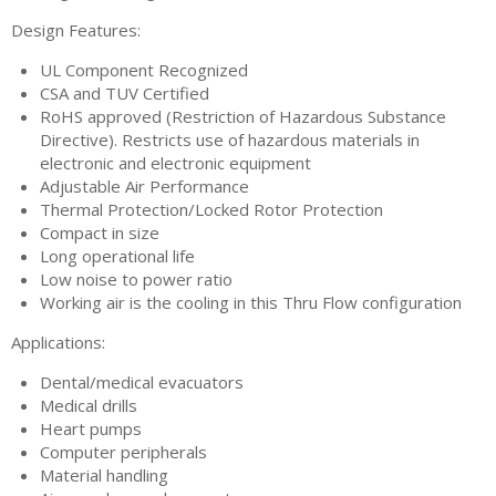
Design Features:
UL Component Recognized
CSA and TUV Certified
RoHS approved (Restriction of Hazardous Substance
Directive). Restricts use of hazardous materials in
electronic and electronic equipment
Adjustable Air Performance
Thermal Protection/Locked Rotor Protection
Compact in size
Long operational life
Low noise to power ratio
Working air is the cooling in this Thru Flow configuration
Applications:
Dental/medical evacuators
Medical drills
Heart pumps
Computer peripherals
Material handling