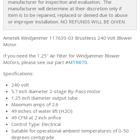
manufacturer for inspection and evaluation. The
manufacturer will determine at their discretion only if
item is to be repaired, replaced or denied due to abuse
or improper installation. NO REFUNDS WILL BE GIVEN.
Ametek Windjammer 117630-03 Brushless 240 Volt Blower
Motor.
If you need the 1.25″ Air Filter for Windjammer Blower
Motors, please see our part #
MTR670
.
Specifications:
240 volt
5.7 inch diameter 2-stage By-Pass motor
1.25 inch diameter output tube
Maximum amps of 2.6
49 inches of water lift (H2O)
49 CFM at 2 inch orifice
Control Type: Electrical
Suitable for operational ambient temperatures of 0-50
degrees centigrade