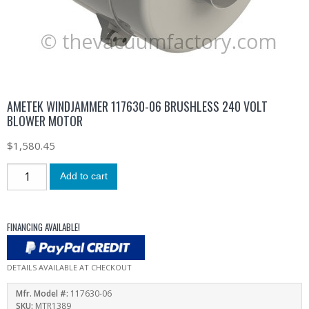
AMETEK WINDJAMMER 117630-06 BRUSHLESS 240 VOLT
BLOWER MOTOR
$
1,580.45
Add to cart
FINANCING AVAILABLE!
DETAILS AVAILABLE AT CHECKOUT
Mfr. Model #:
117630-06
SKU:
MTR1389