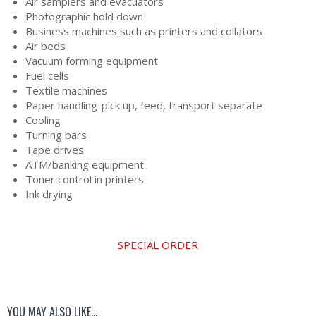
Air samplers and evacuators
Photographic hold down
Business machines such as printers and collators
Air beds
Vacuum forming equipment
Fuel cells
Textile machines
Paper handling-pick up, feed, transport separate
Cooling
Turning bars
Tape drives
ATM/banking equipment
Toner control in printers
Ink drying
SPECIAL ORDER
YOU MAY ALSO LIKE…