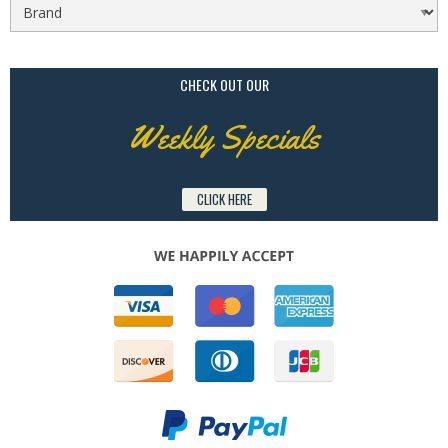
CHECK OUT OUR
Weekly Specials
CLICK HERE