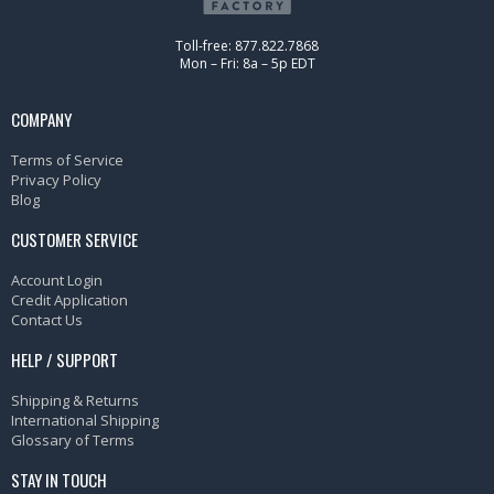
Toll-free: 877.822.7868
Mon – Fri: 8a – 5p EDT
COMPANY
Terms of Service
Privacy Policy
Blog
CUSTOMER SERVICE
Account Login
Credit Application
Contact Us
HELP / SUPPORT
Shipping & Returns
International Shipping
Glossary of Terms
STAY IN TOUCH