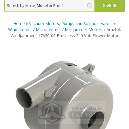
Home
»
Vacuum Motors, Pumps and Solenoid Valves
»
Windjammer / Microjammer / Minijammer Motors
» Ametek
Windjammer 117630-06 Brushless 240 Volt Blower Motor