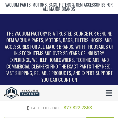
VACUUM PARTS, MOTORS, BAGS, FILTERS & OEM ACCESSORIES FOR
ALL MAJOR BRANDS
THE VACUUM FACTORY IS A TRUSTED SOURCE FOR GENUINE
OEM VACUUM PARTS, MOTORS, BAGS, FILTERS, HOSES, AND
ACCESSORIES FOR ALL MAJOR BRANDS. WITH THOUSANDS OF
IN‑STOCK ITEMS AND OVER 25 YEARS OF INDUSTRY
EXPERIENCE, WE HELP HOMEOWNERS, TECHNICIANS, AND
COMMERCIAL CLEANERS FIND THE EXACT PARTS THEY NEED.
FAST SHIPPING, RELIABLE PRODUCTS, AND EXPERT SUPPORT
YOU CAN COUNT ON
877.822.7868
CALL TOLL-FREE