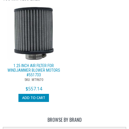
1.25 INCH AIR FILTER FOR
WINDJAMMER BLOWER MOTORS
#551733
SKU: MTR670
$
557.14
ADD TO CART
BROWSE BY BRAND