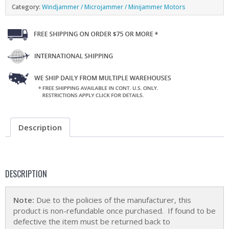
Category:
Windjammer / Microjammer / Minijammer Motors
Description
DESCRIPTION
Note:
Due to the policies of the manufacturer, this
product is non-refundable once purchased. If found to be
defective the item must be returned back to