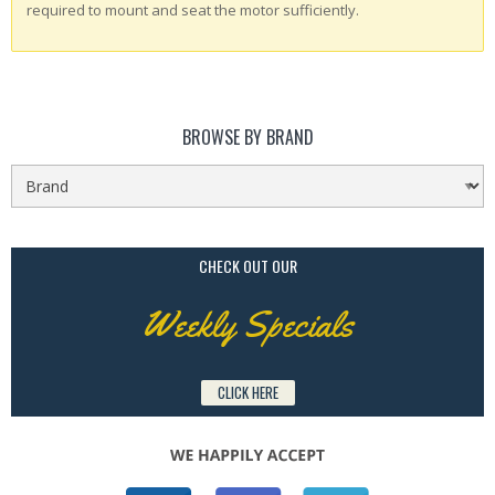
required to mount and seat the motor sufficiently.
BROWSE BY BRAND
CHECK OUT OUR
Weekly Specials
CLICK HERE