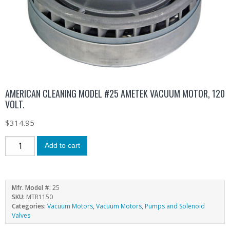
AMERICAN CLEANING MODEL #25 AMETEK VACUUM MOTOR, 120
VOLT.
$
314.95
Add to cart
Mfr. Model #:
25
SKU:
MTR1150
Categories:
Vacuum Motors
,
Vacuum Motors, Pumps and Solenoid
Valves