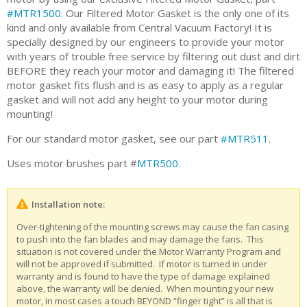
#MTR1500
. Our Filtered Motor Gasket is the only one of its
kind and only available from Central Vacuum Factory! It is
specially designed by our engineers to provide your motor
with years of trouble free service by filtering out dust and dirt
BEFORE they reach your motor and damaging it! The filtered
motor gasket fits flush and is as easy to apply as a regular
gasket and will not add any height to your motor during
mounting!
For our standard motor gasket, see our part
#MTR511
.
Uses motor brushes part #
MTR500
.
Installation note:
Over-tightening of the mounting screws may cause the fan casing
to push into the fan blades and may damage the fans. This
situation is not covered under the Motor Warranty Program and
will not be approved if submitted. If motor is turned in under
warranty and is found to have the type of damage explained
above, the warranty will be denied. When mounting your new
motor, in most cases a touch BEYOND “finger tight” is all that is