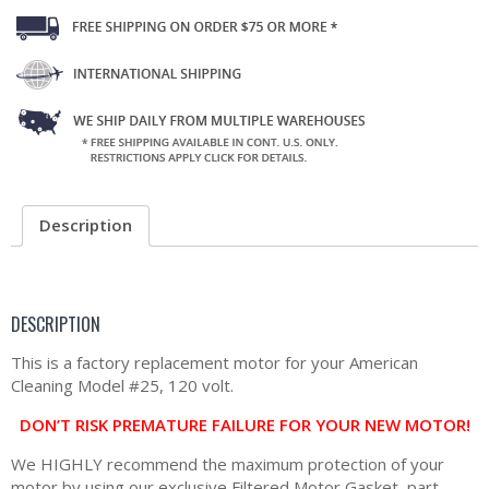
Description
DESCRIPTION
This is a factory replacement motor for your American
Cleaning Model #25, 120 volt.
DON’T RISK PREMATURE FAILURE FOR YOUR NEW MOTOR!
We HIGHLY recommend the maximum protection of your
motor by using our exclusive Filtered Motor Gasket, part