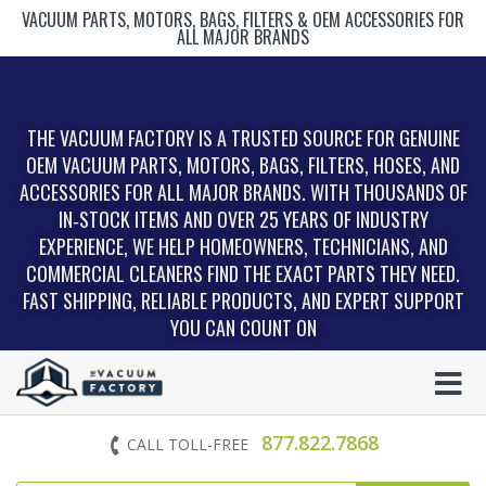
VACUUM PARTS, MOTORS, BAGS, FILTERS & OEM ACCESSORIES FOR
ALL MAJOR BRANDS
THE VACUUM FACTORY IS A TRUSTED SOURCE FOR GENUINE
OEM VACUUM PARTS, MOTORS, BAGS, FILTERS, HOSES, AND
ACCESSORIES FOR ALL MAJOR BRANDS. WITH THOUSANDS OF
IN‑STOCK ITEMS AND OVER 25 YEARS OF INDUSTRY
EXPERIENCE, WE HELP HOMEOWNERS, TECHNICIANS, AND
COMMERCIAL CLEANERS FIND THE EXACT PARTS THEY NEED.
FAST SHIPPING, RELIABLE PRODUCTS, AND EXPERT SUPPORT
YOU CAN COUNT ON
877.822.7868
CALL TOLL-FREE