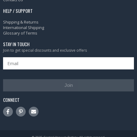
HELP / SUPPORT
Shipping & Returns
International Shipping
Glossary of Terms
STAY IN TOUCH
Join to get special discounts and exclusive offers
Join
CONNECT