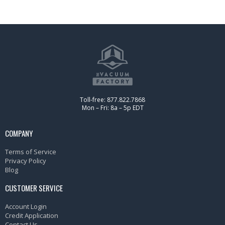
Toll-free: 877.822.7868
Mon – Fri: 8a – 5p EDT
COMPANY
Terms of Service
Privacy Policy
Blog
CUSTOMER SERVICE
Account Login
Credit Application
Contact Us