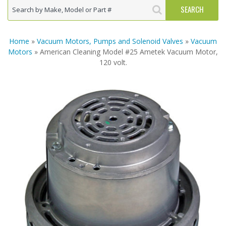
Home
»
Vacuum Motors, Pumps and Solenoid Valves
»
Vacuum
Motors
» American Cleaning Model #25 Ametek Vacuum Motor,
120 volt.