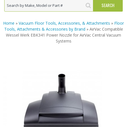
Home
»
Vacuum Floor Tools, Accessories, & Attachments
»
Floor
Tools, Attachments & Accessories by Brand
» AirVac Compatible
Wessel Werk EBK341 Power Nozzle for AirVac Central Vacuum
Systems