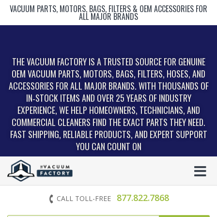
VACUUM PARTS, MOTORS, BAGS, FILTERS & OEM ACCESSORIES FOR
ALL MAJOR BRANDS
THE VACUUM FACTORY IS A TRUSTED SOURCE FOR GENUINE
OEM VACUUM PARTS, MOTORS, BAGS, FILTERS, HOSES, AND
ACCESSORIES FOR ALL MAJOR BRANDS. WITH THOUSANDS OF
IN‑STOCK ITEMS AND OVER 25 YEARS OF INDUSTRY
EXPERIENCE, WE HELP HOMEOWNERS, TECHNICIANS, AND
COMMERCIAL CLEANERS FIND THE EXACT PARTS THEY NEED.
FAST SHIPPING, RELIABLE PRODUCTS, AND EXPERT SUPPORT
YOU CAN COUNT ON
877.822.7868
CALL TOLL-FREE