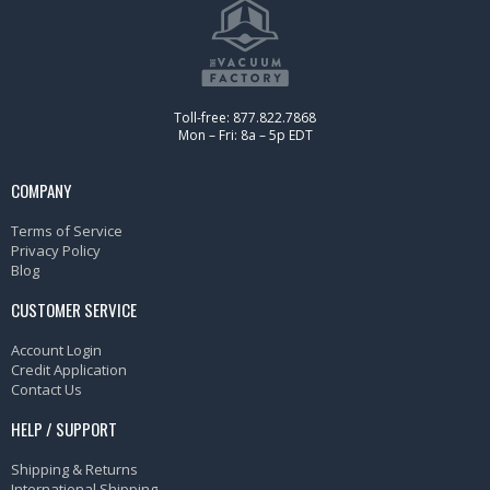
Toll-free: 877.822.7868
Mon – Fri: 8a – 5p EDT
COMPANY
Terms of Service
Privacy Policy
Blog
CUSTOMER SERVICE
Account Login
Credit Application
Contact Us
HELP / SUPPORT
Shipping & Returns
International Shipping