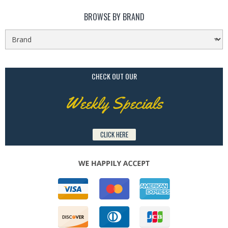
BROWSE BY BRAND
CHECK OUT OUR
Weekly Specials
CLICK HERE