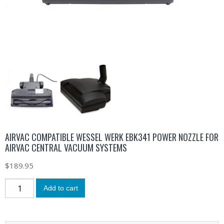
AIRVAC COMPATIBLE WESSEL WERK EBK341 POWER NOZZLE FOR
AIRVAC CENTRAL VACUUM SYSTEMS
$
189.95
Add to cart