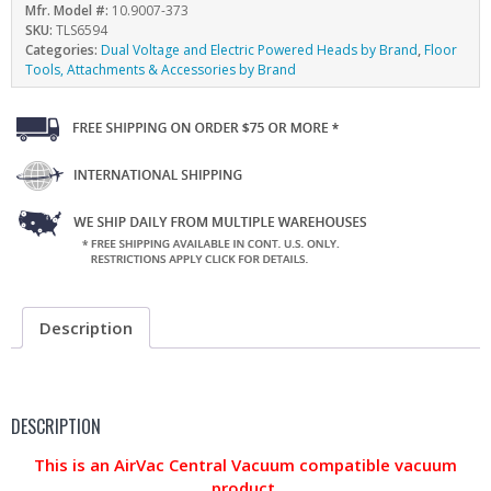
Mfr. Model #:
10.9007-373
SKU:
TLS6594
Categories:
Dual Voltage and Electric Powered Heads by Brand
,
Floor
Tools, Attachments & Accessories by Brand
Description
DESCRIPTION
This is an AirVac Central Vacuum compatible vacuum
product.