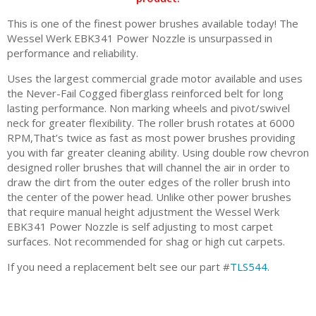
This is one of the finest power brushes available today! The
Wessel Werk EBK341 Power Nozzle is unsurpassed in
performance and reliability.
Uses the largest commercial grade motor available and uses
the Never-Fail Cogged fiberglass reinforced belt for long
lasting performance. Non marking wheels and pivot/swivel
neck for greater flexibility. The roller brush rotates at 6000
RPM,That’s twice as fast as most power brushes providing
you with far greater cleaning ability. Using double row chevron
designed roller brushes that will channel the air in order to
draw the dirt from the outer edges of the roller brush into
the center of the power head. Unlike other power brushes
that require manual height adjustment the Wessel Werk
EBK341 Power Nozzle is self adjusting to most carpet
surfaces. Not recommended for shag or high cut carpets.
If you need a replacement belt see our part #
TLS544
.