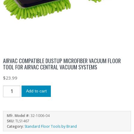
AIRVAC COMPATIBLE DUSTUP MICROFIBER VACUUM FLOOR
TOOL FOR AIRVAC CENTRAL VACUUM SYSTEMS
$
23.99
Add to cart
Mfr. Model #:
32-1006-04
SKU:
TLS1467
Category:
Standard Floor Tools by Brand