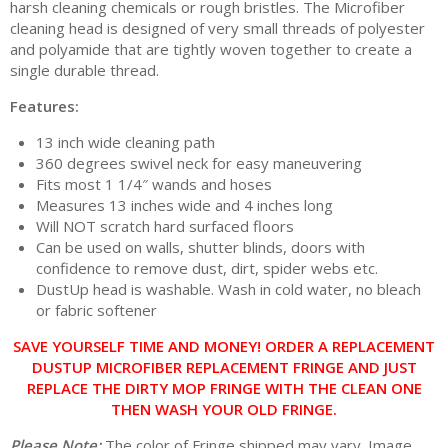
harsh cleaning chemicals or rough bristles. The Microfiber
cleaning head is designed of very small threads of polyester
and polyamide that are tightly woven together to create a
single durable thread.
Features:
13 inch wide cleaning path
360 degrees swivel neck for easy maneuvering
Fits most 1 1/4″ wands and hoses
Measures 13 inches wide and 4 inches long
Will NOT scratch hard surfaced floors
Can be used on walls, shutter blinds, doors with
confidence to remove dust, dirt, spider webs etc.
DustUp head is washable. Wash in cold water, no bleach
or fabric softener
SAVE YOURSELF TIME AND MONEY! ORDER A REPLACEMENT
DUSTUP MICROFIBER REPLACEMENT FRINGE AND JUST
REPLACE THE DIRTY MOP FRINGE WITH THE CLEAN ONE
THEN WASH YOUR OLD FRINGE.
Please Note:
The color of Fringe shipped may vary. Image