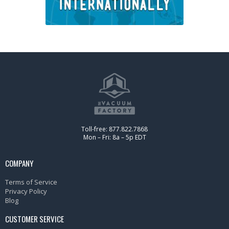
Toll-free: 877.822.7868
Mon – Fri: 8a – 5p EDT
COMPANY
Terms of Service
Privacy Policy
Blog
CUSTOMER SERVICE