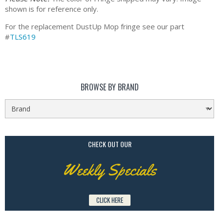
shown is for reference only.
For the replacement DustUp Mop fringe see our part
#
TLS619
BROWSE BY BRAND
CHECK OUT OUR
Weekly Specials
CLICK HERE