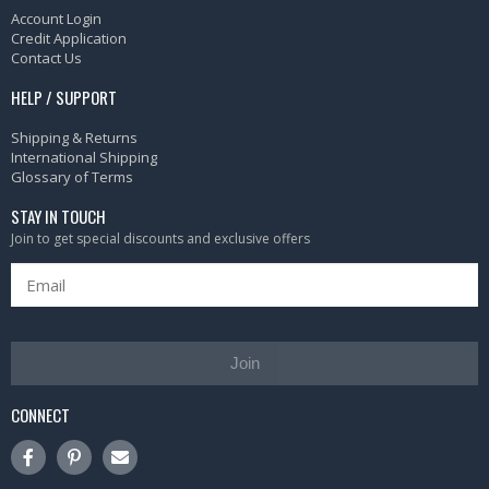
Account Login
Credit Application
Contact Us
HELP / SUPPORT
Shipping & Returns
International Shipping
Glossary of Terms
STAY IN TOUCH
Join to get special discounts and exclusive offers
Join
CONNECT