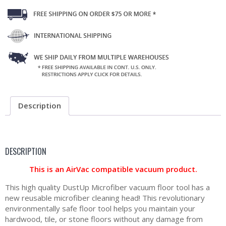
Description
DESCRIPTION
This is an AirVac compatible vacuum product.
This high quality DustUp Microfiber vacuum floor tool has a
new reusable microfiber cleaning head! This revolutionary
environmentally safe floor tool helps you maintain your
hardwood, tile, or stone floors without any damage from