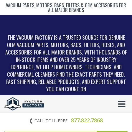
VACUUM PARTS, MOTORS, BAGS, FILTERS & OEM ACCESSORIES FOR
ALL MAJOR BRANDS
THE VACUUM FACTORY IS A TRUSTED SOURCE FOR GENUINE
OEM VACUUM PARTS, MOTORS, BAGS, FILTERS, HOSES, AND
ACCESSORIES FOR ALL MAJOR BRANDS. WITH THOUSANDS OF
IN‑STOCK ITEMS AND OVER 25 YEARS OF INDUSTRY
EXPERIENCE, WE HELP HOMEOWNERS, TECHNICIANS, AND
COMMERCIAL CLEANERS FIND THE EXACT PARTS THEY NEED.
FAST SHIPPING, RELIABLE PRODUCTS, AND EXPERT SUPPORT
YOU CAN COUNT ON
877.822.7868
CALL TOLL-FREE