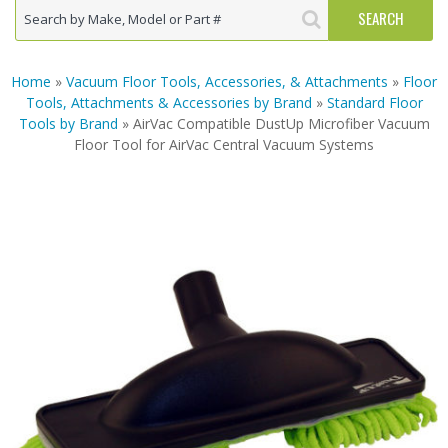
Home
»
Vacuum Floor Tools, Accessories, & Attachments
»
Floor
Tools, Attachments & Accessories by Brand
»
Standard Floor
Tools by Brand
» AirVac Compatible DustUp Microfiber Vacuum
Floor Tool for AirVac Central Vacuum Systems