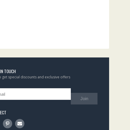
 IN TOUCH
to get special discounts and exclusive offers
Join
ECT