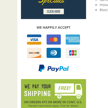
Hoov
Bosc
CLICK HERE