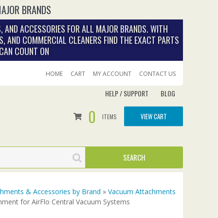
MAJOR BRANDS
, AND ACCESSORIES FOR ALL MAJOR BRANDS. WITH
S, AND COMMERCIAL CLEANERS FIND THE EXACT PARTS
 CAN COUNT ON
HOME
CART
MY ACCOUNT
CONTACT US
HELP / SUPPORT
BLOG
0
VIEW CART
ITEMS
achments & Accessories by Brand
»
Vacuum Attachments
hment for AirFlo Central Vacuum Systems