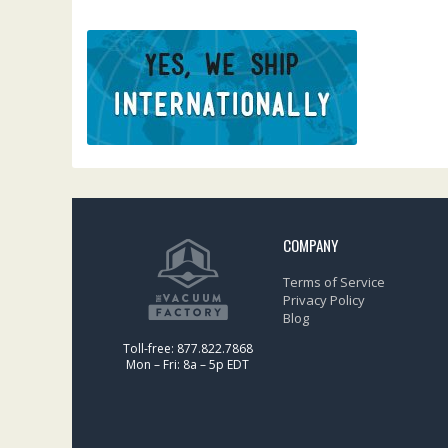
COMPANY
Terms of Service
Privacy Policy
Blog
Toll-free: 877.822.7868
Mon – Fri: 8a – 5p EDT