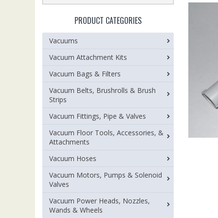
PRODUCT CATEGORIES
Vacuums
Vacuum Attachment Kits
Vacuum Bags & Filters
Vacuum Belts, Brushrolls & Brush
Strips
Vacuum Fittings, Pipe & Valves
Vacuum Floor Tools, Accessories, &
Attachments
Vacuum Hoses
Vacuum Motors, Pumps & Solenoid
Valves
Vacuum Power Heads, Nozzles,
Wands & Wheels