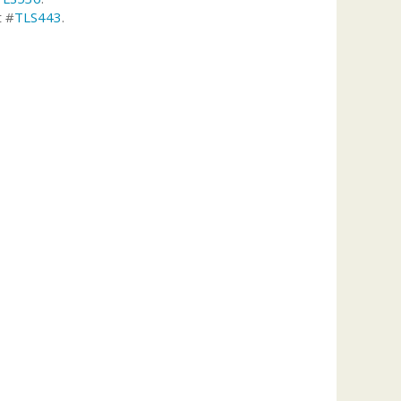
t #
TLS443
.