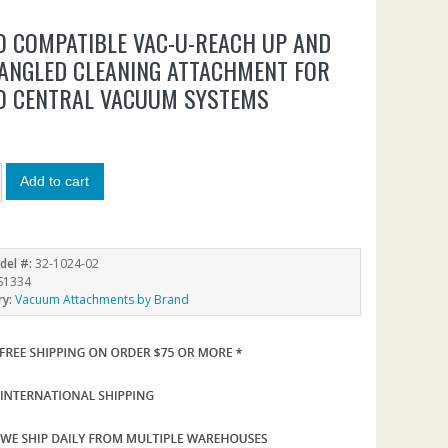
O COMPATIBLE VAC-U-REACH UP AND
ANGLED CLEANING ATTACHMENT FOR
O CENTRAL VACUUM SYSTEMS
Add to cart
del #:
32-1024-02
S1334
ry:
Vacuum Attachments by Brand