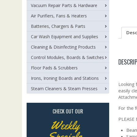
Vacuum Repair Parts & Hardware
Air Purifiers, Fans & Heaters
Batteries, Chargers & Parts
Desc
Car Wash Equipment and Supplies
Cleaning & Disinfecting Products
Control Modules, Boards & Switches
DESCRI
Floor Pads & Scrubbers
Irons, Ironing Boards and Stations
Looking 
Steam Cleaners & Steam Presses
easily c
Attachme
For the 
CHECK OUT OUR
PLEASE 
Weekly
Beam 
Specials
Sams