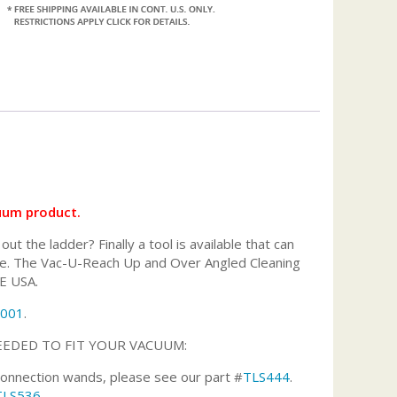
cuum product.
 the ladder? Finally a tool is available that can
 more. The Vac-U-Reach Up and Over Angled Cleaning
HE USA.
1001
.
EEDED TO FIT YOUR VACUUM:
 connection wands, please see our part #
TLS444
.
TLS536
.