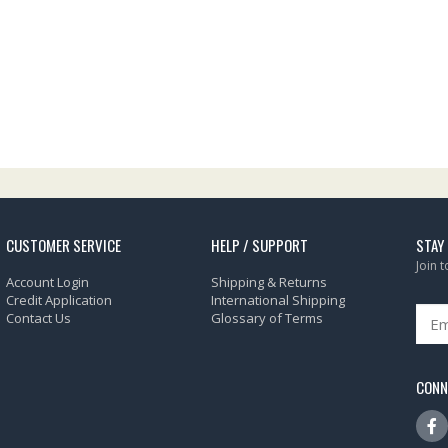
CUSTOMER SERVICE
HELP / SUPPORT
STAY
Join 
Account Login
Shipping & Returns
Credit Application
International Shipping
Contact Us
Glossary of Terms
CONN