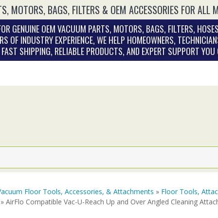
S, MOTORS, BAGS, FILTERS & OEM ACCESSORIES FOR ALL 
OR GENUINE OEM VACUUM PARTS, MOTORS, BAGS, FILTERS, HOSES
RS OF INDUSTRY EXPERIENCE, WE HELP HOMEOWNERS, TECHNICIAN
. FAST SHIPPING, RELIABLE PRODUCTS, AND EXPERT SUPPORT YOU
Vacuum Floor Tools, Accessories, & Attachments
»
Floor Tools, Att
» AirFlo Compatible Vac-U-Reach Up and Over Angled Cleaning Attac