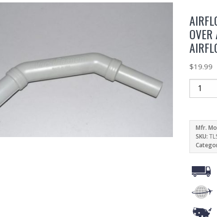
AIRFL
OVER 
AIRFL
$
19.99
Mfr. Mo
SKU:
TL
Catego