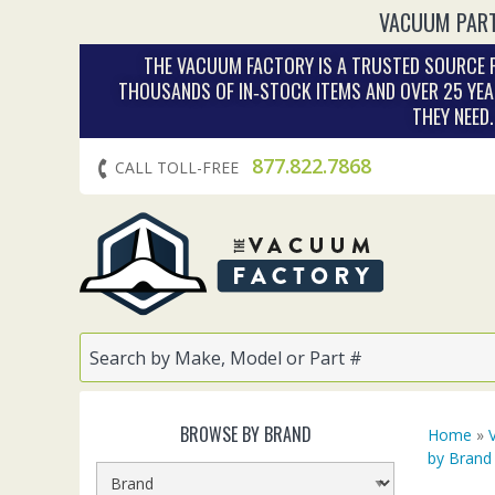
VACUUM PART
THE VACUUM FACTORY IS A TRUSTED SOURCE F
THOUSANDS OF IN‑STOCK ITEMS AND OVER 25 YEA
THEY NEED
877.822.7868
CALL TOLL-FREE
BROWSE BY BRAND
Home
»
by Brand