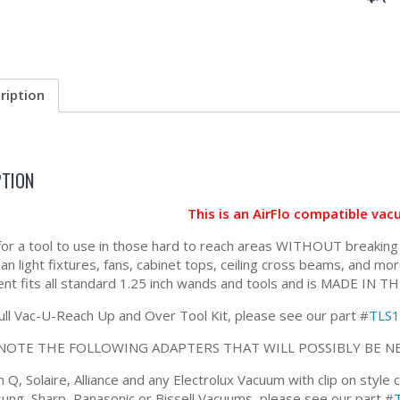
ription
PTION
This is an AirFlo compatible va
for a tool to use in those hard to reach areas WITHOUT breaking out
lean light fixtures, fans, cabinet tops, ceiling cross beams, and
nt fits all standard 1.25 inch wands and tools and is MADE IN T
full Vac-U-Reach Up and Over Tool Kit, please see our part #
TLS
NOTE THE FOLLOWING ADAPTERS THAT WILL POSSIBLY BE N
Q, Solaire, Alliance and any Electrolux Vacuum with clip on style
ung, Sharp, Panasonic or Bissell Vacuums, please see our part #