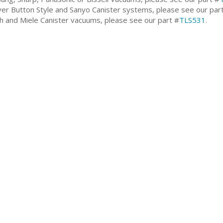
er Button Style and Sanyo Canister systems, please see our par
h and Miele Canister vacuums, please see our part #
TLS531
.