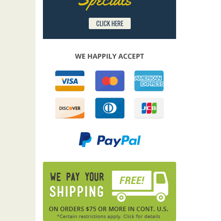
CLICK HERE