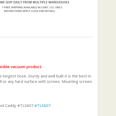
tible vacuum product.
ongest hose. Sturdy and well built it is the best in
ll or any hard surface with screws. Mounting screws
ool Caddy #TLS607.
#TLS607
.