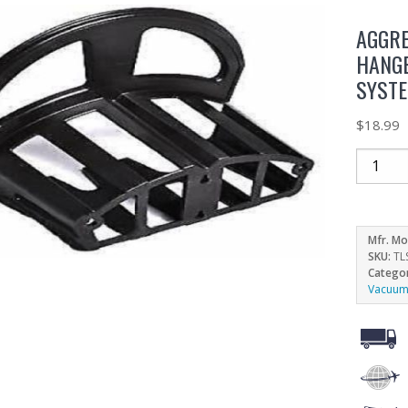
AGGRE
HANG
SYST
$
18.99
Mfr. Mo
SKU:
TL
Catego
Vacuum