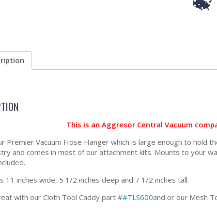
ription
PTION
This is an Aggresor Central Vacuum compa
our Premier Vacuum Hose Hanger which is large enough to hold the l
stry and comes in most of our attachment kits. Mounts to your wa
ncluded.
 11 inches wide, 5 1/2 inches deep and 7 1/2 inches tall.
eat with our Cloth Tool Caddy part #
#TLS600
and or our Mesh T