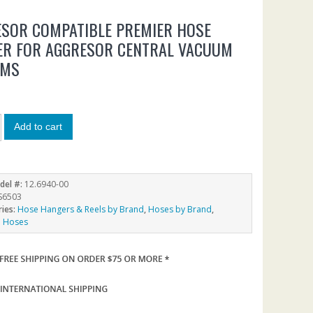
SOR COMPATIBLE PREMIER HOSE
ER FOR AGGRESOR CENTRAL VACUUM
EMS
Add to cart
del #:
12.6940-00
S6503
ries:
Hose Hangers & Reels by Brand
,
Hoses by Brand
,
 Hoses