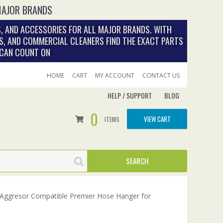
MAJOR BRANDS
, AND ACCESSORIES FOR ALL MAJOR BRANDS. WITH
S, AND COMMERCIAL CLEANERS FIND THE EXACT PARTS
 CAN COUNT ON
HOME
CART
MY ACCOUNT
CONTACT US
HELP / SUPPORT
BLOG
0
VIEW CART
ITEMS
Aggresor Compatible Premier Hose Hanger for