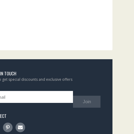
 IN TOUCH
to get special discounts and exclusive offers
Join
ECT