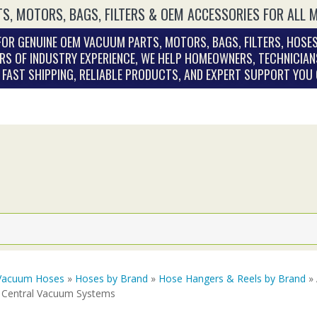
S, MOTORS, BAGS, FILTERS & OEM ACCESSORIES FOR ALL 
OR GENUINE OEM VACUUM PARTS, MOTORS, BAGS, FILTERS, HOSES
RS OF INDUSTRY EXPERIENCE, WE HELP HOMEOWNERS, TECHNICIAN
. FAST SHIPPING, RELIABLE PRODUCTS, AND EXPERT SUPPORT YOU
Vacuum Hoses
»
Hoses by Brand
»
Hose Hangers & Reels by Brand
» 
 Central Vacuum Systems