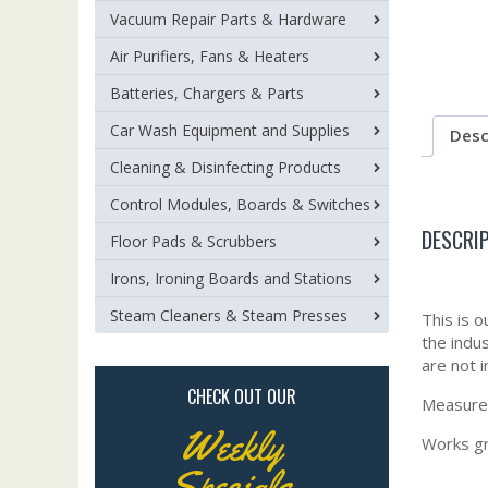
Vacuum Repair Parts & Hardware
Air Purifiers, Fans & Heaters
Batteries, Chargers & Parts
Car Wash Equipment and Supplies
Desc
Cleaning & Disinfecting Products
Control Modules, Boards & Switches
DESCRI
Floor Pads & Scrubbers
Irons, Ironing Boards and Stations
Steam Cleaners & Steam Presses
This is 
the indu
are not i
CHECK OUT OUR
Measures
Weekly
Works gr
Specials