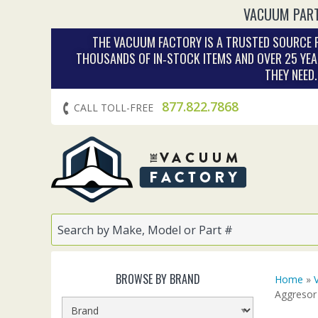
VACUUM PART
THE VACUUM FACTORY IS A TRUSTED SOURCE F
THOUSANDS OF IN‑STOCK ITEMS AND OVER 25 YEA
THEY NEED
877.822.7868
CALL TOLL-FREE
BROWSE BY BRAND
Home
»
Aggresor