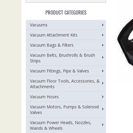
PRODUCT CATEGORIES
Vacuums
Vacuum Attachment Kits
Vacuum Bags & Filters
Vacuum Belts, Brushrolls & Brush
Strips
Vacuum Fittings, Pipe & Valves
Vacuum Floor Tools, Accessories, &
Attachments
Vacuum Hoses
Vacuum Motors, Pumps & Solenoid
Valves
Vacuum Power Heads, Nozzles,
Wands & Wheels