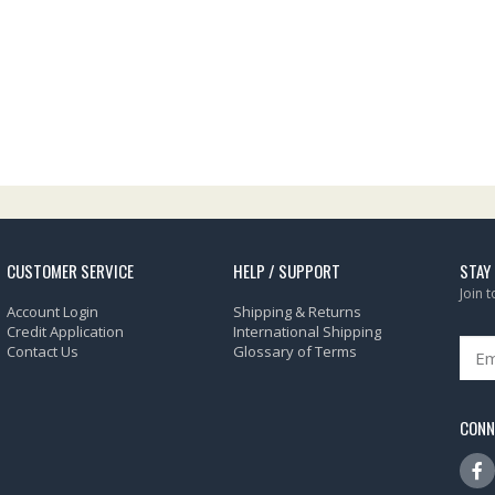
CUSTOMER SERVICE
HELP / SUPPORT
STAY
Join 
Account Login
Shipping & Returns
Credit Application
International Shipping
Contact Us
Glossary of Terms
CONN