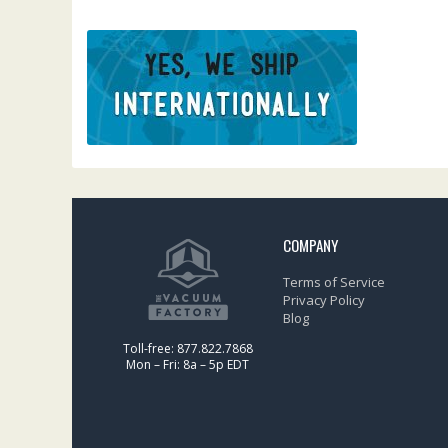
COMPANY
Terms of Service
Privacy Policy
Blog
Toll-free: 877.822.7868
Mon – Fri: 8a – 5p EDT