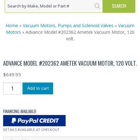
Home
»
Vacuum Motors, Pumps and Solenoid Valves
»
Vacuum
Motors
» Advance Model #202362 Ametek Vacuum Motor, 120
volt.
ADVANCE MODEL #202362 AMETEK VACUUM MOTOR, 120 VOLT.
$
649.95
Add to cart
FINANCING AVAILABLE!
DETAILS AVAILABLE AT CHECKOUT