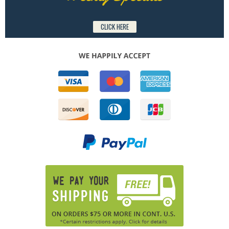
CLICK HERE