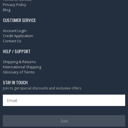
Privacy Policy
Blog
CUSTOMER SERVICE
Account Login
Credit Application
Contact Us
HELP / SUPPORT
Shipping & Returns
International Shipping
Glossary of Terms
STAY IN TOUCH
Join to get special discounts and exclusive offers
Join