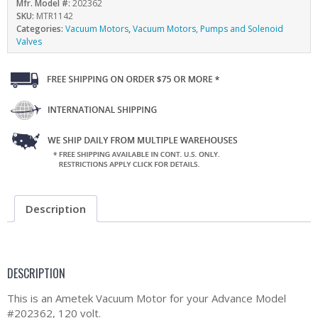
Mfr. Model #:
202362
SKU:
MTR1142
Categories:
Vacuum Motors
,
Vacuum Motors, Pumps and Solenoid
Valves
Description
DESCRIPTION
This is an Ametek Vacuum Motor for your Advance Model
#202362, 120 volt.