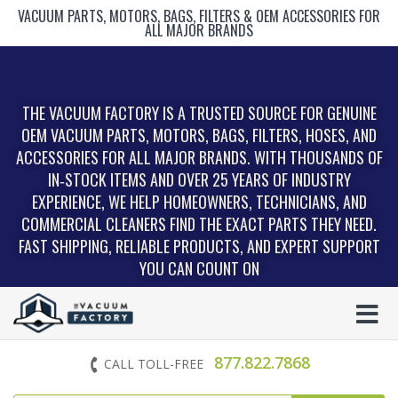
VACUUM PARTS, MOTORS, BAGS, FILTERS & OEM ACCESSORIES FOR
ALL MAJOR BRANDS
THE VACUUM FACTORY IS A TRUSTED SOURCE FOR GENUINE
OEM VACUUM PARTS, MOTORS, BAGS, FILTERS, HOSES, AND
ACCESSORIES FOR ALL MAJOR BRANDS. WITH THOUSANDS OF
IN‑STOCK ITEMS AND OVER 25 YEARS OF INDUSTRY
EXPERIENCE, WE HELP HOMEOWNERS, TECHNICIANS, AND
COMMERCIAL CLEANERS FIND THE EXACT PARTS THEY NEED.
FAST SHIPPING, RELIABLE PRODUCTS, AND EXPERT SUPPORT
YOU CAN COUNT ON
877.822.7868
CALL TOLL-FREE