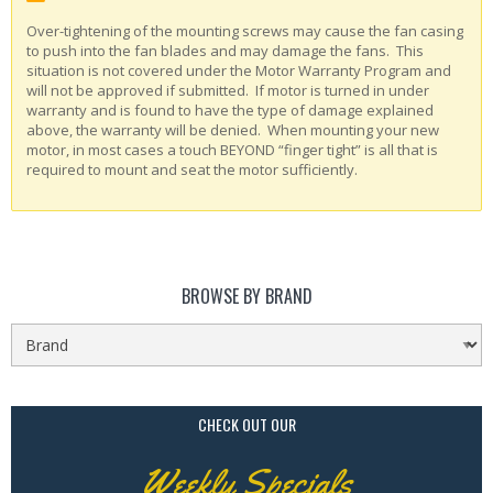
Over-tightening of the mounting screws may cause the fan casing
to push into the fan blades and may damage the fans. This
situation is not covered under the Motor Warranty Program and
will not be approved if submitted. If motor is turned in under
warranty and is found to have the type of damage explained
above, the warranty will be denied. When mounting your new
motor, in most cases a touch BEYOND “finger tight” is all that is
required to mount and seat the motor sufficiently.
BROWSE BY BRAND
CHECK OUT OUR
Weekly Specials