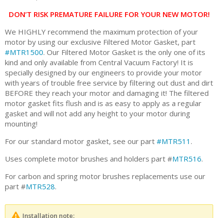
DON’T RISK PREMATURE FAILURE FOR YOUR NEW MOTOR!
We HIGHLY recommend the maximum protection of your
motor by using our exclusive Filtered Motor Gasket, part
#MTR1500
. Our Filtered Motor Gasket is the only one of its
kind and only available from Central Vacuum Factory! It is
specially designed by our engineers to provide your motor
with years of trouble free service by filtering out dust and dirt
BEFORE they reach your motor and damaging it! The filtered
motor gasket fits flush and is as easy to apply as a regular
gasket and will not add any height to your motor during
mounting!
For our standard motor gasket, see our part
#MTR511
.
Uses complete motor brushes and holders part #
MTR516
.
For carbon and spring motor brushes replacements use our
part #
MTR528
.
Installation note: