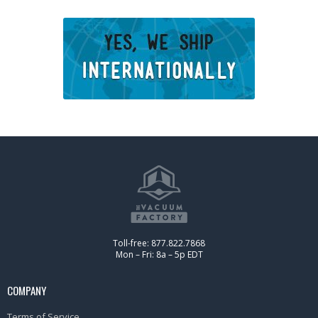
Toll-free: 877.822.7868
Mon – Fri: 8a – 5p EDT
COMPANY
Terms of Service