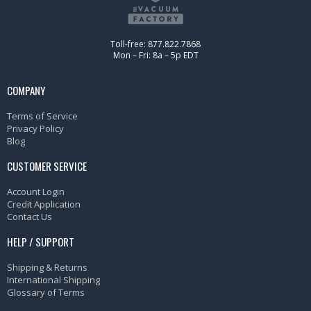
Toll-free: 877.822.7868
Mon – Fri: 8a – 5p EDT
COMPANY
Terms of Service
Privacy Policy
Blog
CUSTOMER SERVICE
Account Login
Credit Application
Contact Us
HELP / SUPPORT
Shipping & Returns
International Shipping
Glossary of Terms