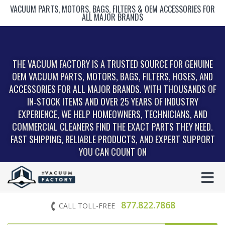
VACUUM PARTS, MOTORS, BAGS, FILTERS & OEM ACCESSORIES FOR
ALL MAJOR BRANDS
THE VACUUM FACTORY IS A TRUSTED SOURCE FOR GENUINE
OEM VACUUM PARTS, MOTORS, BAGS, FILTERS, HOSES, AND
ACCESSORIES FOR ALL MAJOR BRANDS. WITH THOUSANDS OF
IN‑STOCK ITEMS AND OVER 25 YEARS OF INDUSTRY
EXPERIENCE, WE HELP HOMEOWNERS, TECHNICIANS, AND
COMMERCIAL CLEANERS FIND THE EXACT PARTS THEY NEED.
FAST SHIPPING, RELIABLE PRODUCTS, AND EXPERT SUPPORT
YOU CAN COUNT ON
877.822.7868
CALL TOLL-FREE