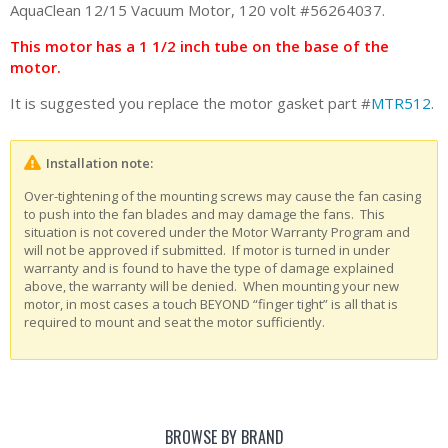
AquaClean 12/15 Vacuum Motor, 120 volt #56264037.
This motor has a 1 1/2 inch tube on the base of the
motor.
It is suggested you replace the motor gasket part #
MTR512
.
Installation note:
Over-tightening of the mounting screws may cause the fan casing
to push into the fan blades and may damage the fans. This
situation is not covered under the Motor Warranty Program and
will not be approved if submitted. If motor is turned in under
warranty and is found to have the type of damage explained
above, the warranty will be denied. When mounting your new
motor, in most cases a touch BEYOND “finger tight” is all that is
required to mount and seat the motor sufficiently.
BROWSE BY BRAND