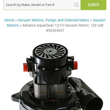
Home
»
Vacuum Motors, Pumps and Solenoid Valves
»
Vacuum
Motors
» Advance AquaClean 12/15 Vacuum Motor, 120 volt
#56264037