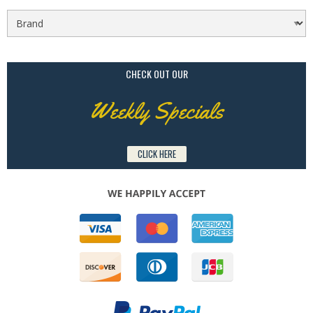
CHECK OUT OUR
Weekly Specials
CLICK HERE