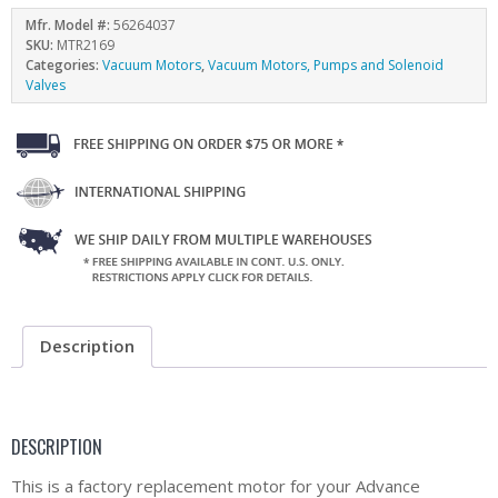
Mfr. Model #:
56264037
SKU:
MTR2169
Categories:
Vacuum Motors
,
Vacuum Motors, Pumps and Solenoid
Valves
Description
DESCRIPTION
This is a factory replacement motor for your Advance