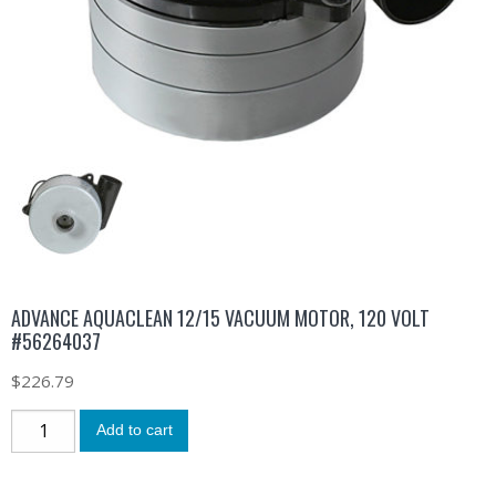
ADVANCE AQUACLEAN 12/15 VACUUM MOTOR, 120 VOLT
#56264037
$
226.79
Add to cart