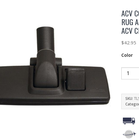
ACV 
RUG A
ACV 
$
42.95
Color
SKU:
TL
Catego