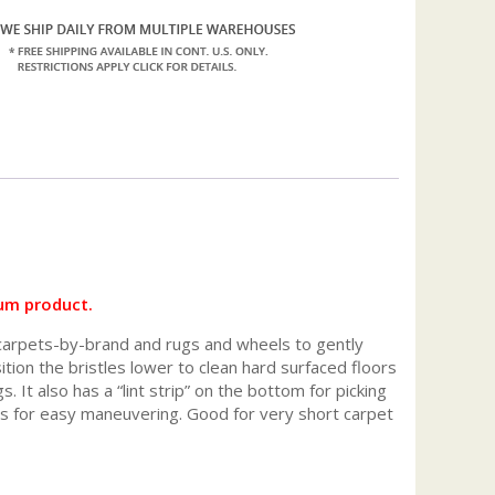
um product.
 carpets-by-brand and rugs and wheels to gently
tion the bristles lower to clean hard surfaced floors
 It also has a “lint strip” on the bottom for picking
ls for easy maneuvering. Good for very short carpet