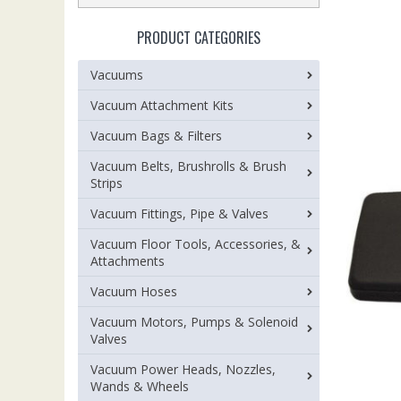
PRODUCT CATEGORIES
Vacuums
Vacuum Attachment Kits
Vacuum Bags & Filters
Vacuum Belts, Brushrolls & Brush
Strips
Vacuum Fittings, Pipe & Valves
Vacuum Floor Tools, Accessories, &
Attachments
Vacuum Hoses
Vacuum Motors, Pumps & Solenoid
Valves
Vacuum Power Heads, Nozzles,
Wands & Wheels