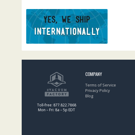
COMPANY
Terms of Service
Privacy Policy
Blog
Toll-free: 877.822.7868
Mon – Fri: 8a – 5p EDT