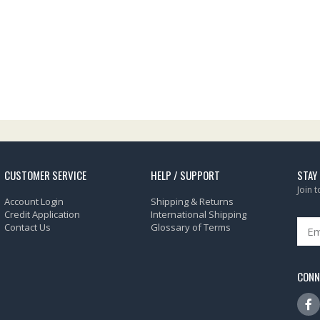
CUSTOMER SERVICE
HELP / SUPPORT
STAY
Join 
Account Login
Shipping & Returns
Credit Application
International Shipping
Contact Us
Glossary of Terms
CONN