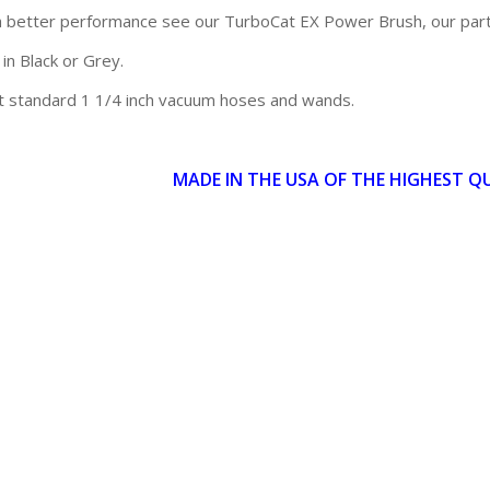
 better performance see our TurboCat EX Power Brush, our par
 in Black or Grey.
t standard 1 1/4 inch vacuum hoses and wands.
MADE IN THE USA OF THE HIGHEST Q