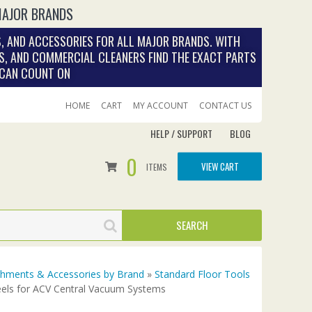
MAJOR BRANDS
, AND ACCESSORIES FOR ALL MAJOR BRANDS. WITH
S, AND COMMERCIAL CLEANERS FIND THE EXACT PARTS
 CAN COUNT ON
HOME
CART
MY ACCOUNT
CONTACT US
HELP / SUPPORT
BLOG
0
VIEW CART
ITEMS
achments & Accessories by Brand
»
Standard Floor Tools
els for ACV Central Vacuum Systems