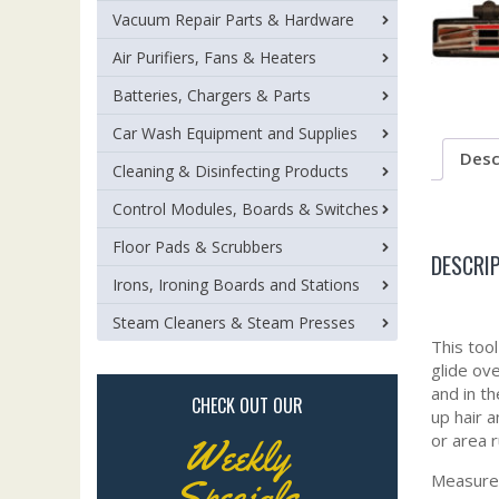
Vacuum Repair Parts & Hardware
Air Purifiers, Fans & Heaters
Batteries, Chargers & Parts
Car Wash Equipment and Supplies
Desc
Cleaning & Disinfecting Products
Control Modules, Boards & Switches
Floor Pads & Scrubbers
DESCRI
Irons, Ironing Boards and Stations
Steam Cleaners & Steam Presses
This too
glide ov
and in th
CHECK OUT OUR
up hair 
or area r
Weekly
Measures
Specials