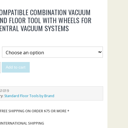
COMPATIBLE COMBINATION VACUUM
ND FLOOR TOOL WITH WHEELS FOR
CENTRAL VACUUM SYSTEMS
Add to cart
S1019
ry:
Standard Floor Tools by Brand