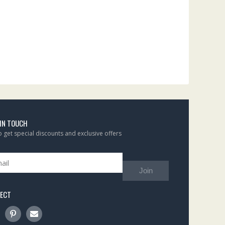
 IN TOUCH
to get special discounts and exclusive offers
Join
ECT