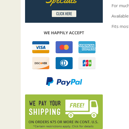
For much
CLICK HERE
Available
Fits mos