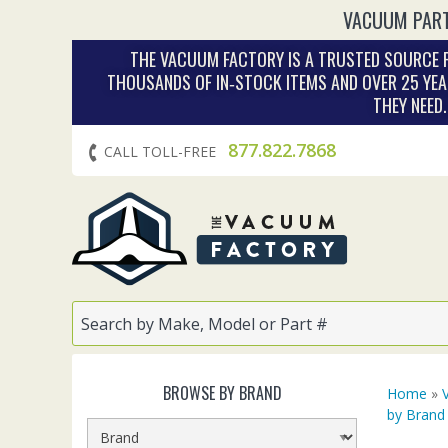
VACUUM PART
THE VACUUM FACTORY IS A TRUSTED SOURCE F
THOUSANDS OF IN‑STOCK ITEMS AND OVER 25 YEA
THEY NEED
877.822.7868
CALL TOLL-FREE
BROWSE BY BRAND
Home
»
by Brand