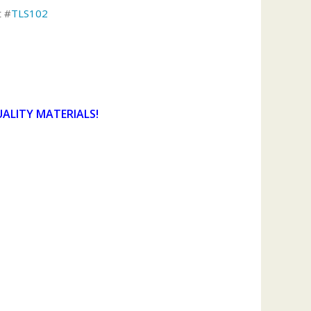
t #
TLS102
UALITY MATERIALS!