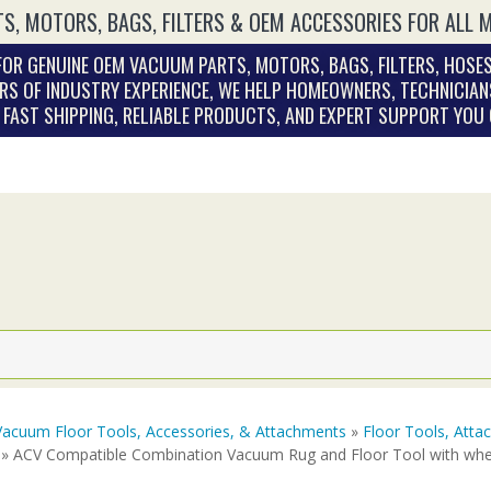
S, MOTORS, BAGS, FILTERS & OEM ACCESSORIES FOR ALL 
OR GENUINE OEM VACUUM PARTS, MOTORS, BAGS, FILTERS, HOSES
RS OF INDUSTRY EXPERIENCE, WE HELP HOMEOWNERS, TECHNICIAN
. FAST SHIPPING, RELIABLE PRODUCTS, AND EXPERT SUPPORT YOU
Vacuum Floor Tools, Accessories, & Attachments
»
Floor Tools, Att
» ACV Compatible Combination Vacuum Rug and Floor Tool with whe