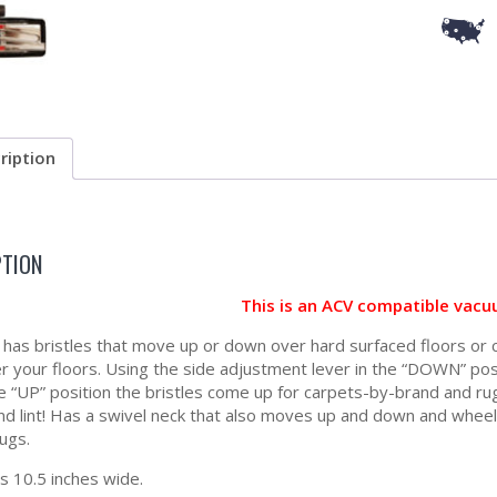
ription
PTION
This is an ACV compatible vacu
l has bristles that move up or down over hard surfaced floors or
er your floors. Using the side adjustment lever in the “DOWN” posi
e “UP” position the bristles come up for carpets-by-brand and rugs.
and lint! Has a swivel neck that also moves up and down and whee
ugs.
 10.5 inches wide.