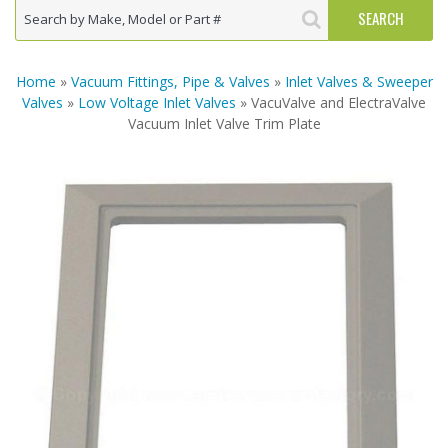
Home
»
Vacuum Fittings, Pipe & Valves
»
Inlet Valves & Sweeper
Valves
»
Low Voltage Inlet Valves
» VacuValve and ElectraValve
Vacuum Inlet Valve Trim Plate