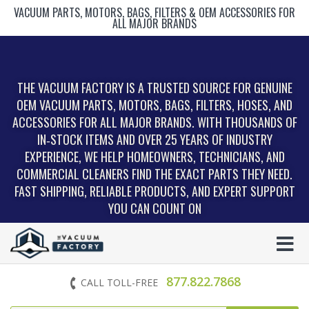
VACUUM PARTS, MOTORS, BAGS, FILTERS & OEM ACCESSORIES FOR
ALL MAJOR BRANDS
THE VACUUM FACTORY IS A TRUSTED SOURCE FOR GENUINE
OEM VACUUM PARTS, MOTORS, BAGS, FILTERS, HOSES, AND
ACCESSORIES FOR ALL MAJOR BRANDS. WITH THOUSANDS OF
IN‑STOCK ITEMS AND OVER 25 YEARS OF INDUSTRY
EXPERIENCE, WE HELP HOMEOWNERS, TECHNICIANS, AND
COMMERCIAL CLEANERS FIND THE EXACT PARTS THEY NEED.
FAST SHIPPING, RELIABLE PRODUCTS, AND EXPERT SUPPORT
YOU CAN COUNT ON
877.822.7868
CALL TOLL-FREE