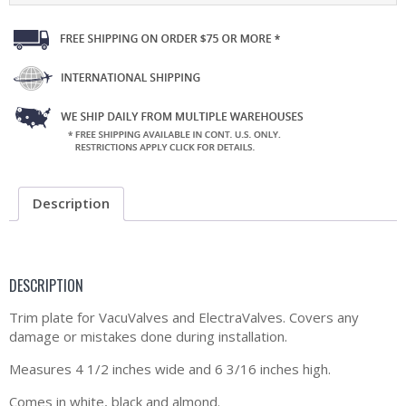
Description
DESCRIPTION
Trim plate for VacuValves and ElectraValves. Covers any
damage or mistakes done during installation.
Measures 4 1/2 inches wide and 6 3/16 inches high.
Comes in white, black and almond.