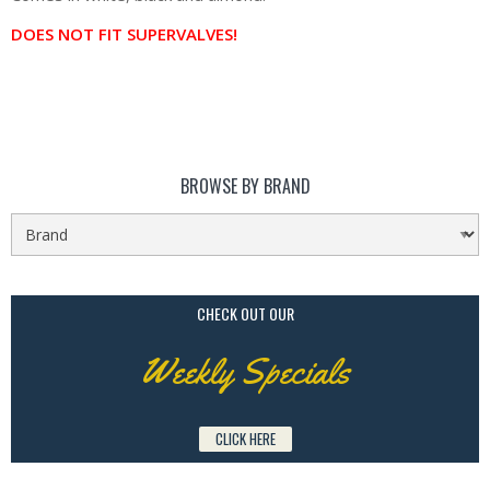
DOES NOT FIT SUPERVALVES!
BROWSE BY BRAND
CHECK OUT OUR
Weekly Specials
CLICK HERE