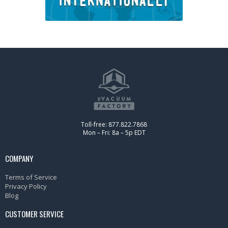
Toll-free: 877.822.7868
Mon – Fri: 8a – 5p EDT
COMPANY
Terms of Service
Privacy Policy
Blog
CUSTOMER SERVICE