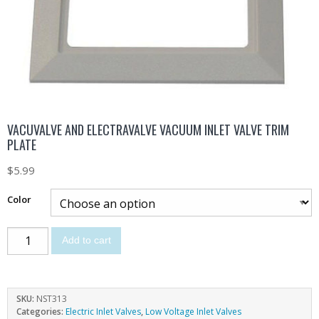
VACUVALVE AND ELECTRAVALVE VACUUM INLET VALVE TRIM
PLATE
$
5.99
Color
Add to cart
SKU:
NST313
Categories:
Electric Inlet Valves
,
Low Voltage Inlet Valves