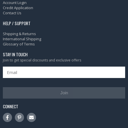
Account Login
Credit Application
Contact Us
HELP / SUPPORT
Shipping & Returns
International Shipping
Glossary of Terms
STAY IN TOUCH
Join to get special discounts and exclusive offers
Join
CONNECT