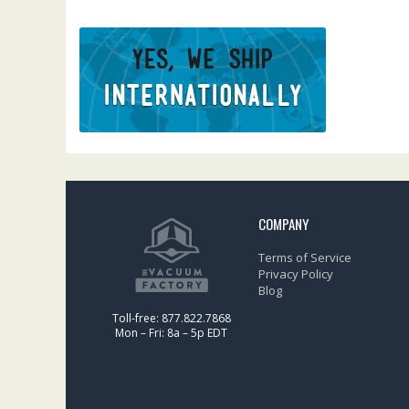
COMPANY
Terms of Service
Privacy Policy
Blog
Toll-free: 877.822.7868
Mon – Fri: 8a – 5p EDT