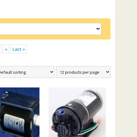
»
Last »