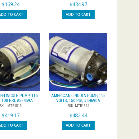
$
169.24
$
434.97
ADD TO CART
ADD TO CART
N-LINCOLN PUMP, 115
AMERICAN-LINCOLN PUMP, 115
, 100 PSI, #52459A
VOLTS, 150 PSI, #54690A
SKU: MTR1513
SKU: MTR1514
$
419.17
$
482.44
ADD TO CART
ADD TO CART