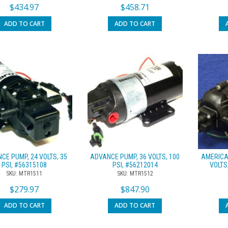
$
434.97
$
458.71
ADD TO CART
ADD TO CART
CE PUMP, 24 VOLTS, 35
ADVANCE PUMP, 36 VOLTS, 100
AMERICA
PSI, #56315108
PSI, #56212014
VOLTS
SKU: MTR1511
SKU: MTR1512
$
279.97
$
847.90
ADD TO CART
ADD TO CART