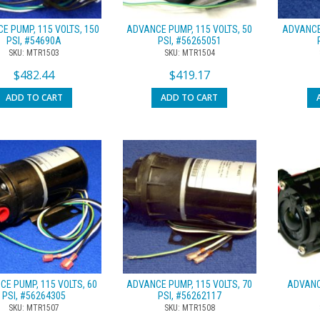
E PUMP, 115 VOLTS, 150
ADVANCE PUMP, 115 VOLTS, 50
ADVANCE 
PSI, #54690A
PSI, #56265051
SKU: MTR1503
SKU: MTR1504
$
482.44
$
419.17
ADD TO CART
ADD TO CART
E PUMP, 115 VOLTS, 60
ADVANCE PUMP, 115 VOLTS, 70
ADVANCE
PSI, #56264305
PSI, #56262117
SKU: MTR1507
SKU: MTR1508