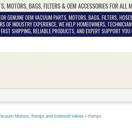
S, MOTORS, BAGS, FILTERS & OEM ACCESSORIES FOR ALL 
OR GENUINE OEM VACUUM PARTS, MOTORS, BAGS, FILTERS, HOSES
RS OF INDUSTRY EXPERIENCE, WE HELP HOMEOWNERS, TECHNICIAN
. FAST SHIPPING, RELIABLE PRODUCTS, AND EXPERT SUPPORT YOU
Vacuum Motors, Pumps and Solenoid Valves
» Pumps