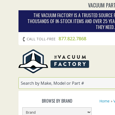
VACUUM PART
THE VACUUM FACTORY IS A TRUSTED SOURCE F
THOUSANDS OF IN‑STOCK ITEMS AND OVER 25 YEA
THEY NEED
877.822.7868
CALL TOLL-FREE
BROWSE BY BRAND
Home
»