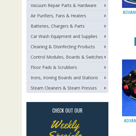
Vacuum Repair Parts & Hardware
ADVANC
Air Purifiers, Fans & Heaters
Batteries, Chargers & Parts
Car Wash Equipment and Supplies
Cleaning & Disinfecting Products
Control Modules, Boards & Switches
Floor Pads & Scrubbers
Irons, Ironing Boards and Stations
Steam Cleaners & Steam Presses
CHECK OUT OUR
Weekly
ADVANC
Specials