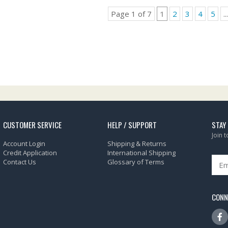
Page 1 of 7
1
2
3
4
5
...
CUSTOMER SERVICE
HELP / SUPPORT
STAY
Join 
Account Login
Shipping & Returns
Credit Application
International Shipping
Contact Us
Glossary of Terms
CONN