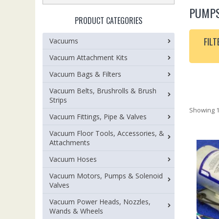
PUMP
PRODUCT CATEGORIES
FILT
Vacuums
Vacuum Attachment Kits
Vacuum Bags & Filters
Vacuum Belts, Brushrolls & Brush
Strips
Showing 1
Vacuum Fittings, Pipe & Valves
Vacuum Floor Tools, Accessories, &
Attachments
Vacuum Hoses
Vacuum Motors, Pumps & Solenoid
Valves
Vacuum Power Heads, Nozzles,
Wands & Wheels