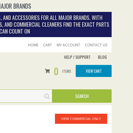
MAJOR BRANDS
, AND ACCESSORIES FOR ALL MAJOR BRANDS. WITH
S, AND COMMERCIAL CLEANERS FIND THE EXACT PARTS
 CAN COUNT ON
HOME
CART
MY ACCOUNT
CONTACT US
HELP / SUPPORT
BLOG
0
VIEW CART
ITEMS
VIEW COMMERCIAL ONLY