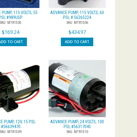
PUMP, 115 VOLTS, 55
ADVANCE PUMP, 115 VOLTS, 60
PSI, #989USP
PSI, # 56265224
SKU: MTR1505
SKU: MTR1506
$
169.24
$
434.97
ADD TO CART
ADD TO CART
 PUMP, 12V, 15 PSI,
ADVANCE PUMP, 24 VOLTS, 100
#56639470
PSI, #56317045
SKU: MTR1509
SKU: MTR1510