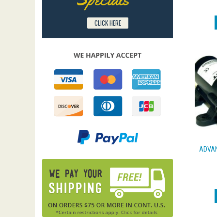
CLICK HERE
ADVAN