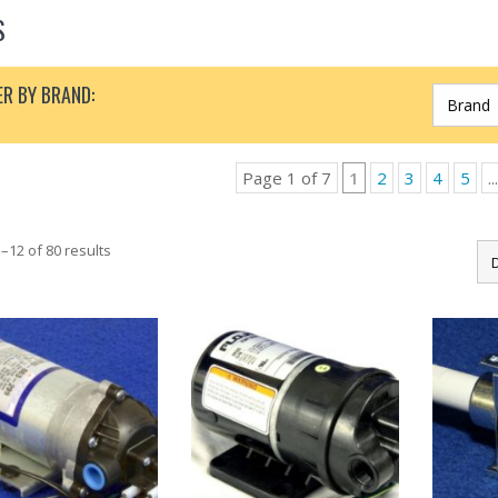
S
ER BY BRAND:
Page 1 of 7
1
2
3
4
5
...
–12 of 80 results