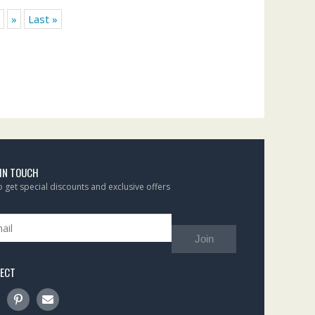
»
Last »
 IN TOUCH
to get special discounts and exclusive offers
Join
ECT