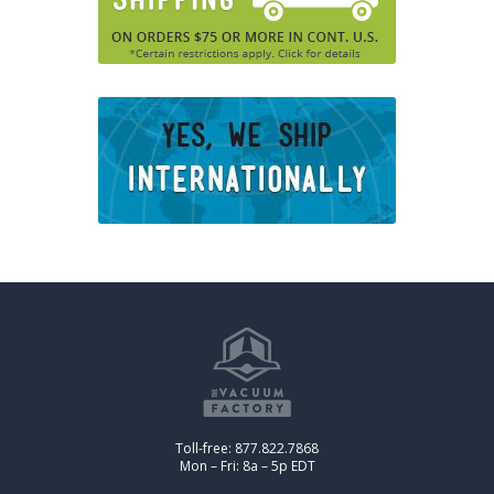
Toll-free: 877.822.7868
Mon – Fri: 8a – 5p EDT