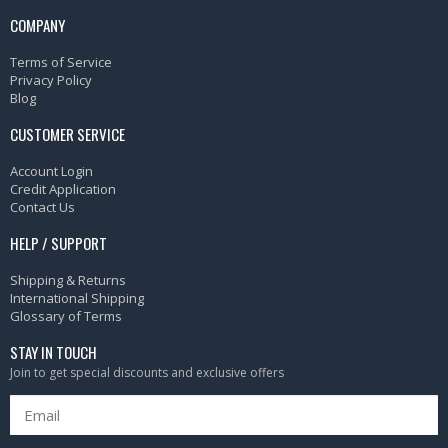
COMPANY
Terms of Service
Privacy Policy
Blog
CUSTOMER SERVICE
Account Login
Credit Application
Contact Us
HELP / SUPPORT
Shipping & Returns
International Shipping
Glossary of Terms
STAY IN TOUCH
Join to get special discounts and exclusive offers