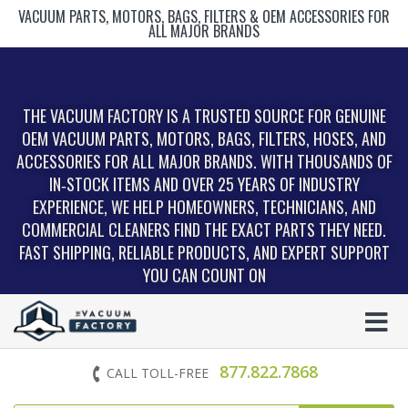
VACUUM PARTS, MOTORS, BAGS, FILTERS & OEM ACCESSORIES FOR
ALL MAJOR BRANDS
THE VACUUM FACTORY IS A TRUSTED SOURCE FOR GENUINE
OEM VACUUM PARTS, MOTORS, BAGS, FILTERS, HOSES, AND
ACCESSORIES FOR ALL MAJOR BRANDS. WITH THOUSANDS OF
IN‑STOCK ITEMS AND OVER 25 YEARS OF INDUSTRY
EXPERIENCE, WE HELP HOMEOWNERS, TECHNICIANS, AND
COMMERCIAL CLEANERS FIND THE EXACT PARTS THEY NEED.
FAST SHIPPING, RELIABLE PRODUCTS, AND EXPERT SUPPORT
YOU CAN COUNT ON
877.822.7868
CALL TOLL-FREE