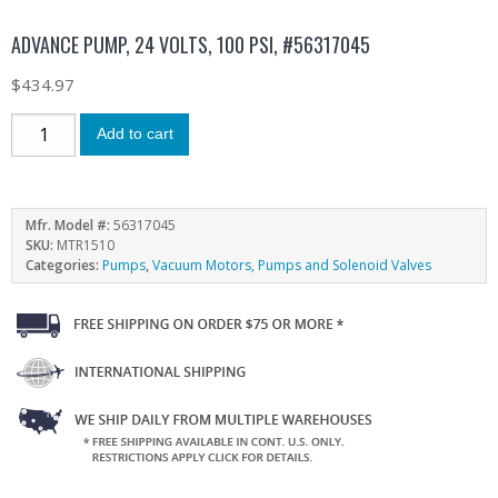
ADVANCE PUMP, 24 VOLTS, 100 PSI, #56317045
$
434.97
Add to cart
Mfr. Model #:
56317045
SKU:
MTR1510
Categories:
Pumps
,
Vacuum Motors, Pumps and Solenoid Valves