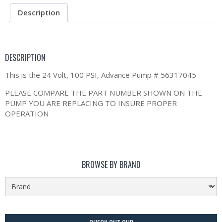
Description
DESCRIPTION
This is the 24 Volt, 100 PSI, Advance Pump # 56317045
PLEASE COMPARE THE PART NUMBER SHOWN ON THE
PUMP YOU ARE REPLACING TO INSURE PROPER
OPERATION
BROWSE BY BRAND