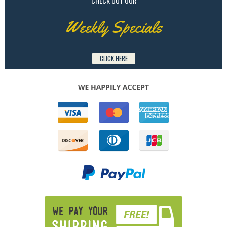
CHECK OUT OUR
Weekly Specials
CLICK HERE