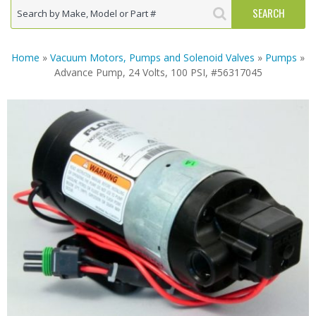
Home
»
Vacuum Motors, Pumps and Solenoid Valves
»
Pumps
»
Advance Pump, 24 Volts, 100 PSI, #56317045