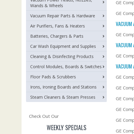
GE Comp
Wands & Wheels
GE Compa
Vacuum Repair Parts & Hardware
VACUUM 
Air Purifiers, Fans & Heaters
GE Compa
Batteries, Chargers & Parts
VACUUM 
Car Wash Equipment and Supplies
GE Compa
Cleaning & Disinfecting Products
VACUUM 
Control Modules, Boards & Switches
Floor Pads & Scrubbers
GE Compa
Irons, Ironing Boards and Stations
GE Comp
Steam Cleaners & Steam Presses
GE Compa
GE Compa
Check Out Our
GE Comp
WEEKLY SPECIALS
GE Compa