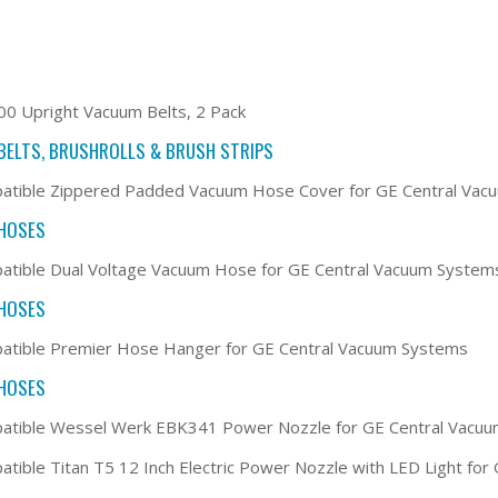
00 Upright Vacuum Belts, 2 Pack
BELTS, BRUSHROLLS & BRUSH STRIPS
atible Zippered Padded Vacuum Hose Cover for GE Central Vac
HOSES
tible Dual Voltage Vacuum Hose for GE Central Vacuum System
HOSES
atible Premier Hose Hanger for GE Central Vacuum Systems
HOSES
atible Wessel Werk EBK341 Power Nozzle for GE Central Vacu
tible Titan T5 12 Inch Electric Power Nozzle with LED Light fo