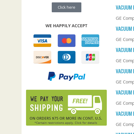
VACUUM F
Click here
GE Compa
VACUUM F
GE Compa
VACUUM F
GE Compa
VACUUM F
GE Compa
VACUUM F
GE Compa
VACUUM F
GE Compa