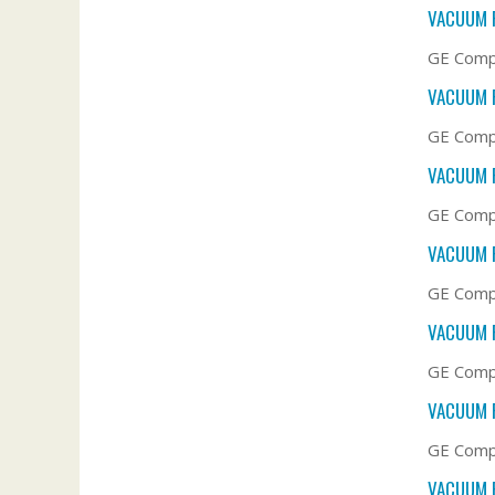
VACUUM F
GE Compa
VACUUM F
GE Compa
VACUUM F
GE Compa
VACUUM F
GE Compa
VACUUM F
GE Compa
VACUUM F
GE Compa
VACUUM F