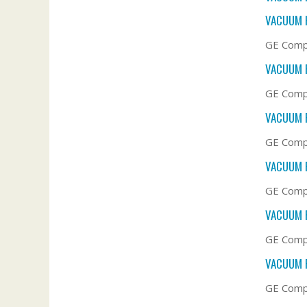
VACUUM 
GE Compa
VACUUM F
GE Compa
VACUUM F
GE Compa
VACUUM F
GE Compa
VACUUM F
GE Compa
VACUUM F
GE Comp