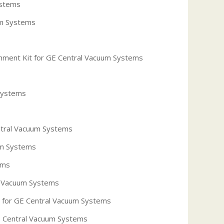
ystems
um Systems
hment Kit for GE Central Vacuum Systems
Systems
ntral Vacuum Systems
um Systems
ems
l Vacuum Systems
for GE Central Vacuum Systems
GE Central Vacuum Systems