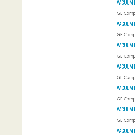
VACUUM F
GE Comp
VACUUM F
GE Comp
VACUUM F
GE Compa
VACUUM F
GE Compa
VACUUM F
GE Compa
VACUUM F
GE Compa
VACUUM F