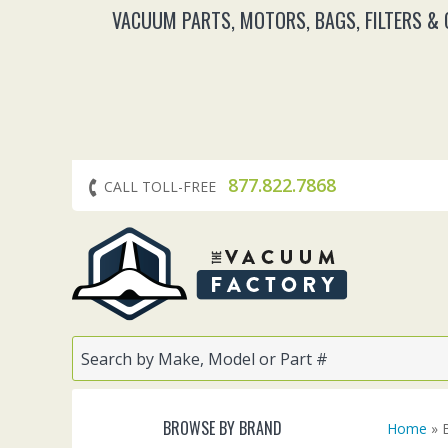
VACUUM PARTS, MOTORS, BAGS, FILTERS &
877.822.7868
CALL TOLL-FREE
BROWSE BY BRAND
Home
» 