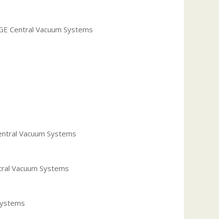
r GE Central Vacuum Systems
Central Vacuum Systems
ntral Vacuum Systems
 Systems