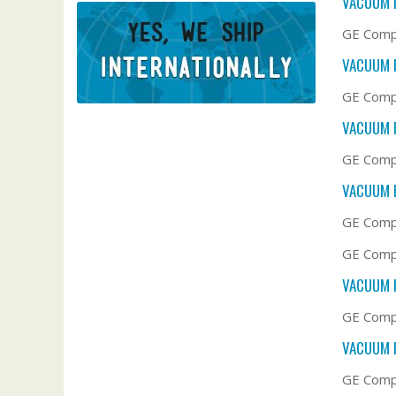
VACUUM F
GE Compa
VACUUM F
GE Compa
VACUUM F
GE Compa
VACUUM F
GE Compa
GE Compa
VACUUM F
GE Compa
VACUUM F
GE Compa