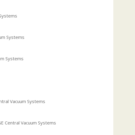
 Systems
cuum Systems
uum Systems
entral Vacuum Systems
 GE Central Vacuum Systems