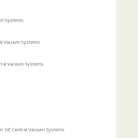
uum Systems
ral Vacuum Systems
ntral Vacuum Systems
s
r GE Central Vacuum Systems