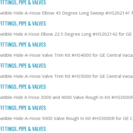
ITTINGS, PIPE & VALVES
atible Hide-A-Hose Elbow 45 Degree Long Sweep #HS202141 f
ITTINGS, PIPE & VALVES
atible Hide A Hose Elbow 22.5 Degree Long #HS202142 for GE
ITTINGS, PIPE & VALVES
tible Hide-A-Hose Valve Trim Kit #HS4000 for GE Central Vac
ITTINGS, PIPE & VALVES
tible Hide-A-Hose Valve Trim Kit #HS5000 for GE Central Vac
ITTINGS, PIPE & VALVES
tible Hide A Hose 3000 and 4000 Valve Rough In Kit #HS3000R
ITTINGS, PIPE & VALVES
tible Hide-A-Hose 5000 Valve Rough In Kit #HS5000R for GE 
ITTINGS, PIPE & VALVES