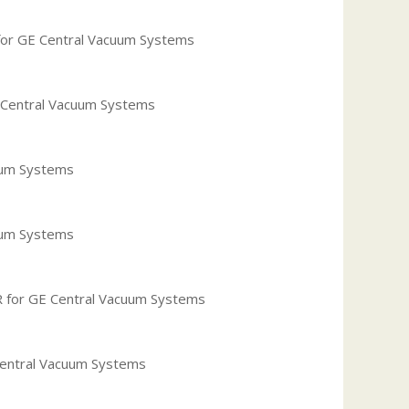
or GE Central Vacuum Systems
 Central Vacuum Systems
uum Systems
uum Systems
 for GE Central Vacuum Systems
Central Vacuum Systems