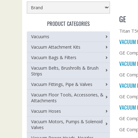
GE
PRODUCT CATEGORIES
Titan T5
Vacuums
VACUUM 
Vacuum Attachment Kits
GE Comp
Vacuum Bags & Filters
VACUUM 
Vacuum Belts, Brushrolls & Brush
Strips
GE Compa
Vacuum Fittings, Pipe & Valves
VACUUM 
Vacuum Floor Tools, Accessories, &
GE Comp
Attachments
VACUUM 
Vacuum Hoses
GE Comp
Vacuum Motors, Pumps & Solenoid
Valves
GE Compa
Vacuum Power Heads, Nozzles,