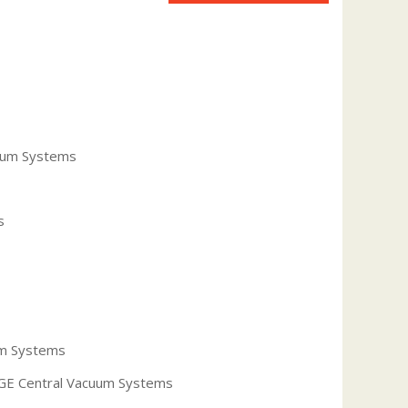
uum Systems
s
um Systems
r GE Central Vacuum Systems