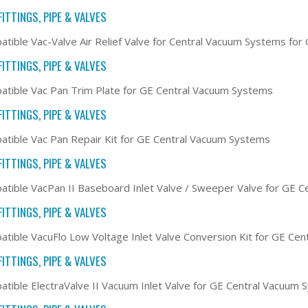
ITTINGS, PIPE & VALVES
tible Vac-Valve Air Relief Valve for Central Vacuum Systems fo
ITTINGS, PIPE & VALVES
tible Vac Pan Trim Plate for GE Central Vacuum Systems
ITTINGS, PIPE & VALVES
tible Vac Pan Repair Kit for GE Central Vacuum Systems
ITTINGS, PIPE & VALVES
tible VacPan II Baseboard Inlet Valve / Sweeper Valve for GE 
ITTINGS, PIPE & VALVES
tible VacuFlo Low Voltage Inlet Valve Conversion Kit for GE Ce
ITTINGS, PIPE & VALVES
tible ElectraValve II Vacuum Inlet Valve for GE Central Vacuum