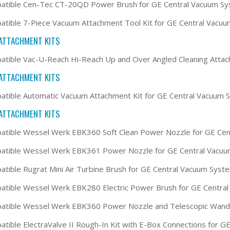
atible Cen-Tec CT-20QD Power Brush for GE Central Vacuum S
tible 7-Piece Vacuum Attachment Tool Kit for GE Central Vacu
ATTACHMENT KITS
tible Vac-U-Reach Hi-Reach Up and Over Angled Cleaning Attac
ATTACHMENT KITS
tible Automatic Vacuum Attachment Kit for GE Central Vacuum 
ATTACHMENT KITS
tible Wessel Werk EBK360 Soft Clean Power Nozzle for GE Ce
atible Wessel Werk EBK361 Power Nozzle for GE Central Vacu
tible Rugrat Mini Air Turbine Brush for GE Central Vacuum Syst
tible Wessel Werk EBK280 Electric Power Brush for GE Centra
atible Wessel Werk EBK360 Power Nozzle and Telescopic Wand 
tible ElectraValve II Rough-In Kit with E-Box Connections for 