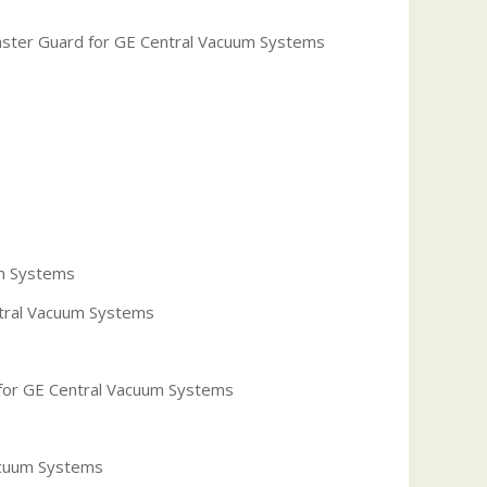
laster Guard for GE Central Vacuum Systems
um Systems
ntral Vacuum Systems
 for GE Central Vacuum Systems
acuum Systems