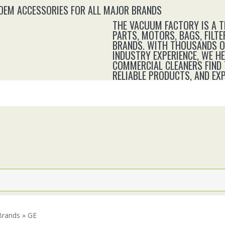
 OEM ACCESSORIES FOR ALL MAJOR BRANDS
THE VACUUM FACTORY IS A 
PARTS, MOTORS, BAGS, FILTE
BRANDS. WITH THOUSANDS OF
INDUSTRY EXPERIENCE, WE H
COMMERCIAL CLEANERS FIND 
RELIABLE PRODUCTS, AND E
Brands » GE