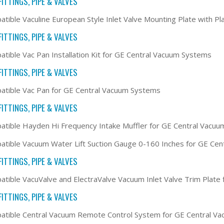
ITTINGS, PIPE & VALVES
tible Vaculine European Style Inlet Valve Mounting Plate with P
ITTINGS, PIPE & VALVES
tible Vac Pan Installation Kit for GE Central Vacuum Systems
ITTINGS, PIPE & VALVES
tible Vac Pan for GE Central Vacuum Systems
ITTINGS, PIPE & VALVES
tible Hayden Hi Frequency Intake Muffler for GE Central Vacu
tible Vacuum Water Lift Suction Gauge 0-160 Inches for GE Ce
ITTINGS, PIPE & VALVES
tible VacuValve and ElectraValve Vacuum Inlet Valve Trim Plate
ITTINGS, PIPE & VALVES
tible Central Vacuum Remote Control System for GE Central V