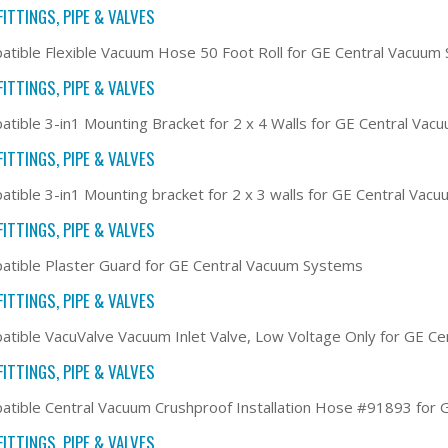
ITTINGS, PIPE & VALVES
tible Flexible Vacuum Hose 50 Foot Roll for GE Central Vacuum
ITTINGS, PIPE & VALVES
tible 3-in1 Mounting Bracket for 2 x 4 Walls for GE Central Va
ITTINGS, PIPE & VALVES
tible 3-in1 Mounting bracket for 2 x 3 walls for GE Central Vac
ITTINGS, PIPE & VALVES
tible Plaster Guard for GE Central Vacuum Systems
ITTINGS, PIPE & VALVES
tible VacuValve Vacuum Inlet Valve, Low Voltage Only for GE C
ITTINGS, PIPE & VALVES
tible Central Vacuum Crushproof Installation Hose #91893 for
ITTINGS, PIPE & VALVES