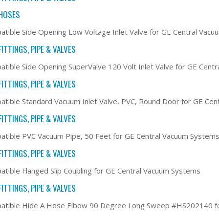
HOSES
tible Side Opening Low Voltage Inlet Valve for GE Central Vac
ITTINGS, PIPE & VALVES
tible Side Opening SuperValve 120 Volt Inlet Valve for GE Cent
ITTINGS, PIPE & VALVES
tible Standard Vacuum Inlet Valve, PVC, Round Door for GE Ce
ITTINGS, PIPE & VALVES
tible PVC Vacuum Pipe, 50 Feet for GE Central Vacuum System
ITTINGS, PIPE & VALVES
tible Flanged Slip Coupling for GE Central Vacuum Systems
ITTINGS, PIPE & VALVES
atible Hide A Hose Elbow 90 Degree Long Sweep #HS202140 fo