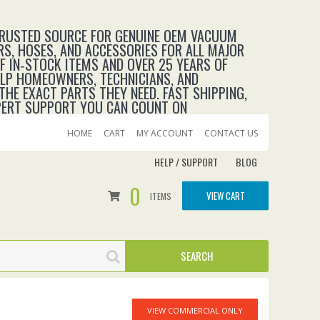
TRUSTED SOURCE FOR GENUINE OEM VACUUM
RS, HOSES, AND ACCESSORIES FOR ALL MAJOR
 IN‑STOCK ITEMS AND OVER 25 YEARS OF
ELP HOMEOWNERS, TECHNICIANS, AND
THE EXACT PARTS THEY NEED. FAST SHIPPING,
XPERT SUPPORT YOU CAN COUNT ON
HOME
CART
MY ACCOUNT
CONTACT US
HELP / SUPPORT
BLOG
0
VIEW CART
ITEMS
VIEW COMMERCIAL ONLY