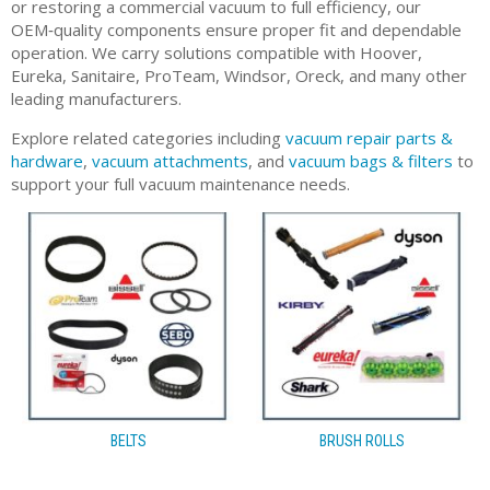
or restoring a commercial vacuum to full efficiency, our
OEM‑quality components ensure proper fit and dependable
operation. We carry solutions compatible with Hoover,
Eureka, Sanitaire, ProTeam, Windsor, Oreck, and many other
leading manufacturers.
Explore related categories including
vacuum repair parts &
hardware
,
vacuum attachments
, and
vacuum bags & filters
to
support your full vacuum maintenance needs.
BELTS
BRUSH ROLLS