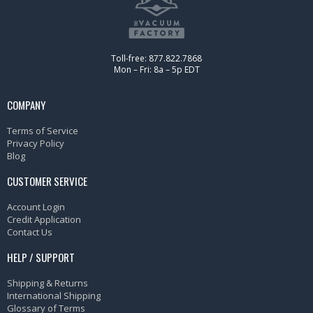
Toll-free: 877.822.7868
Mon – Fri: 8a – 5p EDT
COMPANY
Terms of Service
Privacy Policy
Blog
CUSTOMER SERVICE
Account Login
Credit Application
Contact Us
HELP / SUPPORT
Shipping & Returns
International Shipping
Glossary of Terms