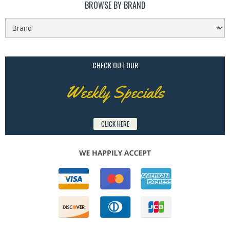
BROWSE BY BRAND
CHECK OUT OUR
Weekly Specials
CLICK HERE