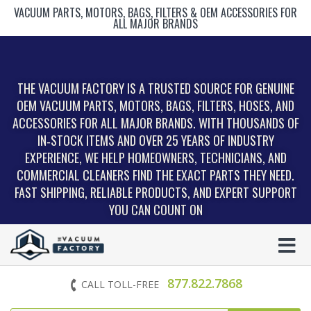
VACUUM PARTS, MOTORS, BAGS, FILTERS & OEM ACCESSORIES FOR
ALL MAJOR BRANDS
THE VACUUM FACTORY IS A TRUSTED SOURCE FOR GENUINE
OEM VACUUM PARTS, MOTORS, BAGS, FILTERS, HOSES, AND
ACCESSORIES FOR ALL MAJOR BRANDS. WITH THOUSANDS OF
IN‑STOCK ITEMS AND OVER 25 YEARS OF INDUSTRY
EXPERIENCE, WE HELP HOMEOWNERS, TECHNICIANS, AND
COMMERCIAL CLEANERS FIND THE EXACT PARTS THEY NEED.
FAST SHIPPING, RELIABLE PRODUCTS, AND EXPERT SUPPORT
YOU CAN COUNT ON
877.822.7868
CALL TOLL-FREE