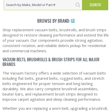
BROWSE BY BRAND:
GE
Shop replacement vacuum belts, brushrolls, and brush strips
designed to restore cleaning performance and extend the life
of your vacuum. Our components provide strong agitation,
consistent rotation, and reliable debris pickup for residential
and commercial machines.
VACUUM BELTS, BRUSHROLLS & BRUSH STRIPS FOR ALL MAJOR
BRANDS
The Vacuum Factory offers a wide selection of vacuum belts
including flat belts, geared belts, cogged belts, and stretch
belts engineered for proper tension and long‑lasting
durability. We also carry complete brushroll assemblies,
beater bars, and replacement brush strips designed to
improve carpet agitation and deep cleaning performance.
Whether you are replacing a worn belt, upgrading a brushroll,