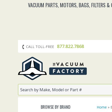
VACUUM PARTS, MOTORS, BAGS, FILTERS &
877.822.7868
CALL TOLL-FREE
BROWSE BY BRAND
Home
» 