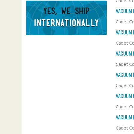
Cadet Co
VACUUM F
Cadet Co
VACUUM F
Cadet Co
VACUUM F
Cadet Co
VACUUM F
Cadet Co
VACUUM F
Cadet Co
VACUUM F
Cadet Co