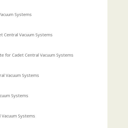
l Vacuum Systems
et Central Vacuum Systems
ate for Cadet Central Vacuum Systems
tral Vacuum Systems
Vacuum Systems
al Vacuum Systems