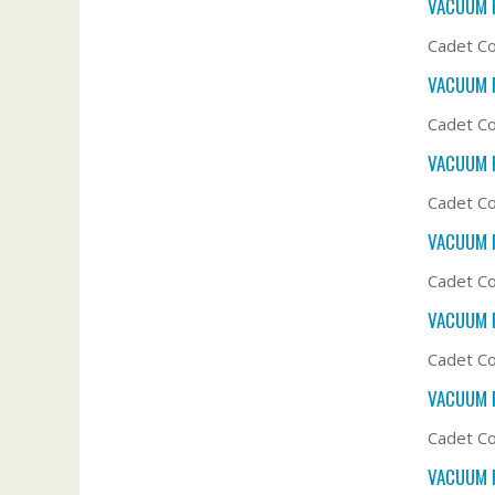
VACUUM F
Cadet Co
VACUUM F
Cadet Co
VACUUM F
Cadet C
VACUUM F
Cadet C
VACUUM F
Cadet C
VACUUM F
Cadet Co
VACUUM F