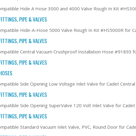
mpatible Hide A Hose 3000 and 4000 Valve Rough In Kit #HS30
ITTINGS, PIPE & VALVES
mpatible Hide-A-Hose 5000 Valve Rough In Kit #HS5000R for C
ITTINGS, PIPE & VALVES
mpatible Central Vacuum Crushproof Installation Hose #91893 f
ITTINGS, PIPE & VALVES
HOSES
mpatible Side Opening Low Voltage Inlet Valve for Cadet Centr
ITTINGS, PIPE & VALVES
mpatible Side Opening SuperValve 120 Volt Inlet Valve for Cade
ITTINGS, PIPE & VALVES
mpatible Standard Vacuum Inlet Valve, PVC, Round Door for Cad