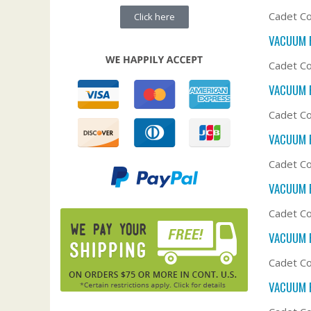
Cadet Co
Click here
VACUUM F
Cadet Co
VACUUM F
Cadet Co
VACUUM F
Cadet Co
VACUUM F
Cadet Co
VACUUM F
Cadet Co
VACUUM F