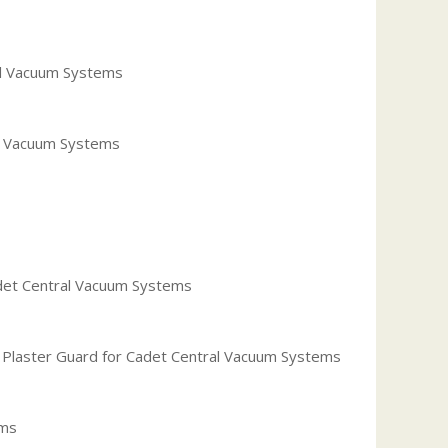
ral Vacuum Systems
al Vacuum Systems
adet Central Vacuum Systems
h Plaster Guard for Cadet Central Vacuum Systems
ems