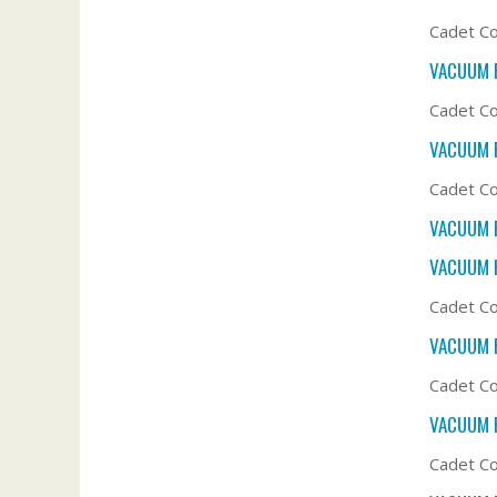
Cadet Co
VACUUM F
Cadet Co
VACUUM F
Cadet Co
VACUUM F
VACUUM 
Cadet Co
VACUUM F
Cadet Co
VACUUM F
Cadet Co