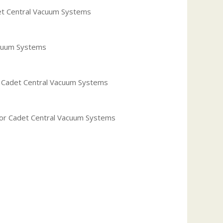
det Central Vacuum Systems
acuum Systems
or Cadet Central Vacuum Systems
 for Cadet Central Vacuum Systems