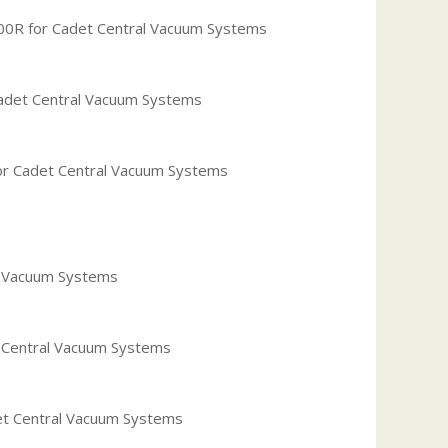
00R for Cadet Central Vacuum Systems
adet Central Vacuum Systems
or Cadet Central Vacuum Systems
al Vacuum Systems
t Central Vacuum Systems
et Central Vacuum Systems