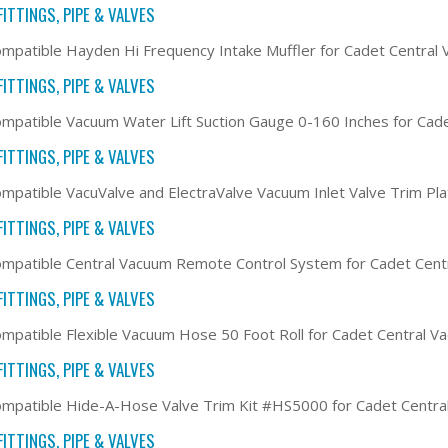
ITTINGS, PIPE & VALVES
mpatible Hayden Hi Frequency Intake Muffler for Cadet Centra
ITTINGS, PIPE & VALVES
mpatible Vacuum Water Lift Suction Gauge 0-160 Inches for Cad
ITTINGS, PIPE & VALVES
mpatible VacuValve and ElectraValve Vacuum Inlet Valve Trim Pl
ITTINGS, PIPE & VALVES
mpatible Central Vacuum Remote Control System for Cadet Cen
ITTINGS, PIPE & VALVES
mpatible Flexible Vacuum Hose 50 Foot Roll for Cadet Central 
ITTINGS, PIPE & VALVES
mpatible Hide-A-Hose Valve Trim Kit #HS5000 for Cadet Centr
ITTINGS, PIPE & VALVES