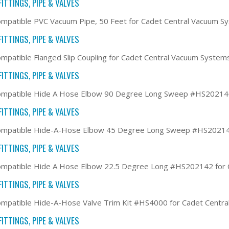
ITTINGS, PIPE & VALVES
mpatible PVC Vacuum Pipe, 50 Feet for Cadet Central Vacuum S
ITTINGS, PIPE & VALVES
mpatible Flanged Slip Coupling for Cadet Central Vacuum System
ITTINGS, PIPE & VALVES
ompatible Hide A Hose Elbow 90 Degree Long Sweep #HS202140
ITTINGS, PIPE & VALVES
ompatible Hide-A-Hose Elbow 45 Degree Long Sweep #HS202141
ITTINGS, PIPE & VALVES
ompatible Hide A Hose Elbow 22.5 Degree Long #HS202142 for 
ITTINGS, PIPE & VALVES
mpatible Hide-A-Hose Valve Trim Kit #HS4000 for Cadet Centr
ITTINGS, PIPE & VALVES