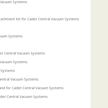
l Vacuum Systems
tachment Kit for Cadet Central Vacuum Systems
acuum Systems
et Central Vacuum Systems
 Vacuum Systems
m Systems
Central Vacuum Systems
nd for Cadet Central Vacuum Systems
Cadet Central Vacuum Systems