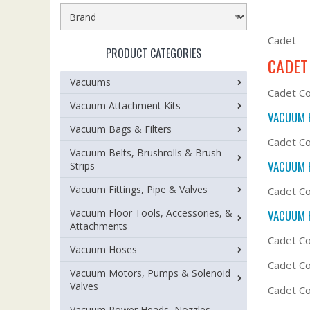
Cadet
PRODUCT CATEGORIES
CADET
Vacuums
Cadet C
Vacuum Attachment Kits
VACUUM 
Vacuum Bags & Filters
Cadet Co
Vacuum Belts, Brushrolls & Brush
VACUUM 
Strips
Vacuum Fittings, Pipe & Valves
Cadet Co
Vacuum Floor Tools, Accessories, &
VACUUM 
Attachments
Cadet C
Vacuum Hoses
Cadet Co
Vacuum Motors, Pumps & Solenoid
Valves
Cadet C
Vacuum Power Heads, Nozzles,