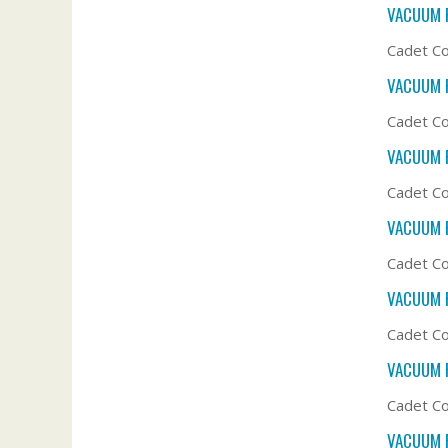
VACUUM F
Cadet Co
VACUUM F
Cadet Co
VACUUM F
Cadet Co
VACUUM F
Cadet Co
VACUUM F
Cadet Co
VACUUM F
Cadet Co
VACUUM F