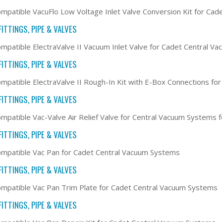
mpatible VacuFlo Low Voltage Inlet Valve Conversion Kit for Ca
ITTINGS, PIPE & VALVES
mpatible ElectraValve II Vacuum Inlet Valve for Cadet Central V
ITTINGS, PIPE & VALVES
mpatible ElectraValve II Rough-In Kit with E-Box Connections f
ITTINGS, PIPE & VALVES
mpatible Vac-Valve Air Relief Valve for Central Vacuum Systems
ITTINGS, PIPE & VALVES
mpatible Vac Pan for Cadet Central Vacuum Systems
ITTINGS, PIPE & VALVES
mpatible Vac Pan Trim Plate for Cadet Central Vacuum Systems
ITTINGS, PIPE & VALVES