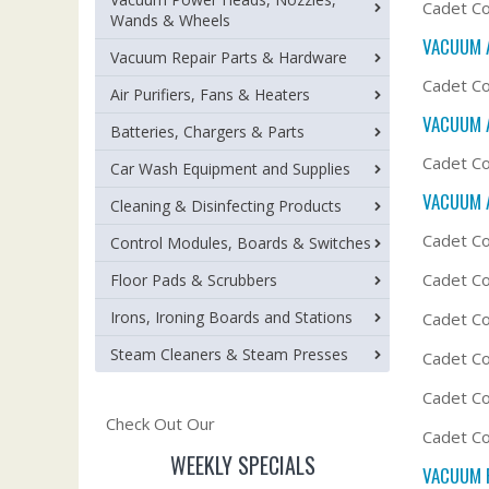
Cadet Co
Wands & Wheels
VACUUM 
Vacuum Repair Parts & Hardware
Cadet Co
Air Purifiers, Fans & Heaters
VACUUM 
Batteries, Chargers & Parts
Cadet Co
Car Wash Equipment and Supplies
VACUUM 
Cleaning & Disinfecting Products
Cadet Co
Control Modules, Boards & Switches
Cadet C
Floor Pads & Scrubbers
Irons, Ironing Boards and Stations
Cadet Co
Steam Cleaners & Steam Presses
Cadet Co
Cadet C
Check Out Our
Cadet Co
WEEKLY SPECIALS
VACUUM F