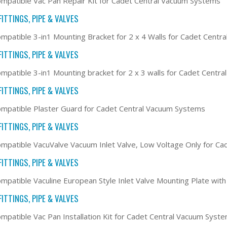
mpatible Vac Pan Repair Kit for Cadet Central Vacuum Systems
ITTINGS, PIPE & VALVES
mpatible 3-in1 Mounting Bracket for 2 x 4 Walls for Cadet Cent
ITTINGS, PIPE & VALVES
mpatible 3-in1 Mounting bracket for 2 x 3 walls for Cadet Centr
ITTINGS, PIPE & VALVES
mpatible Plaster Guard for Cadet Central Vacuum Systems
ITTINGS, PIPE & VALVES
mpatible VacuValve Vacuum Inlet Valve, Low Voltage Only for C
ITTINGS, PIPE & VALVES
mpatible Vaculine European Style Inlet Valve Mounting Plate wit
ITTINGS, PIPE & VALVES
mpatible Vac Pan Installation Kit for Cadet Central Vacuum Syst