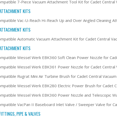
mpatible 7-Piece Vacuum Attachment Tool Kit for Cadet Centra
ATTACHMENT KITS
mpatible Vac-U-Reach Hi-Reach Up and Over Angled Cleaning At
ATTACHMENT KITS
mpatible Automatic Vacuum Attachment Kit for Cadet Central V
ATTACHMENT KITS
mpatible Wessel Werk EBK360 Soft Clean Power Nozzle for Cad
ompatible Wessel Werk EBK361 Power Nozzle for Cadet Central
mpatible Rugrat Mini Air Turbine Brush for Cadet Central Vacuu
mpatible Wessel Werk EBK280 Electric Power Brush for Cadet 
ompatible Wessel Werk EBK360 Power Nozzle and Telescopic Wa
mpatible VacPan II Baseboard Inlet Valve / Sweeper Valve for 
ITTINGS, PIPE & VALVES