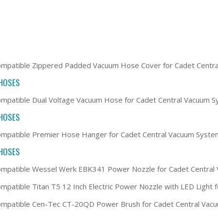
ompatible Zippered Padded Vacuum Hose Cover for Cadet Centr
HOSES
mpatible Dual Voltage Vacuum Hose for Cadet Central Vacuum 
HOSES
mpatible Premier Hose Hanger for Cadet Central Vacuum Syste
HOSES
ompatible Wessel Werk EBK341 Power Nozzle for Cadet Central
mpatible Titan T5 12 Inch Electric Power Nozzle with LED Light
ompatible Cen-Tec CT-20QD Power Brush for Cadet Central Vac