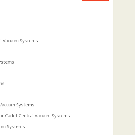
al Vacuum Systems
Systems
ms
 Vacuum Systems
 for Cadet Central Vacuum Systems
uum Systems