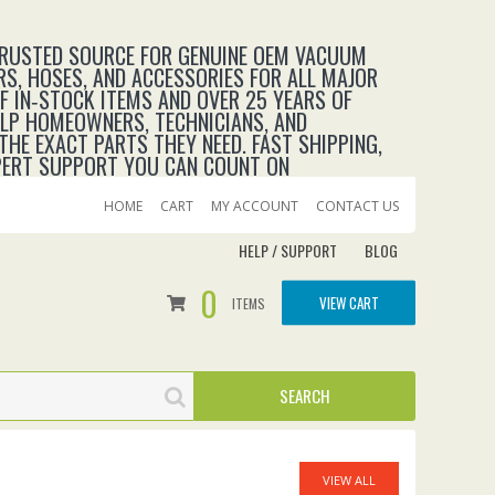
TRUSTED SOURCE FOR GENUINE OEM VACUUM
RS, HOSES, AND ACCESSORIES FOR ALL MAJOR
 IN‑STOCK ITEMS AND OVER 25 YEARS OF
ELP HOMEOWNERS, TECHNICIANS, AND
THE EXACT PARTS THEY NEED. FAST SHIPPING,
XPERT SUPPORT YOU CAN COUNT ON
HOME
CART
MY ACCOUNT
CONTACT US
HELP / SUPPORT
BLOG
0
VIEW CART
ITEMS
VIEW ALL