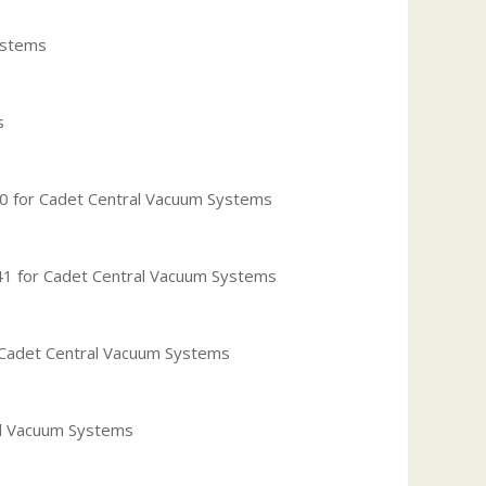
ystems
s
 for Cadet Central Vacuum Systems
 for Cadet Central Vacuum Systems
Cadet Central Vacuum Systems
al Vacuum Systems