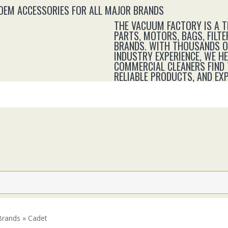
 OEM ACCESSORIES FOR ALL MAJOR BRANDS
THE VACUUM FACTORY IS A 
PARTS, MOTORS, BAGS, FILTE
BRANDS. WITH THOUSANDS OF
INDUSTRY EXPERIENCE, WE H
COMMERCIAL CLEANERS FIND 
RELIABLE PRODUCTS, AND E
Brands » Cadet