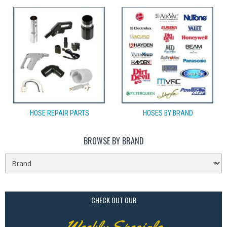
HOSE REPAIR PARTS
HOSES BY BRAND
BROWSE BY BRAND
CHECK OUT OUR
Weekly Specials