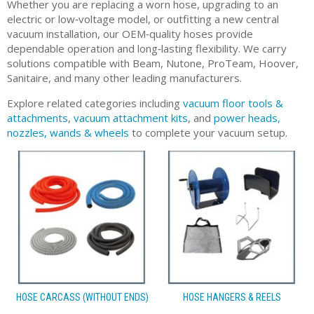
Whether you are replacing a worn hose, upgrading to an
electric or low‑voltage model, or outfitting a new central
vacuum installation, our OEM‑quality hoses provide
dependable operation and long‑lasting flexibility. We carry
solutions compatible with Beam, Nutone, ProTeam, Hoover,
Sanitaire, and many other leading manufacturers.
Explore related categories including
vacuum floor tools &
attachments
,
vacuum attachment kits
, and
power heads,
nozzles, wands & wheels
to complete your vacuum setup.
HOSE CARCASS (WITHOUT ENDS)
HOSE HANGERS & REELS