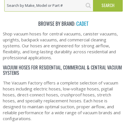
BROWSE BY BRAND:
CADET
Shop vacuum hoses for central vacuums, canister vacuums,
uprights, backpack vacuums, and commercial cleaning
systems. Our hoses are engineered for strong airflow,
flexibility, and long‑lasting durability across residential and
professional applications.
VACUUM HOSES FOR RESIDENTIAL, COMMERCIAL & CENTRAL VACUUM
SYSTEMS
The Vacuum Factory offers a complete selection of vacuum
hoses including electric hoses, low‑voltage hoses, pigtail
hoses, direct‑connect hoses, crushproof hoses, stretch
hoses, and specialty replacement hoses. Each hose is
designed to maintain optimal suction, proper airflow, and
reliable performance for a wide range of vacuum brands and
configurations.