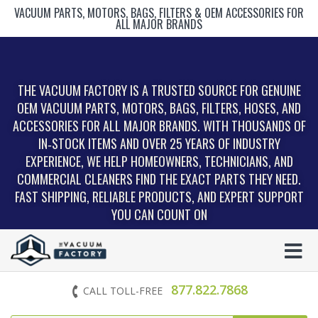
VACUUM PARTS, MOTORS, BAGS, FILTERS & OEM ACCESSORIES FOR
ALL MAJOR BRANDS
THE VACUUM FACTORY IS A TRUSTED SOURCE FOR GENUINE
OEM VACUUM PARTS, MOTORS, BAGS, FILTERS, HOSES, AND
ACCESSORIES FOR ALL MAJOR BRANDS. WITH THOUSANDS OF
IN‑STOCK ITEMS AND OVER 25 YEARS OF INDUSTRY
EXPERIENCE, WE HELP HOMEOWNERS, TECHNICIANS, AND
COMMERCIAL CLEANERS FIND THE EXACT PARTS THEY NEED.
FAST SHIPPING, RELIABLE PRODUCTS, AND EXPERT SUPPORT
YOU CAN COUNT ON
877.822.7868
CALL TOLL-FREE