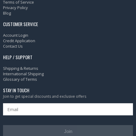
Terms of Service
Privacy Policy
Blog
CUSTOMER SERVICE
Account Login
Credit Application
Contact Us
HELP / SUPPORT
Shipping & Returns
International Shipping
Glossary of Terms
STAY IN TOUCH
Join to get special discounts and exclusive offers
Join