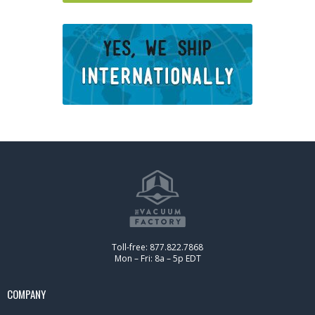
Toll-free: 877.822.7868
Mon – Fri: 8a – 5p EDT
COMPANY