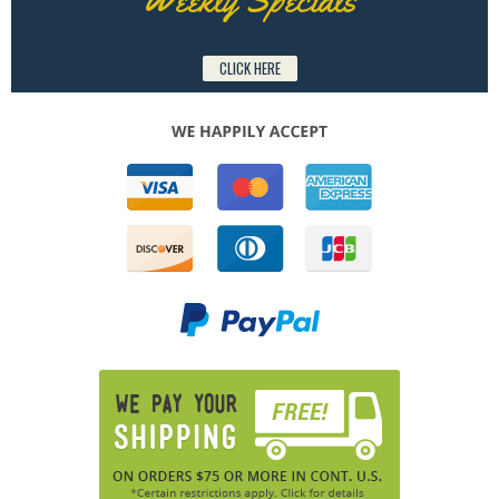
CLICK HERE