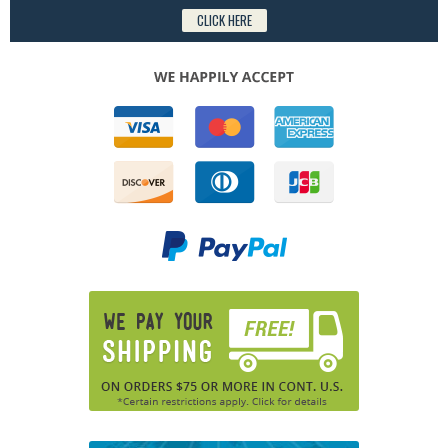
CLICK HERE