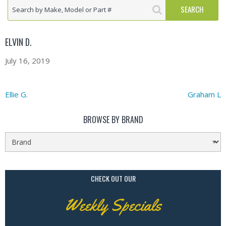
ELVIN D.
July 16, 2019
Ellie G.
Graham L
BROWSE BY BRAND
CHECK OUT OUR
Weekly Specials