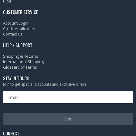
Blog
CUSTOMER SERVICE
Account Login
Credit Application
Contact Us
HELP / SUPPORT
Shipping & Returns
International Shipping
Glossary of Terms
STAY IN TOUCH
Join to get special discounts and exclusive offers
Join
CONNECT