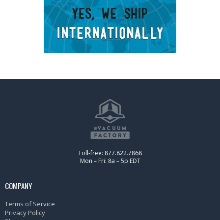
Toll-free: 877.822.7868
Mon – Fri: 8a – 5p EDT
COMPANY
Terms of Service
Privacy Policy