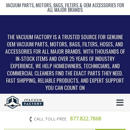
VACUUM PARTS, MOTORS, BAGS, FILTERS & OEM ACCESSORIES FOR
ALL MAJOR BRANDS
THE VACUUM FACTORY IS A TRUSTED SOURCE FOR GENUINE
OEM VACUUM PARTS, MOTORS, BAGS, FILTERS, HOSES, AND
ACCESSORIES FOR ALL MAJOR BRANDS. WITH THOUSANDS OF
IN‑STOCK ITEMS AND OVER 25 YEARS OF INDUSTRY
EXPERIENCE, WE HELP HOMEOWNERS, TECHNICIANS, AND
COMMERCIAL CLEANERS FIND THE EXACT PARTS THEY NEED.
FAST SHIPPING, RELIABLE PRODUCTS, AND EXPERT SUPPORT
YOU CAN COUNT ON
877.822.7868
CALL TOLL-FREE