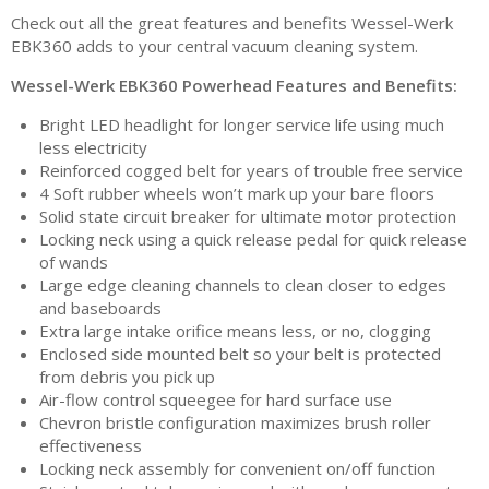
Check out all the great features and benefits Wessel-Werk
EBK360 adds to your central vacuum cleaning system.
Wessel-Werk EBK360 Powerhead Features and Benefits:
Bright LED headlight for longer service life using much
less electricity
Reinforced cogged belt for years of trouble free service
4 Soft rubber wheels won’t mark up your bare floors
Solid state circuit breaker for ultimate motor protection
Locking neck using a quick release pedal for quick release
of wands
Large edge cleaning channels to clean closer to edges
and baseboards
Extra large intake orifice means less, or no, clogging
Enclosed side mounted belt so your belt is protected
from debris you pick up
Air-flow control squeegee for hard surface use
Chevron bristle configuration maximizes brush roller
effectiveness
Locking neck assembly for convenient on/off function