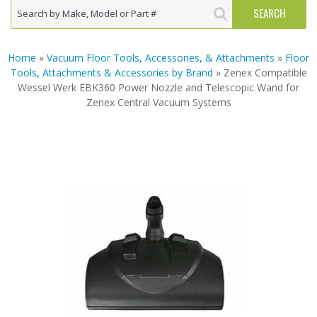
Home
»
Vacuum Floor Tools, Accessories, & Attachments
»
Floor
Tools, Attachments & Accessories by Brand
» Zenex Compatible
Wessel Werk EBK360 Power Nozzle and Telescopic Wand for
Zenex Central Vacuum Systems