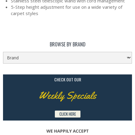
Stainless steel telescopic wand with cord management
5-Step height adjustment for use on a wide variety of
carpet styles
BROWSE BY BRAND
CHECK OUT OUR
Weekly Specials
CLICK HERE