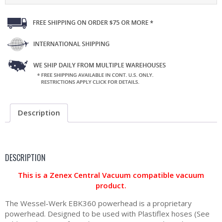
Description
DESCRIPTION
This is a Zenex Central Vacuum compatible vacuum
product.
The Wessel-Werk EBK360 powerhead is a proprietary
powerhead. Designed to be used with Plastiflex hoses (See