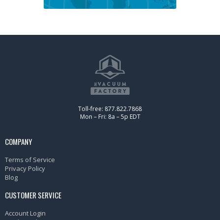
Toll-free: 877.822.7868
Mon – Fri: 8a – 5p EDT
COMPANY
Terms of Service
Privacy Policy
Blog
CUSTOMER SERVICE
Account Login