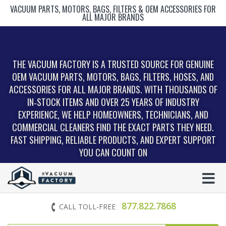
VACUUM PARTS, MOTORS, BAGS, FILTERS & OEM ACCESSORIES FOR
ALL MAJOR BRANDS
THE VACUUM FACTORY IS A TRUSTED SOURCE FOR GENUINE
OEM VACUUM PARTS, MOTORS, BAGS, FILTERS, HOSES, AND
ACCESSORIES FOR ALL MAJOR BRANDS. WITH THOUSANDS OF
IN‑STOCK ITEMS AND OVER 25 YEARS OF INDUSTRY
EXPERIENCE, WE HELP HOMEOWNERS, TECHNICIANS, AND
COMMERCIAL CLEANERS FIND THE EXACT PARTS THEY NEED.
FAST SHIPPING, RELIABLE PRODUCTS, AND EXPERT SUPPORT
YOU CAN COUNT ON
877.822.7868
CALL TOLL-FREE