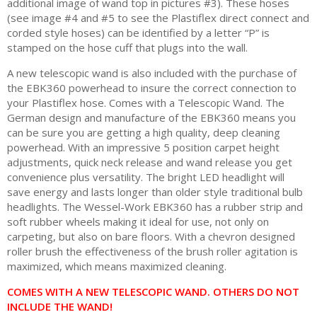
additional image of wand top in pictures #3). These hoses
(see image #4 and #5 to see the Plastiflex direct connect and
corded style hoses) can be identified by a letter “P” is
stamped on the hose cuff that plugs into the wall.
A new telescopic wand is also included with the purchase of
the EBK360 powerhead to insure the correct connection to
your Plastiflex hose. Comes with a Telescopic Wand. The
German design and manufacture of the EBK360 means you
can be sure you are getting a high quality, deep cleaning
powerhead. With an impressive 5 position carpet height
adjustments, quick neck release and wand release you get
convenience plus versatility. The bright LED headlight will
save energy and lasts longer than older style traditional bulb
headlights. The Wessel-Work EBK360 has a rubber strip and
soft rubber wheels making it ideal for use, not only on
carpeting, but also on bare floors. With a chevron designed
roller brush the effectiveness of the brush roller agitation is
maximized, which means maximized cleaning.
COMES WITH A NEW TELESCOPIC WAND. OTHERS DO NOT
INCLUDE THE WAND!