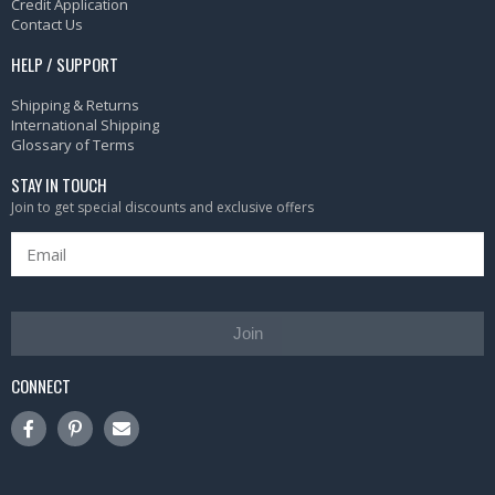
Credit Application
Contact Us
HELP / SUPPORT
Shipping & Returns
International Shipping
Glossary of Terms
STAY IN TOUCH
Join to get special discounts and exclusive offers
Join
CONNECT