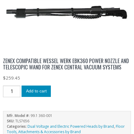
ZENEX COMPATIBLE WESSEL WERK EBK360 POWER NOZZLE AND
TELESCOPIC WAND FOR ZENEX CENTRAL VACUUM SYSTEMS
$
259.45
Add to cart
Mfr. Model #:
99.1 360-001
SKU:
TLS7656
Categories:
Dual Voltage and Electric Powered Heads by Brand
,
Floor
Tools, Attachments & Accessories by Brand