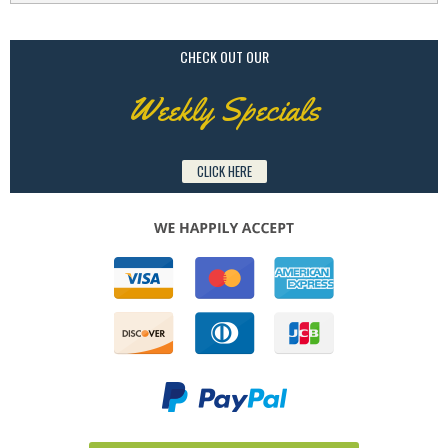
CHECK OUT OUR
Weekly Specials
CLICK HERE