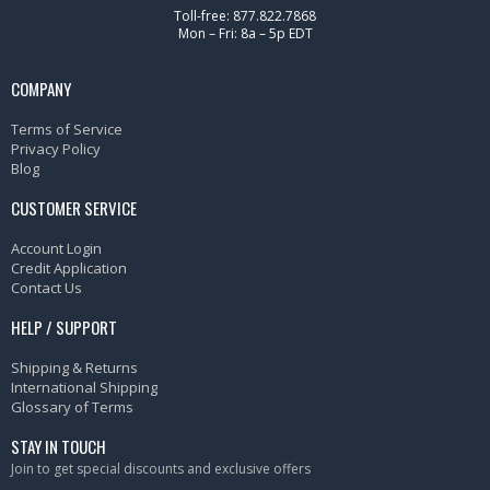
Toll-free: 877.822.7868
Mon – Fri: 8a – 5p EDT
COMPANY
Terms of Service
Privacy Policy
Blog
CUSTOMER SERVICE
Account Login
Credit Application
Contact Us
HELP / SUPPORT
Shipping & Returns
International Shipping
Glossary of Terms
STAY IN TOUCH
Join to get special discounts and exclusive offers