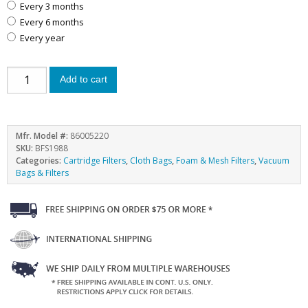
every 3 months
every 6 months
every year
Add to cart
Mfr. Model #:
86005220
SKU:
BFS1988
Categories:
Cartridge Filters
,
Cloth Bags
,
Foam & Mesh Filters
,
Vacuum
Bags & Filters