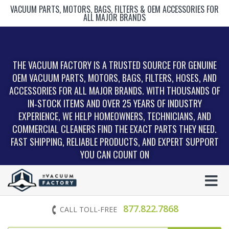
VACUUM PARTS, MOTORS, BAGS, FILTERS & OEM ACCESSORIES FOR
ALL MAJOR BRANDS
THE VACUUM FACTORY IS A TRUSTED SOURCE FOR GENUINE
OEM VACUUM PARTS, MOTORS, BAGS, FILTERS, HOSES, AND
ACCESSORIES FOR ALL MAJOR BRANDS. WITH THOUSANDS OF
IN‑STOCK ITEMS AND OVER 25 YEARS OF INDUSTRY
EXPERIENCE, WE HELP HOMEOWNERS, TECHNICIANS, AND
COMMERCIAL CLEANERS FIND THE EXACT PARTS THEY NEED.
FAST SHIPPING, RELIABLE PRODUCTS, AND EXPERT SUPPORT
YOU CAN COUNT ON
877.822.7868
CALL TOLL-FREE