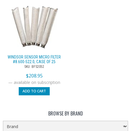
WINDSOR SENSOR MICRO FILTER
#8.600-522.0, CASE OF 25
SKU: BFS2052
$
208.95
—
available on subscription
ADD TO CART
BROWSE BY BRAND