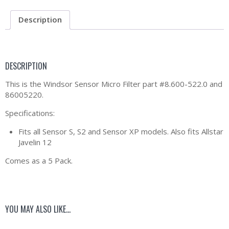
Description
DESCRIPTION
This is the Windsor Sensor Micro Filter part #8.600-522.0 and
86005220.
Specifications:
Fits all Sensor S, S2 and Sensor XP models. Also fits Allstar
Javelin 12
Comes as a 5 Pack.
YOU MAY ALSO LIKE…