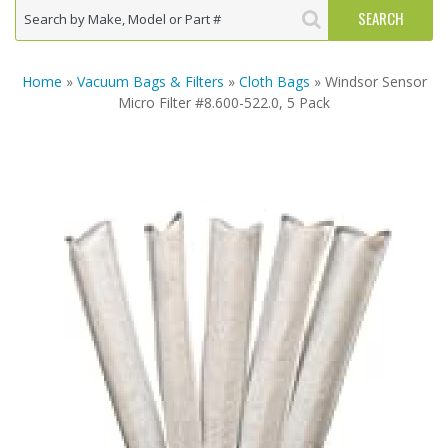
Home
»
Vacuum Bags & Filters
»
Cloth Bags
» Windsor Sensor
Micro Filter #8.600-522.0, 5 Pack