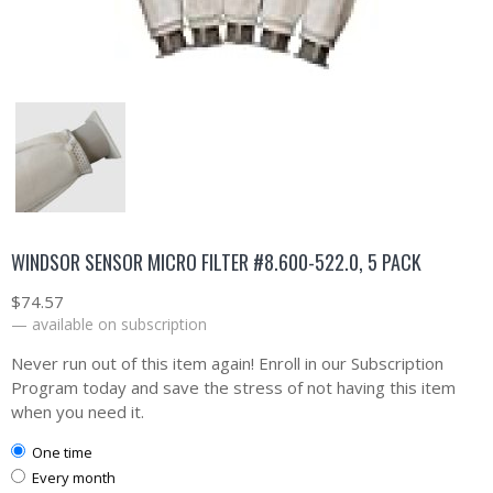
WINDSOR SENSOR MICRO FILTER #8.600-522.0, 5 PACK
$
74.57
—
available on subscription
Never run out of this item again! Enroll in our Subscription
Program today and save the stress of not having this item
when you need it.
one time
every month