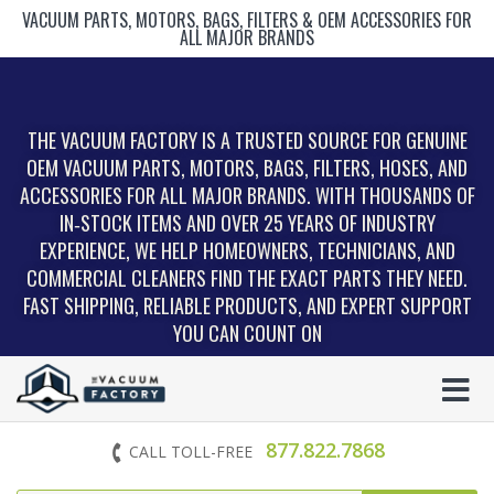
VACUUM PARTS, MOTORS, BAGS, FILTERS & OEM ACCESSORIES FOR
ALL MAJOR BRANDS
THE VACUUM FACTORY IS A TRUSTED SOURCE FOR GENUINE
OEM VACUUM PARTS, MOTORS, BAGS, FILTERS, HOSES, AND
ACCESSORIES FOR ALL MAJOR BRANDS. WITH THOUSANDS OF
IN‑STOCK ITEMS AND OVER 25 YEARS OF INDUSTRY
EXPERIENCE, WE HELP HOMEOWNERS, TECHNICIANS, AND
COMMERCIAL CLEANERS FIND THE EXACT PARTS THEY NEED.
FAST SHIPPING, RELIABLE PRODUCTS, AND EXPERT SUPPORT
YOU CAN COUNT ON
877.822.7868
CALL TOLL-FREE