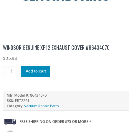
WINDSOR GENUINE XP12 EXHAUST COVER #86434070
$
35.98
Add to cart
Mfr. Model #:
86434070
SKU:
PRT2261
Category:
Vacuum Repair Parts