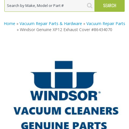
Home
»
Vacuum Repair Parts & Hardware
»
Vacuum Repair Parts
» Windsor Genuine XP12 Exhaust Cover #86434070