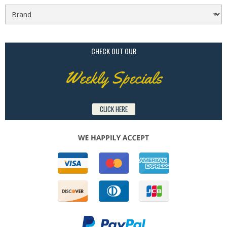
CHECK OUT OUR
Weekly Specials
CLICK HERE