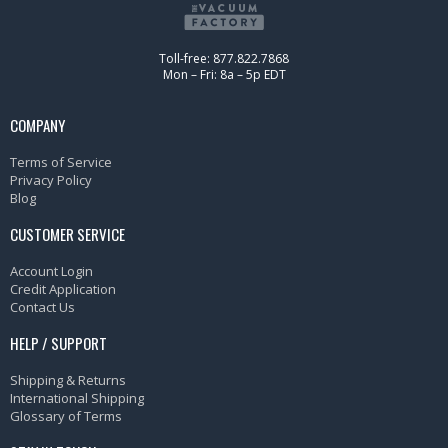
Toll-free: 877.822.7868
Mon – Fri: 8a – 5p EDT
COMPANY
Terms of Service
Privacy Policy
Blog
CUSTOMER SERVICE
Account Login
Credit Application
Contact Us
HELP / SUPPORT
Shipping & Returns
International Shipping
Glossary of Terms