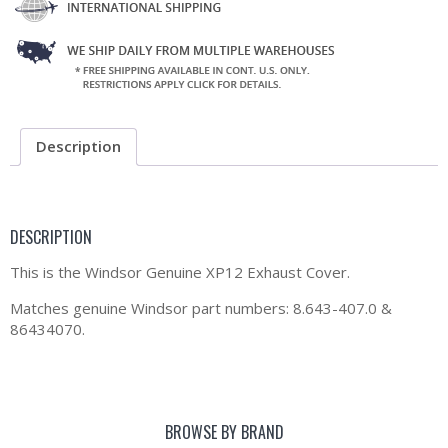
Description
DESCRIPTION
This is the Windsor Genuine XP12 Exhaust Cover.
Matches genuine Windsor part numbers: 8.643-407.0 &
86434070.
BROWSE BY BRAND