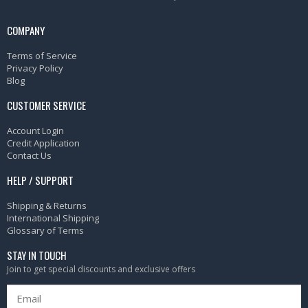
COMPANY
Terms of Service
Privacy Policy
Blog
CUSTOMER SERVICE
Account Login
Credit Application
Contact Us
HELP / SUPPORT
Shipping & Returns
International Shipping
Glossary of Terms
STAY IN TOUCH
Join to get special discounts and exclusive offers