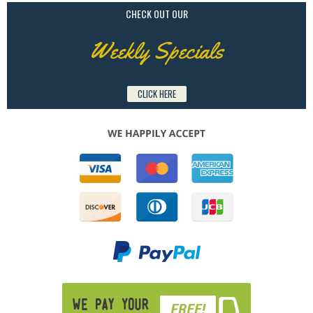
CHECK OUT OUR
Weekly Specials
CLICK HERE