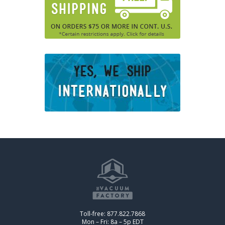
Toll-free: 877.822.7868
Mon – Fri: 8a – 5p EDT