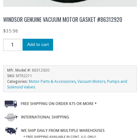
WINDSOR GENUINE VACUUM MOTOR GASKET #86312920
$
35.98
Add to cart
Mfr. Model #:
86312920
SKU:
MTR2211
Categories:
Motor Parts & Accessories
,
Vacuum Motors, Pumps and
Solenoid Valves