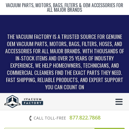
VACUUM PARTS, MOTORS, BAGS, FILTERS & OEM ACCESSORIES FOR
ALL MAJOR BRANDS
THE VACUUM FACTORY IS A TRUSTED SOURCE FOR GENUINE
OEM VACUUM PARTS, MOTORS, BAGS, FILTERS, HOSES, AND
ACCESSORIES FOR ALL MAJOR BRANDS. WITH THOUSANDS OF
IN‑STOCK ITEMS AND OVER 25 YEARS OF INDUSTRY
EXPERIENCE, WE HELP HOMEOWNERS, TECHNICIANS, AND
COMMERCIAL CLEANERS FIND THE EXACT PARTS THEY NEED.
FAST SHIPPING, RELIABLE PRODUCTS, AND EXPERT SUPPORT
YOU CAN COUNT ON
877.822.7868
CALL TOLL-FREE