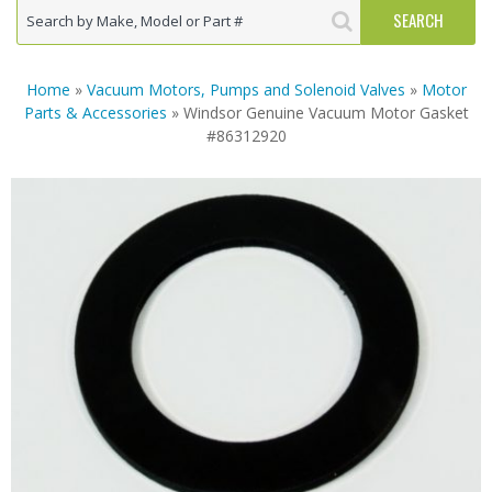
Home
»
Vacuum Motors, Pumps and Solenoid Valves
»
Motor
Parts & Accessories
» Windsor Genuine Vacuum Motor Gasket
#86312920