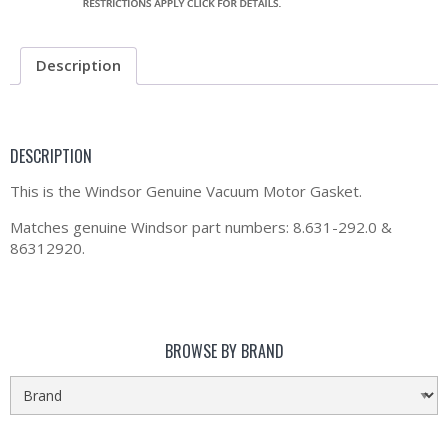
Description
DESCRIPTION
This is the Windsor Genuine Vacuum Motor Gasket.
Matches genuine Windsor part numbers: 8.631-292.0 &
86312920.
BROWSE BY BRAND