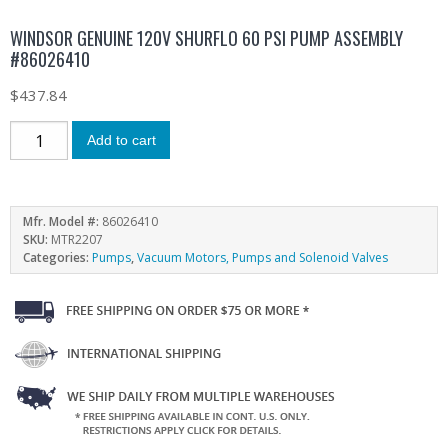
WINDSOR GENUINE 120V SHURFLO 60 PSI PUMP ASSEMBLY
#86026410
$
437.84
Add to cart
Mfr. Model #:
86026410
SKU:
MTR2207
Categories:
Pumps
,
Vacuum Motors, Pumps and Solenoid Valves