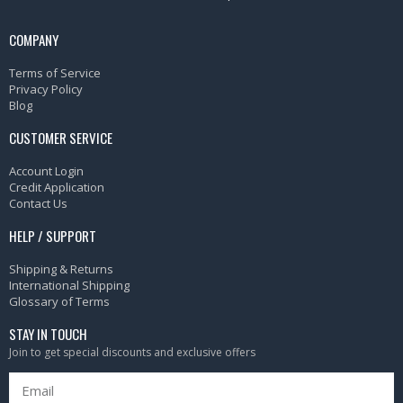
COMPANY
Terms of Service
Privacy Policy
Blog
CUSTOMER SERVICE
Account Login
Credit Application
Contact Us
HELP / SUPPORT
Shipping & Returns
International Shipping
Glossary of Terms
STAY IN TOUCH
Join to get special discounts and exclusive offers