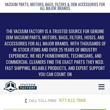
VACUUM PARTS, MOTORS, BAGS, FILTERS & OEM ACCESSORIES FOR
ALL MAJOR BRANDS
THE VACUUM FACTORY IS A TRUSTED SOURCE FOR GENUINE
OEM VACUUM PARTS, MOTORS, BAGS, FILTERS, HOSES, AND
ACCESSORIES FOR ALL MAJOR BRANDS. WITH THOUSANDS OF
IN‑STOCK ITEMS AND OVER 25 YEARS OF INDUSTRY
EXPERIENCE, WE HELP HOMEOWNERS, TECHNICIANS, AND
COMMERCIAL CLEANERS FIND THE EXACT PARTS THEY NEED.
FAST SHIPPING, RELIABLE PRODUCTS, AND EXPERT SUPPORT
YOU CAN COUNT ON
877.822.7868
CALL TOLL-FREE