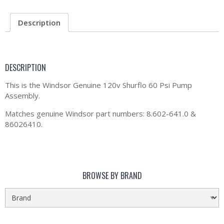
Description
DESCRIPTION
This is the Windsor Genuine 120v Shurflo 60 Psi Pump
Assembly.
Matches genuine Windsor part numbers: 8.602-641.0 &
86026410.
BROWSE BY BRAND