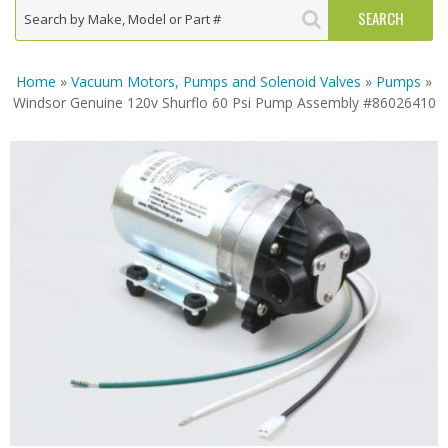
Home
»
Vacuum Motors, Pumps and Solenoid Valves
»
Pumps
»
Windsor Genuine 120v Shurflo 60 Psi Pump Assembly #86026410