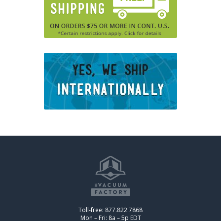
Toll-free: 877.822.7868
Mon – Fri: 8a – 5p EDT