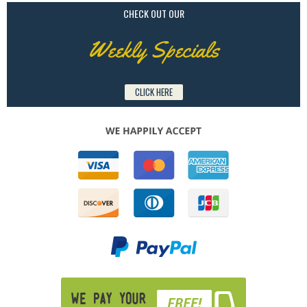
CHECK OUT OUR
Weekly Specials
CLICK HERE