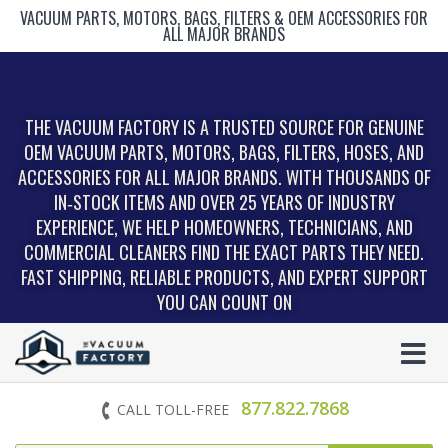
VACUUM PARTS, MOTORS, BAGS, FILTERS & OEM ACCESSORIES FOR
ALL MAJOR BRANDS
THE VACUUM FACTORY IS A TRUSTED SOURCE FOR GENUINE
OEM VACUUM PARTS, MOTORS, BAGS, FILTERS, HOSES, AND
ACCESSORIES FOR ALL MAJOR BRANDS. WITH THOUSANDS OF
IN‑STOCK ITEMS AND OVER 25 YEARS OF INDUSTRY
EXPERIENCE, WE HELP HOMEOWNERS, TECHNICIANS, AND
COMMERCIAL CLEANERS FIND THE EXACT PARTS THEY NEED.
FAST SHIPPING, RELIABLE PRODUCTS, AND EXPERT SUPPORT
YOU CAN COUNT ON
877.822.7868
CALL TOLL-FREE