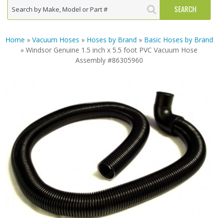
Home
»
Vacuum Hoses
»
Hoses by Brand
»
Basic Hoses by Brand
» Windsor Genuine 1.5 inch x 5.5 foot PVC Vacuum Hose
Assembly #86305960