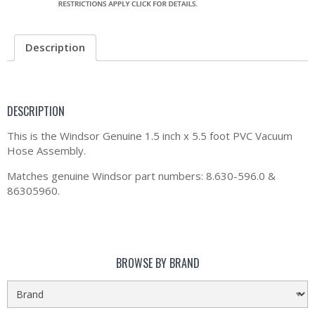
Description
DESCRIPTION
This is the Windsor Genuine 1.5 inch x 5.5 foot PVC Vacuum
Hose Assembly.
Matches genuine Windsor part numbers: 8.630-596.0 &
86305960.
BROWSE BY BRAND