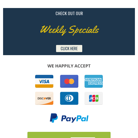
CHECK OUT OUR
Weekly Specials
CLICK HERE