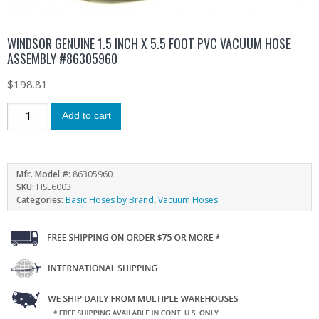
WINDSOR GENUINE 1.5 INCH X 5.5 FOOT PVC VACUUM HOSE
ASSEMBLY #86305960
$
198.81
Add to cart
Mfr. Model #:
86305960
SKU:
HSE6003
Categories:
Basic Hoses by Brand
,
Vacuum Hoses