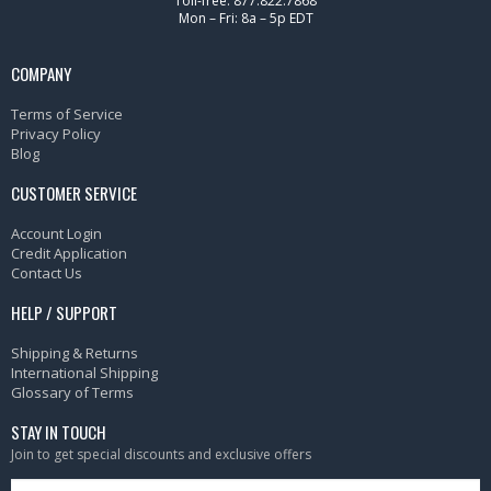
Toll-free: 877.822.7868
Mon – Fri: 8a – 5p EDT
COMPANY
Terms of Service
Privacy Policy
Blog
CUSTOMER SERVICE
Account Login
Credit Application
Contact Us
HELP / SUPPORT
Shipping & Returns
International Shipping
Glossary of Terms
STAY IN TOUCH
Join to get special discounts and exclusive offers