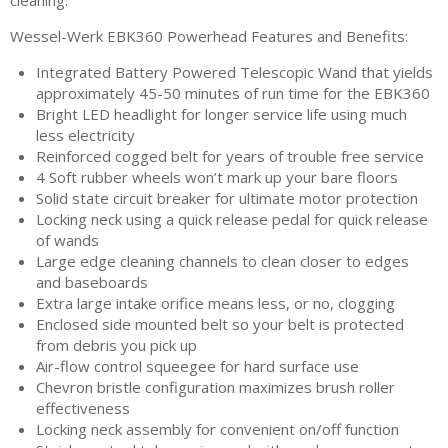
cleaning.
Wessel-Werk EBK360 Powerhead Features and Benefits:
Integrated Battery Powered Telescopic Wand that yields
approximately 45-50 minutes of run time for the EBK360
Bright LED headlight for longer service life using much
less electricity
Reinforced cogged belt for years of trouble free service
4 Soft rubber wheels won’t mark up your bare floors
Solid state circuit breaker for ultimate motor protection
Locking neck using a quick release pedal for quick release
of wands
Large edge cleaning channels to clean closer to edges
and baseboards
Extra large intake orifice means less, or no, clogging
Enclosed side mounted belt so your belt is protected
from debris you pick up
Air-flow control squeegee for hard surface use
Chevron bristle configuration maximizes brush roller
effectiveness
Locking neck assembly for convenient on/off function