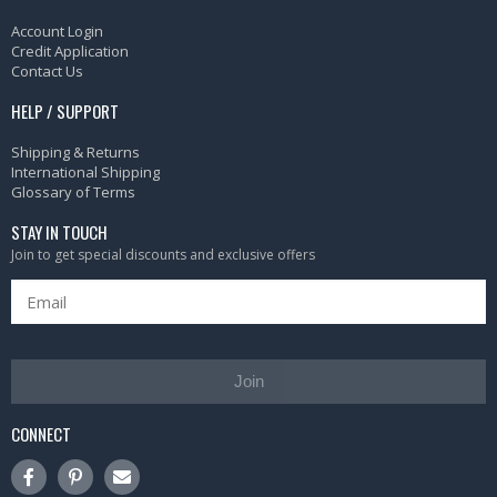
Account Login
Credit Application
Contact Us
HELP / SUPPORT
Shipping & Returns
International Shipping
Glossary of Terms
STAY IN TOUCH
Join to get special discounts and exclusive offers
Join
CONNECT