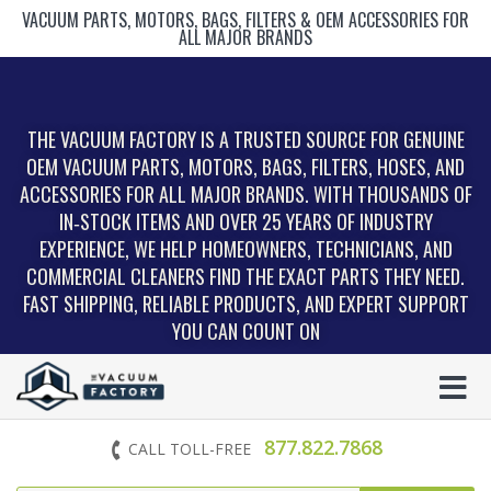
VACUUM PARTS, MOTORS, BAGS, FILTERS & OEM ACCESSORIES FOR
ALL MAJOR BRANDS
THE VACUUM FACTORY IS A TRUSTED SOURCE FOR GENUINE
OEM VACUUM PARTS, MOTORS, BAGS, FILTERS, HOSES, AND
ACCESSORIES FOR ALL MAJOR BRANDS. WITH THOUSANDS OF
IN‑STOCK ITEMS AND OVER 25 YEARS OF INDUSTRY
EXPERIENCE, WE HELP HOMEOWNERS, TECHNICIANS, AND
COMMERCIAL CLEANERS FIND THE EXACT PARTS THEY NEED.
FAST SHIPPING, RELIABLE PRODUCTS, AND EXPERT SUPPORT
YOU CAN COUNT ON
877.822.7868
CALL TOLL-FREE