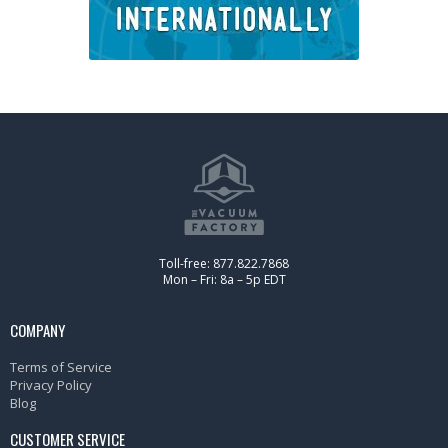
Toll-free: 877.822.7868
Mon – Fri: 8a – 5p EDT
COMPANY
Terms of Service
Privacy Policy
Blog
CUSTOMER SERVICE