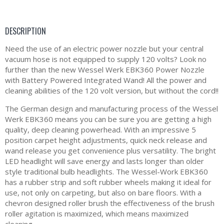
DESCRIPTION
Need the use of an electric power nozzle but your central
vacuum hose is not equipped to supply 120 volts? Look no
further than the new Wessel Werk EBK360 Power Nozzle
with Battery Powered Integrated Wand! All the power and
cleaning abilities of the 120 volt version, but without the cord!!
The German design and manufacturing process of the Wessel
Werk EBK360 means you can be sure you are getting a high
quality, deep cleaning powerhead. With an impressive 5
position carpet height adjustments, quick neck release and
wand release you get convenience plus versatility. The bright
LED headlight will save energy and lasts longer than older
style traditional bulb headlights. The Wessel-Work EBK360
has a rubber strip and soft rubber wheels making it ideal for
use, not only on carpeting, but also on bare floors. With a
chevron designed roller brush the effectiveness of the brush
roller agitation is maximized, which means maximized