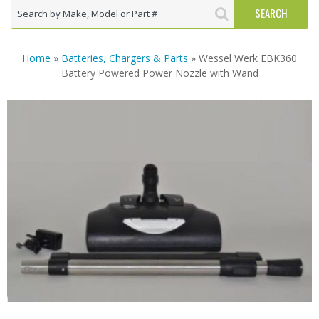
Home
»
Batteries, Chargers & Parts
» Wessel Werk EBK360
Battery Powered Power Nozzle with Wand