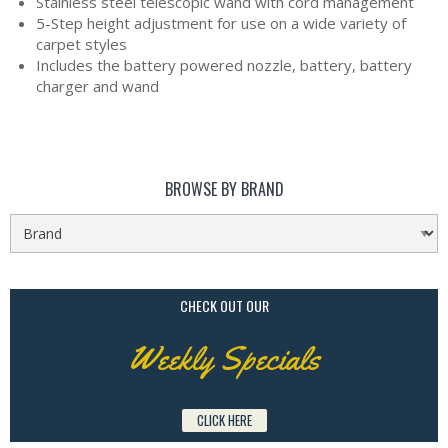
Stainless steel telescopic wand with cord management
5-Step height adjustment for use on a wide variety of
carpet styles
Includes the battery powered nozzle, battery, battery
charger and wand
BROWSE BY BRAND
CHECK OUT OUR
Weekly Specials
CLICK HERE