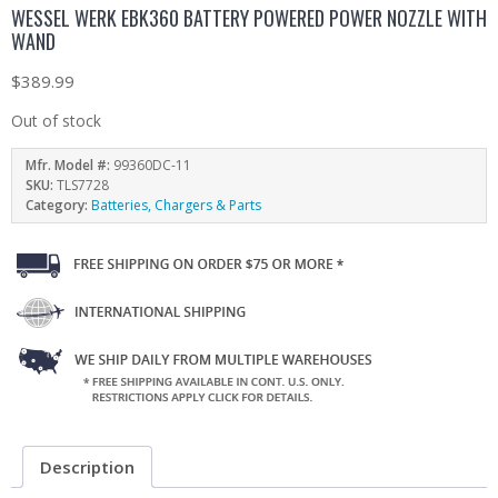
WESSEL WERK EBK360 BATTERY POWERED POWER NOZZLE WITH
WAND
$
389.99
Out of stock
Mfr. Model #:
99360DC-11
SKU:
TLS7728
Category:
Batteries, Chargers & Parts
Description