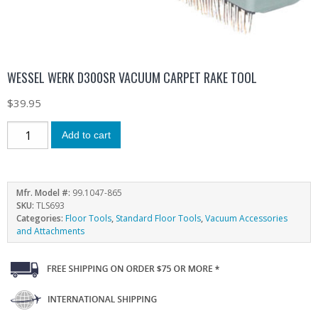
WESSEL WERK D300SR VACUUM CARPET RAKE TOOL
$
39.95
Add to cart
Mfr. Model #:
99.1047-865
SKU:
TLS693
Categories:
Floor Tools
,
Standard Floor Tools
,
Vacuum Accessories
and Attachments