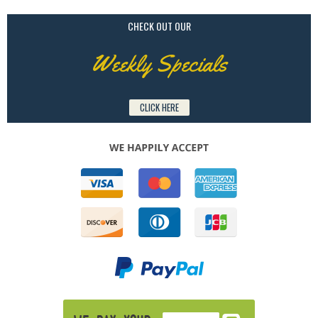
CHECK OUT OUR
Weekly Specials
CLICK HERE