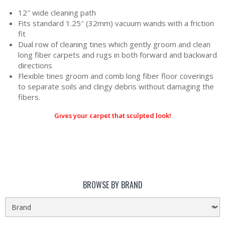
12″ wide cleaning path
Fits standard 1.25″ (32mm) vacuum wands with a friction
fit
Dual row of cleaning tines which gently groom and clean
long fiber carpets and rugs in both forward and backward
directions
Flexible tines groom and comb long fiber floor coverings
to separate soils and clingy debris without damaging the
fibers.
Gives your carpet that sculpted look!
BROWSE BY BRAND