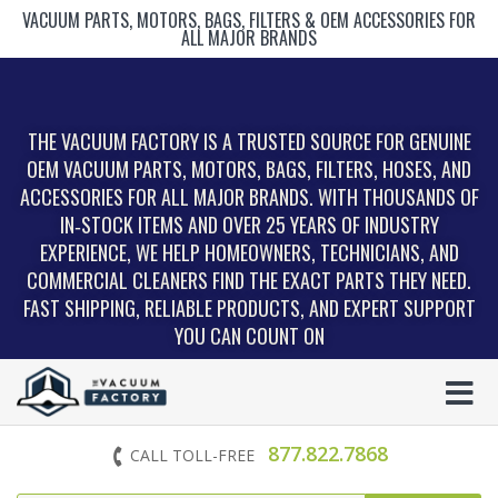
VACUUM PARTS, MOTORS, BAGS, FILTERS & OEM ACCESSORIES FOR
ALL MAJOR BRANDS
THE VACUUM FACTORY IS A TRUSTED SOURCE FOR GENUINE
OEM VACUUM PARTS, MOTORS, BAGS, FILTERS, HOSES, AND
ACCESSORIES FOR ALL MAJOR BRANDS. WITH THOUSANDS OF
IN‑STOCK ITEMS AND OVER 25 YEARS OF INDUSTRY
EXPERIENCE, WE HELP HOMEOWNERS, TECHNICIANS, AND
COMMERCIAL CLEANERS FIND THE EXACT PARTS THEY NEED.
FAST SHIPPING, RELIABLE PRODUCTS, AND EXPERT SUPPORT
YOU CAN COUNT ON
877.822.7868
CALL TOLL-FREE