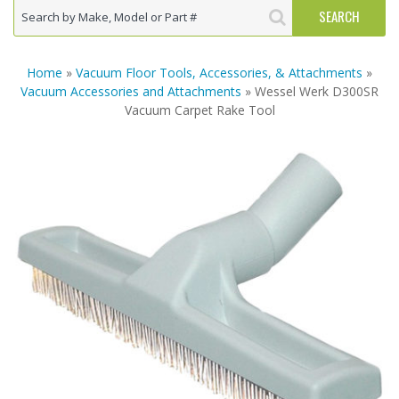
Home
»
Vacuum Floor Tools, Accessories, & Attachments
»
Vacuum Accessories and Attachments
» Wessel Werk D300SR
Vacuum Carpet Rake Tool