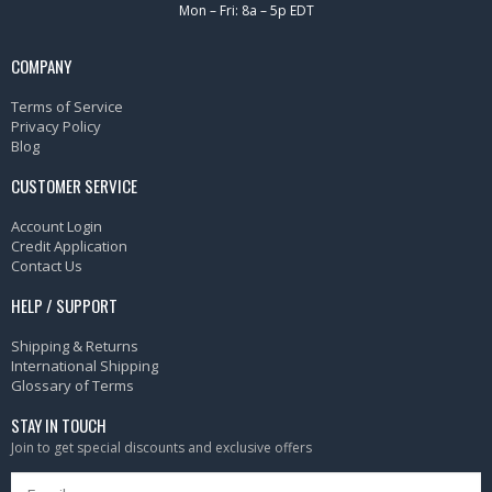
Mon – Fri: 8a – 5p EDT
COMPANY
Terms of Service
Privacy Policy
Blog
CUSTOMER SERVICE
Account Login
Credit Application
Contact Us
HELP / SUPPORT
Shipping & Returns
International Shipping
Glossary of Terms
STAY IN TOUCH
Join to get special discounts and exclusive offers