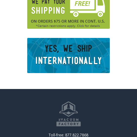
Toll-free: 877.822.7868