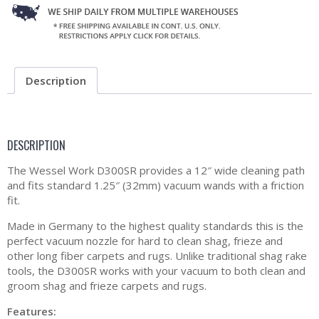
Description
DESCRIPTION
The Wessel Work D300SR provides a 12″ wide cleaning path
and fits standard 1.25″ (32mm) vacuum wands with a friction
fit.
Made in Germany to the highest quality standards this is the
perfect vacuum nozzle for hard to clean shag, frieze and
other long fiber carpets and rugs. Unlike traditional shag rake
tools, the D300SR works with your vacuum to both clean and
groom shag and frieze carpets and rugs.
Features: