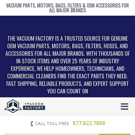
VACUUM PARTS, MOTORS, BAGS, FILTERS & OEM ACCESSORIES FOR
ALL MAJOR BRANDS
THE VACUUM FACTORY IS A TRUSTED SOURCE FOR GENUINE
OEM VACUUM PARTS, MOTORS, BAGS, FILTERS, HOSES, AND
ACCESSORIES FOR ALL MAJOR BRANDS. WITH THOUSANDS OF
IN‑STOCK ITEMS AND OVER 25 YEARS OF INDUSTRY
EXPERIENCE, WE HELP HOMEOWNERS, TECHNICIANS, AND
COMMERCIAL CLEANERS FIND THE EXACT PARTS THEY NEED.
FAST SHIPPING, RELIABLE PRODUCTS, AND EXPERT SUPPORT
YOU CAN COUNT ON
877.822.7868
CALL TOLL-FREE