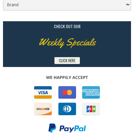
CHECK OUT OUR
Weekly Specials
CLICK HERE