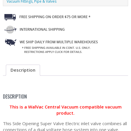
Vacuum Fittings, Pipe & Valves
Description
DESCRIPTION
This is a WalVac Central Vacuum compatible vacuum
product.
This Side Opening Super Valve Electric inlet valve combines all
connections of a dual voltage hose system into one valve.