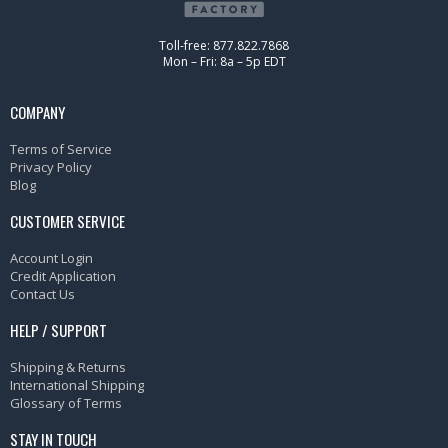
Toll-free: 877.822.7868
Mon – Fri: 8a – 5p EDT
COMPANY
Terms of Service
Privacy Policy
Blog
CUSTOMER SERVICE
Account Login
Credit Application
Contact Us
HELP / SUPPORT
Shipping & Returns
International Shipping
Glossary of Terms
STAY IN TOUCH