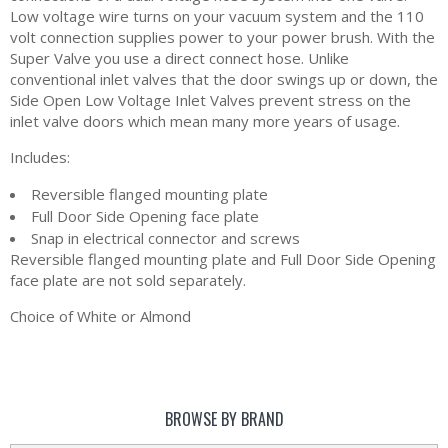
Low voltage wire turns on your vacuum system and the 110
volt connection supplies power to your power brush. With the
Super Valve you use a direct connect hose. Unlike
conventional inlet valves that the door swings up or down, the
Side Open Low Voltage Inlet Valves prevent stress on the
inlet valve doors which mean many more years of usage.
Includes:
Reversible flanged mounting plate
Full Door Side Opening face plate
Snap in electrical connector and screws
Reversible flanged mounting plate and Full Door Side Opening
face plate are not sold separately.
Choice of White or Almond
BROWSE BY BRAND