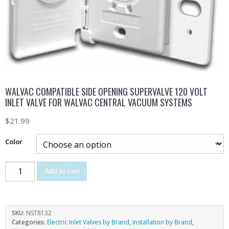
WALVAC COMPATIBLE SIDE OPENING SUPERVALVE 120 VOLT
INLET VALVE FOR WALVAC CENTRAL VACUUM SYSTEMS
$
21.99
Color
Add to cart
SKU:
NST8132
Categories:
Electric Inlet Valves by Brand
,
Installation by Brand
,