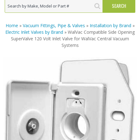
Home
»
Vacuum Fittings, Pipe & Valves
»
Installation by Brand
»
Electric Inlet Valves by Brand
» WalVac Compatible Side Opening
SuperValve 120 Volt Inlet Valve for WalVac Central Vacuum
Systems