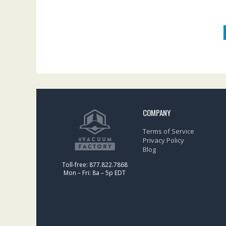
COMPANY
Terms of Service
Privacy Policy
Blog
Toll-free: 877.822.7868
Mon – Fri: 8a – 5p EDT