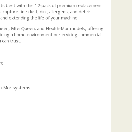
ts best with this 12‑pack of premium replacement
 capture fine dust, dirt, allergens, and debris
and extending the life of your machine.
ueen, FilterQueen, and Health‑Mor models, offering
taining a home environment or servicing commercial
 can trust.
re
lth‑Mor systems