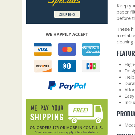
Keep you
paper fil
CLICK HERE
before t
These hi
a reliab
cleaning
FEATUR
High‑
Desi
Help
Durab
Affo
Easy 
Incl
PRODUC
Measu