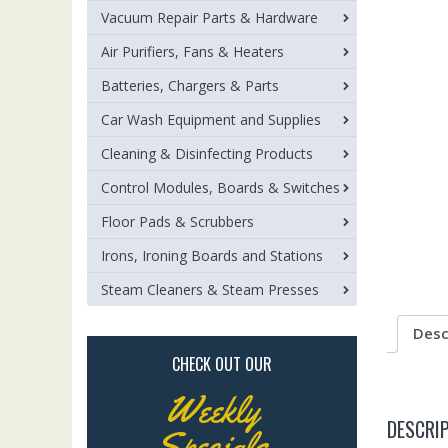
Vacuum Repair Parts & Hardware
Air Purifiers, Fans & Heaters
Batteries, Chargers & Parts
Car Wash Equipment and Supplies
Cleaning & Disinfecting Products
Control Modules, Boards & Switches
Floor Pads & Scrubbers
Irons, Ironing Boards and Stations
Steam Cleaners & Steam Presses
Desc
CHECK OUT OUR
Weekly
DESCRI
Specials