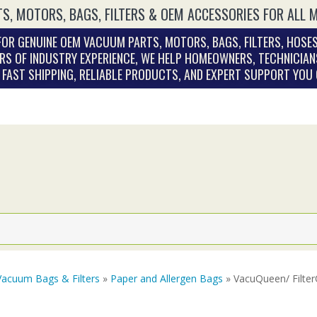
S, MOTORS, BAGS, FILTERS & OEM ACCESSORIES FOR ALL 
OR GENUINE OEM VACUUM PARTS, MOTORS, BAGS, FILTERS, HOSES
RS OF INDUSTRY EXPERIENCE, WE HELP HOMEOWNERS, TECHNICIAN
. FAST SHIPPING, RELIABLE PRODUCTS, AND EXPERT SUPPORT YOU
Vacuum Bags & Filters
»
Paper and Allergen Bags
» VacuQueen/ Filter