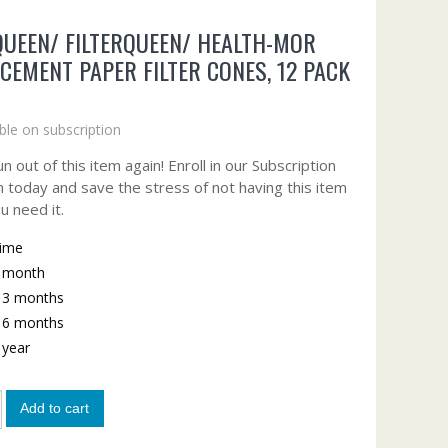
UEEN/ FILTERQUEEN/ HEALTH-MOR
CEMENT PAPER FILTER CONES, 12 PACK
ble on subscription
n out of this item again! Enroll in our Subscription
 today and save the stress of not having this item
u need it.
time
y month
y 3 months
y 6 months
y year
Add to cart