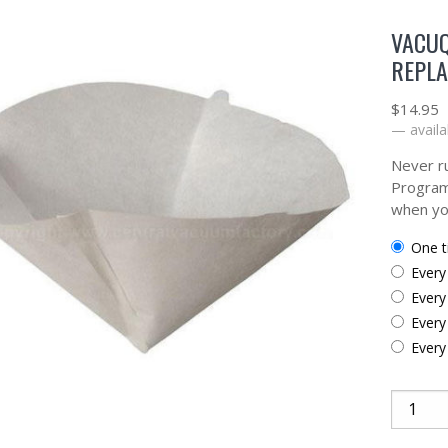
VACUQ
REPLA
$
14.95
—
availa
Never ru
Program
when yo
one 
ever
ever
ever
ever