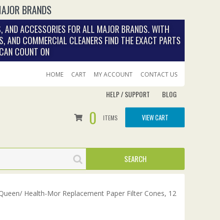
MAJOR BRANDS
, AND ACCESSORIES FOR ALL MAJOR BRANDS. WITH
S, AND COMMERCIAL CLEANERS FIND THE EXACT PARTS
 CAN COUNT ON
HOME
CART
MY ACCOUNT
CONTACT US
HELP / SUPPORT
BLOG
0
VIEW CART
ITEMS
Queen/ Health-Mor Replacement Paper Filter Cones, 12