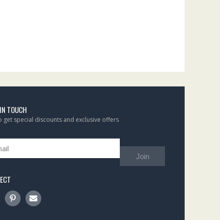
 IN TOUCH
to get special discounts and exclusive offers
Join
ECT