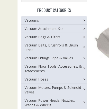
PRODUCT CATEGORIES
Vacuums
Vacuum Attachment Kits
Vacuum Bags & Filters
Vacuum Belts, Brushrolls & Brush
Strips
Vacuum Fittings, Pipe & Valves
Vacuum Floor Tools, Accessories, &
Attachments
Vacuum Hoses
Vacuum Motors, Pumps & Solenoid
Valves
Vacuum Power Heads, Nozzles,
Wands & Wheels