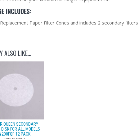
E INCLUDES:
 Replacement Paper Filter Cones and includes 2 secondary filters
Y ALSO LIKE…
TER QUEEN SECONDARY
R DISK FOR ALL MODELS
#200FQF, 12 PACK