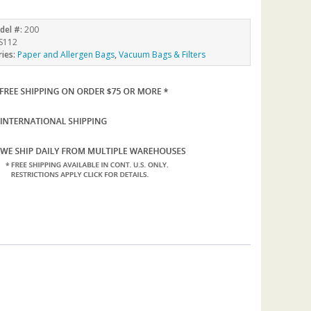
del #:
200
S112
ries:
Paper and Allergen Bags
,
Vacuum Bags & Filters