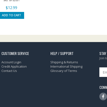
SKU: BFS2031
$
12.99
ADD TO CART
CUSTOMER SERVICE
HELP / SUPPORT
STAY
Join 
Account Login
Shipping & Returns
Credit Application
International Shipping
Contact Us
Glossary of Terms
CONN