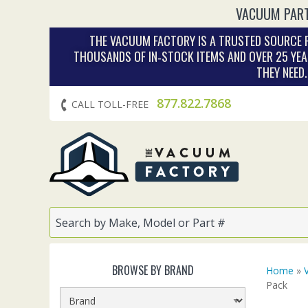
VACUUM PART
THE VACUUM FACTORY IS A TRUSTED SOURCE F
THOUSANDS OF IN‑STOCK ITEMS AND OVER 25 YEA
THEY NEED
877.822.7868
CALL TOLL-FREE
BROWSE BY BRAND
Home
»
Pack