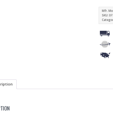
Mfr. Mo
SKU:
BF
Catego
ription
PTION