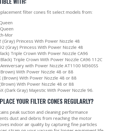
IBLE WITH:
placement filter cones fit select models from:
Queen
erQueen
th‑Mor
 (Gray) Princess With Power Nozzle 48
2 (Gray) Princess With Power Nozzle 48
Black) Triple Crown With Power Nozzle CA96
(Black) Triple Crown With Power Nozzle CA96 112C
 Anniversary with Power Nozzle AT1100 M360SS
(Brown) With Power Nozzle 48 or 88
 (Brown) With Power Nozzle 48 or 88
(Brown) With Power Nozzle 48 or 88
X (Dark Gray) Majestic With Power Nozzle 96.
PLACE YOUR FILTER CONES REGULARLY?
tains peak suction and cleaning performance
ents dust and debris from reaching the motor
ves indoor air quality by capturing fine particles
ces strain on your vacuum for longer equipment life