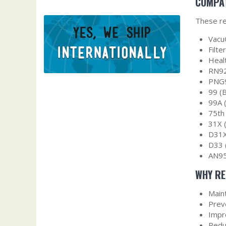
COMPAT
These re
Vacu
Filt
Heal
RN92
PNG9
99 (
99A 
75th
31X 
D31X
D33 
AN95
WHY RE
Main
Prev
Impro
Redu