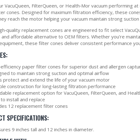
r VacuQueen, FilterQueen, or Health‑Mor vacuum performing at i
ter cones. Designed for maximum filtration efficiency, these cones
hey reach the motor helping your vacuum maintain strong suction 
gh‑quality replacement cones are engineered to fit select VacuQ
le and affordable alternative to OEM filters. Whether you’re main
 equipment, these filter cones deliver consistent performance you
ES:
efficiency paper filter cones for superior dust and allergen captu
gned to maintain strong suction and optimal airflow
s protect and extend the life of your vacuum motor
le construction for long‑lasting filtration performance
rdable replacement option for VacuQueen, FilterQueen, and Hea
to install and replace
udes 12 replacement filter cones
T SPECIFICATIONS:
res 9 inches tall and 12 inches in diameter.