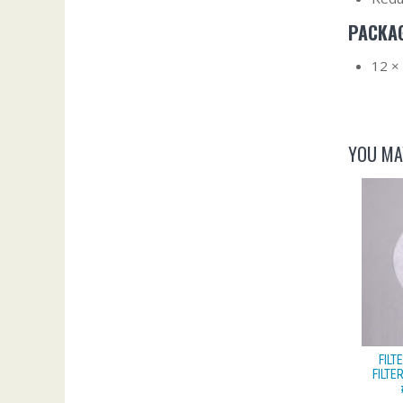
PACKAG
12 ×
YOU MA
FIL
FILTE