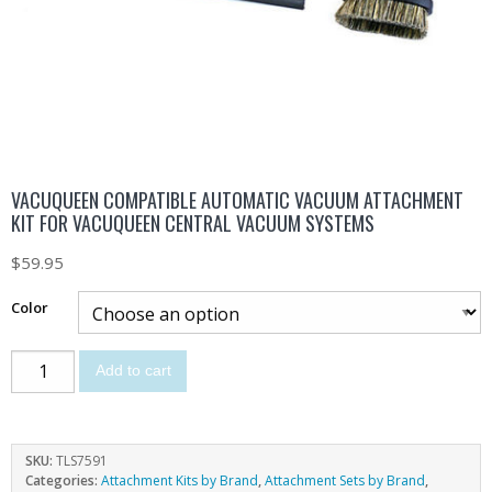
VACUQUEEN COMPATIBLE AUTOMATIC VACUUM ATTACHMENT
KIT FOR VACUQUEEN CENTRAL VACUUM SYSTEMS
$
59.95
Color
Add to cart
SKU:
TLS7591
Categories:
Attachment Kits by Brand
,
Attachment Sets by Brand
,