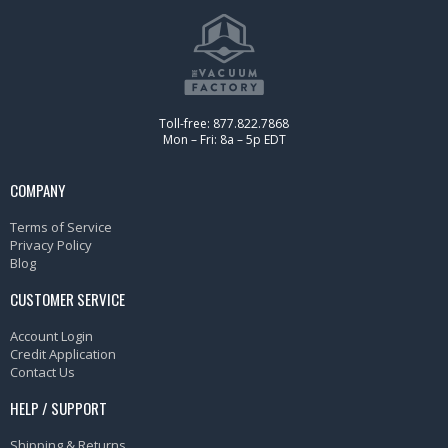
Toll-free: 877.822.7868
Mon – Fri: 8a – 5p EDT
COMPANY
Terms of Service
Privacy Policy
Blog
CUSTOMER SERVICE
Account Login
Credit Application
Contact Us
HELP / SUPPORT
Shipping & Returns