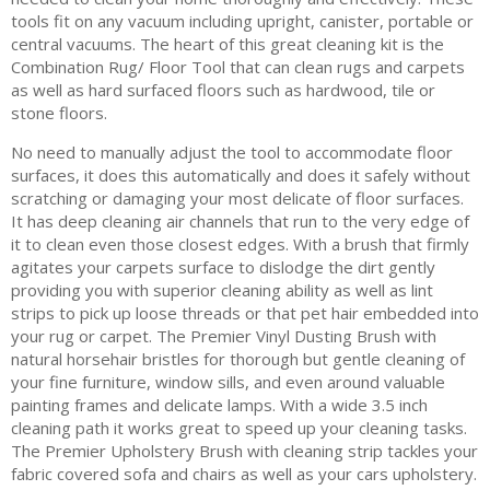
tools fit on any vacuum including upright, canister, portable or
central vacuums. The heart of this great cleaning kit is the
Combination Rug/ Floor Tool that can clean rugs and carpets
as well as hard surfaced floors such as hardwood, tile or
stone floors.
No need to manually adjust the tool to accommodate floor
surfaces, it does this automatically and does it safely without
scratching or damaging your most delicate of floor surfaces.
It has deep cleaning air channels that run to the very edge of
it to clean even those closest edges. With a brush that firmly
agitates your carpets surface to dislodge the dirt gently
providing you with superior cleaning ability as well as lint
strips to pick up loose threads or that pet hair embedded into
your rug or carpet. The Premier Vinyl Dusting Brush with
natural horsehair bristles for thorough but gentle cleaning of
your fine furniture, window sills, and even around valuable
painting frames and delicate lamps. With a wide 3.5 inch
cleaning path it works great to speed up your cleaning tasks.
The Premier Upholstery Brush with cleaning strip tackles your
fabric covered sofa and chairs as well as your cars upholstery.