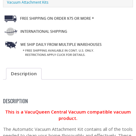
Vacuum Attachment Kits
Description
DESCRIPTION
This is a VacuQueen Central Vacuum compatible vacuum
product.
The Automatic Vacuum Attachment Kit contains all of the tools
needed to clean your home thoroughly and effectively. These