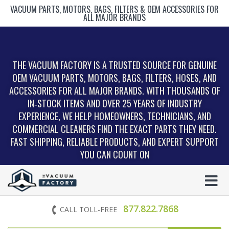
VACUUM PARTS, MOTORS, BAGS, FILTERS & OEM ACCESSORIES FOR
ALL MAJOR BRANDS
THE VACUUM FACTORY IS A TRUSTED SOURCE FOR GENUINE
OEM VACUUM PARTS, MOTORS, BAGS, FILTERS, HOSES, AND
ACCESSORIES FOR ALL MAJOR BRANDS. WITH THOUSANDS OF
IN‑STOCK ITEMS AND OVER 25 YEARS OF INDUSTRY
EXPERIENCE, WE HELP HOMEOWNERS, TECHNICIANS, AND
COMMERCIAL CLEANERS FIND THE EXACT PARTS THEY NEED.
FAST SHIPPING, RELIABLE PRODUCTS, AND EXPERT SUPPORT
YOU CAN COUNT ON
877.822.7868
CALL TOLL-FREE