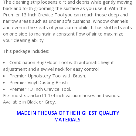
The cleaning strip loosens dirt and debris while gently moving
back and forth grooming the surface as you use it. With the
Premier 13 Inch Crevice Tool you can reach those deep and
narrow areas such as under sofa cushions, window channels
and even in the seats of your automobile. It has slotted vents
on one side to maintain a constant flow of air to maximize
your cleaning ability.
This package includes:
Combination Rug/Floor Tool with automatic height
adjustment and a swivel neck for easy control.
Premier Upholstery Tool with Brush.
Premier Vinyl Dusting Brush
Premier 13 Inch Crevice Tool.
Fits most standard 1 1/4 inch vacuum hoses and wands.
Available in Black or Grey.
MADE IN THE USA OF THE HIGHEST QUALITY
MATERIALS!