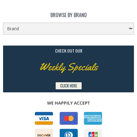
BROWSE BY BRAND
CHECK OUT OUR
Weekly Specials
CLICK HERE