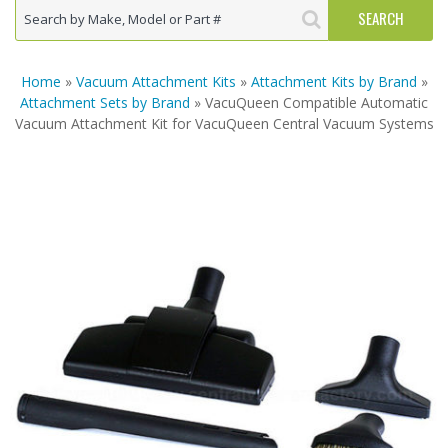
Home
»
Vacuum Attachment Kits
»
Attachment Kits by Brand
»
Attachment Sets by Brand
» VacuQueen Compatible Automatic
Vacuum Attachment Kit for VacuQueen Central Vacuum Systems