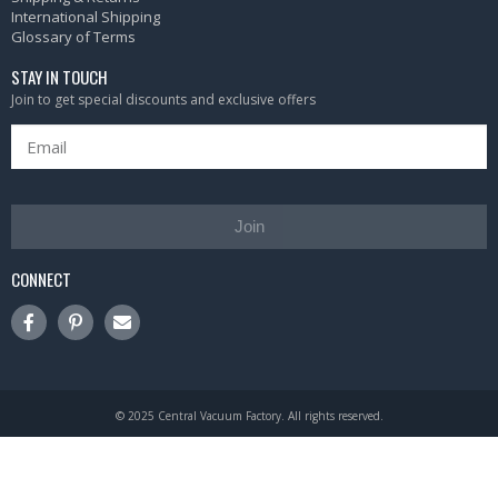
International Shipping
Glossary of Terms
STAY IN TOUCH
Join to get special discounts and exclusive offers
Join
CONNECT
© 2025 Central Vacuum Factory. All rights reserved.