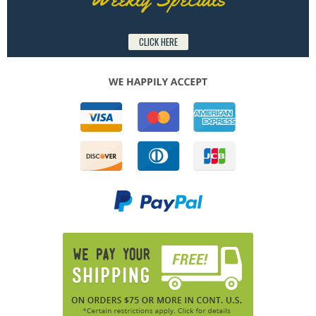
CLICK HERE