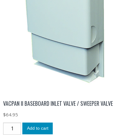
VACPAN II BASEBOARD INLET VALVE / SWEEPER VALVE
$
64.95
Add to cart