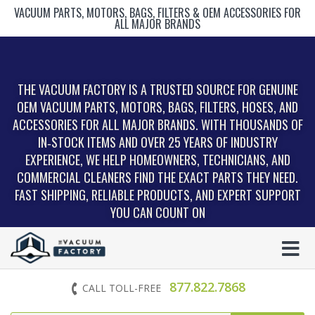
VACUUM PARTS, MOTORS, BAGS, FILTERS & OEM ACCESSORIES FOR
ALL MAJOR BRANDS
THE VACUUM FACTORY IS A TRUSTED SOURCE FOR GENUINE
OEM VACUUM PARTS, MOTORS, BAGS, FILTERS, HOSES, AND
ACCESSORIES FOR ALL MAJOR BRANDS. WITH THOUSANDS OF
IN‑STOCK ITEMS AND OVER 25 YEARS OF INDUSTRY
EXPERIENCE, WE HELP HOMEOWNERS, TECHNICIANS, AND
COMMERCIAL CLEANERS FIND THE EXACT PARTS THEY NEED.
FAST SHIPPING, RELIABLE PRODUCTS, AND EXPERT SUPPORT
YOU CAN COUNT ON
877.822.7868
CALL TOLL-FREE