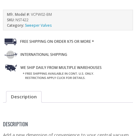
Mfr. Model #:
VCPW02-BM
SKU:
NST422
Category:
Sweeper Valves
Description
DESCRIPTION
Add a new dimension of convenience to your central vacuum