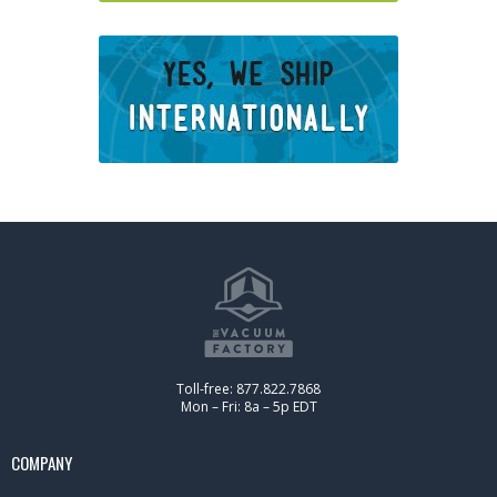
Toll-free: 877.822.7868
Mon – Fri: 8a – 5p EDT
COMPANY