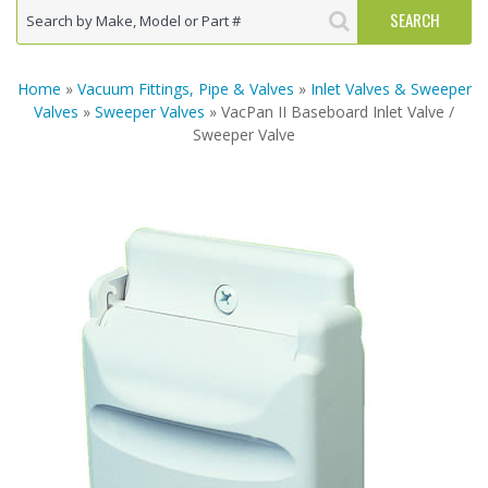
Home
»
Vacuum Fittings, Pipe & Valves
»
Inlet Valves & Sweeper
Valves
»
Sweeper Valves
» VacPan II Baseboard Inlet Valve /
Sweeper Valve