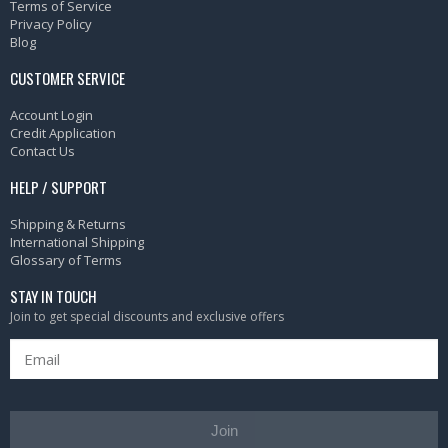
Terms of Service
Privacy Policy
Blog
CUSTOMER SERVICE
Account Login
Credit Application
Contact Us
HELP / SUPPORT
Shipping & Returns
International Shipping
Glossary of Terms
STAY IN TOUCH
Join to get special discounts and exclusive offers
Join