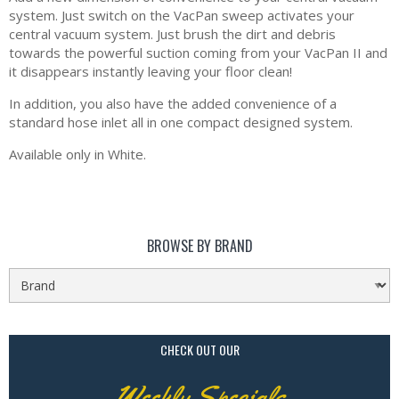
system. Just switch on the VacPan sweep activates your
central vacuum system. Just brush the dirt and debris
towards the powerful suction coming from your VacPan II and
it disappears instantly leaving your floor clean!
In addition, you also have the added convenience of a
standard hose inlet all in one compact designed system.
Available only in White.
BROWSE BY BRAND
CHECK OUT OUR
Weekly Specials