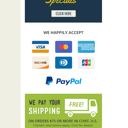
CLICK HERE