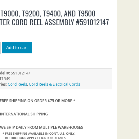
 T9000, T9200, T9400, AND T9500
TER CORD REEL ASSEMBLY #591012147
Add to cart
del #:
591012147
T1949
ries:
Cord Reels
,
Cord Reels & Electrical Cords