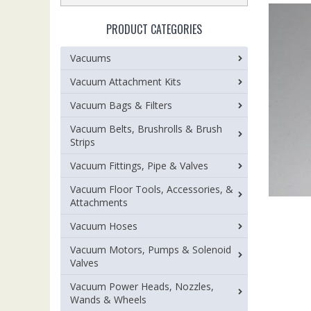
PRODUCT CATEGORIES
Vacuums
Vacuum Attachment Kits
Vacuum Bags & Filters
Vacuum Belts, Brushrolls & Brush
Strips
Vacuum Fittings, Pipe & Valves
Vacuum Floor Tools, Accessories, &
Attachments
Vacuum Hoses
Vacuum Motors, Pumps & Solenoid
Valves
Vacuum Power Heads, Nozzles,
Wands & Wheels