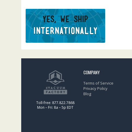
COMPANY
Terms of Service
Privacy Policy
Blog
Toll-free: 877.822.7868
Mon – Fri: 8a – 5p EDT