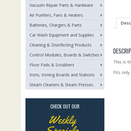
Vacuum Repair Parts & Hardware
Air Purifiers, Fans & Heaters
Desc
Batteries, Chargers & Parts
Car Wash Equipment and Supplies
Cleaning & Disinfecting Products
DESCRI
Control Modules, Boards & Switches
This is 
Floor Pads & Scrubbers
Fits only
Irons, Ironing Boards and Stations
Steam Cleaners & Steam Presses
CHECK OUT OUR
Weekly
Specials