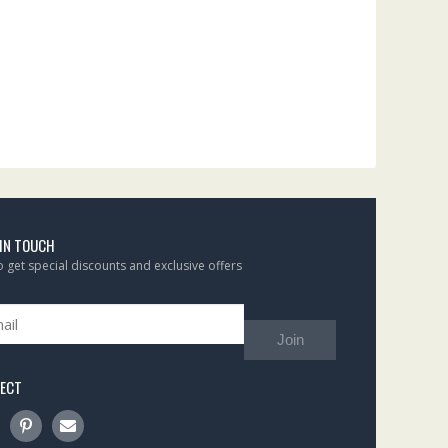
 IN TOUCH
to get special discounts and exclusive offers
Join
ECT