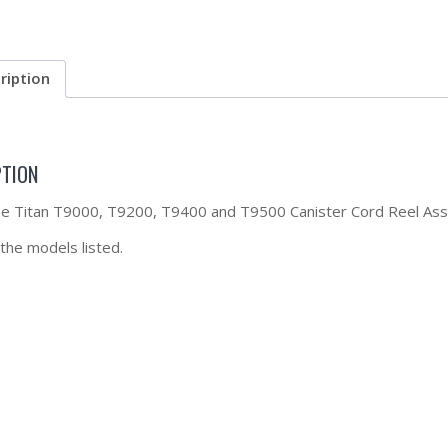
ription
PTION
the Titan T9000, T9200, T9400 and T9500 Canister Cord Reel As
 the models listed.