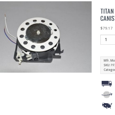
TITAN
CANIS
$
79.17
Mfr. Mo
SKU:
PR
Catego