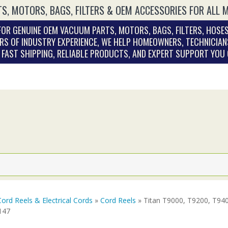
S, MOTORS, BAGS, FILTERS & OEM ACCESSORIES FOR ALL 
OR GENUINE OEM VACUUM PARTS, MOTORS, BAGS, FILTERS, HOSES
RS OF INDUSTRY EXPERIENCE, WE HELP HOMEOWNERS, TECHNICIAN
. FAST SHIPPING, RELIABLE PRODUCTS, AND EXPERT SUPPORT YOU
Cord Reels & Electrical Cords
»
Cord Reels
» Titan T9000, T9200, T940
147