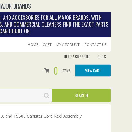
MAJOR BRANDS
, AND ACCESSORIES FOR ALL MAJOR BRANDS. WITH
S, AND COMMERCIAL CLEANERS FIND THE EXACT PARTS
 CAN COUNT ON
HOME
CART
MY ACCOUNT
CONTACT US
HELP / SUPPORT
BLOG
0
VIEW CART
ITEMS
0, and T9500 Canister Cord Reel Assembly