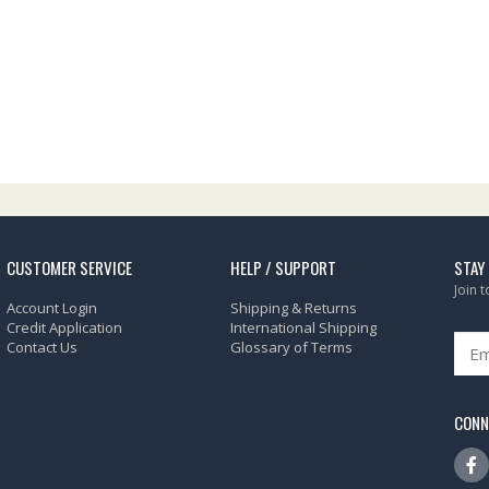
CUSTOMER SERVICE
HELP / SUPPORT
STAY
Join 
Account Login
Shipping & Returns
Credit Application
International Shipping
Contact Us
Glossary of Terms
CONN