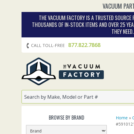
VACUUM PART
THE VACUUM FACTORY IS A TRUSTED SOURCE F
THOUSANDS OF IN‑STOCK ITEMS AND OVER 25 YEA
THEY NEED
877.822.7868
CALL TOLL-FREE
BROWSE BY BRAND
Home
»
#591012