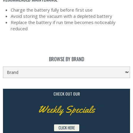
Charge the battery fully before first use
Avoid storing the vacuum with a depleted battery
Replace the battery if run time becomes noticeably
reduced
BROWSE BY BRAND
CHECK OUT OUR
Weekly Specials
CLICK HERE