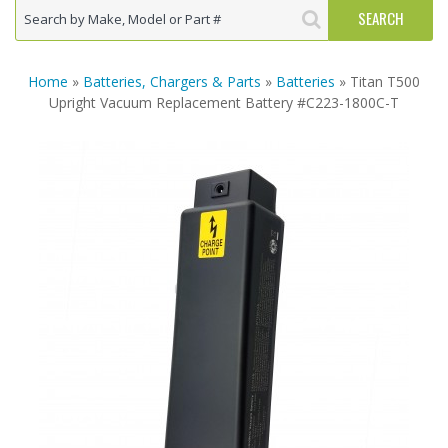
Home
»
Batteries, Chargers & Parts
»
Batteries
» Titan T500
Upright Vacuum Replacement Battery #C223-1800C-T