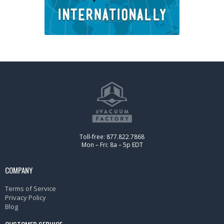
Toll-free: 877.822.7868
Mon – Fri: 8a – 5p EDT
COMPANY
Terms of Service
Privacy Policy
Blog