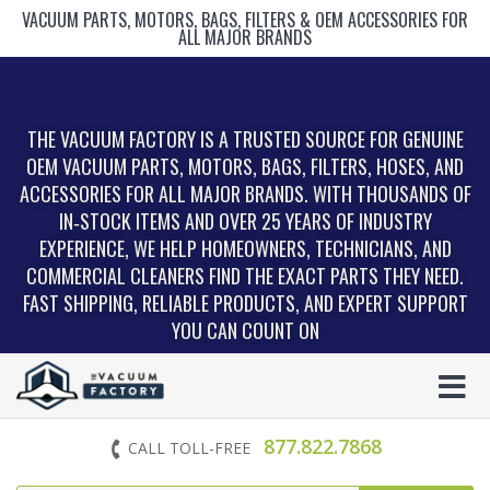
VACUUM PARTS, MOTORS, BAGS, FILTERS & OEM ACCESSORIES FOR
ALL MAJOR BRANDS
THE VACUUM FACTORY IS A TRUSTED SOURCE FOR GENUINE
OEM VACUUM PARTS, MOTORS, BAGS, FILTERS, HOSES, AND
ACCESSORIES FOR ALL MAJOR BRANDS. WITH THOUSANDS OF
IN‑STOCK ITEMS AND OVER 25 YEARS OF INDUSTRY
EXPERIENCE, WE HELP HOMEOWNERS, TECHNICIANS, AND
COMMERCIAL CLEANERS FIND THE EXACT PARTS THEY NEED.
FAST SHIPPING, RELIABLE PRODUCTS, AND EXPERT SUPPORT
YOU CAN COUNT ON
877.822.7868
CALL TOLL-FREE