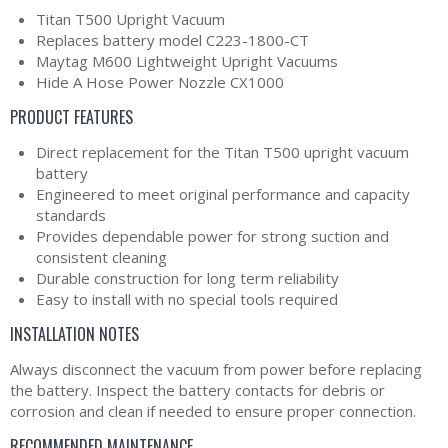
Titan T500 Upright Vacuum
Replaces battery model C223-1800-CT
Maytag M600 Lightweight Upright Vacuums
Hide A Hose Power Nozzle CX1000
PRODUCT FEATURES
Direct replacement for the Titan T500 upright vacuum
battery
Engineered to meet original performance and capacity
standards
Provides dependable power for strong suction and
consistent cleaning
Durable construction for long term reliability
Easy to install with no special tools required
INSTALLATION NOTES
Always disconnect the vacuum from power before replacing
the battery. Inspect the battery contacts for debris or
corrosion and clean if needed to ensure proper connection.
RECOMMENDED MAINTENANCE