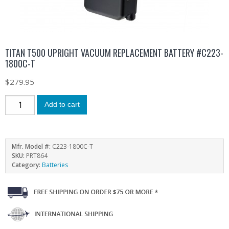
TITAN T500 UPRIGHT VACUUM REPLACEMENT BATTERY #C223-
1800C-T
$
279.95
Add to cart
Mfr. Model #:
C223-1800C-T
SKU:
PRT864
Category:
Batteries