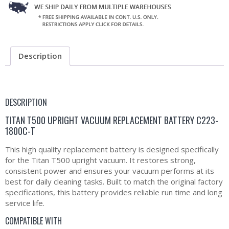
Description
DESCRIPTION
TITAN T500 UPRIGHT VACUUM REPLACEMENT BATTERY C223-
1800C-T
This high quality replacement battery is designed specifically
for the Titan T500 upright vacuum. It restores strong,
consistent power and ensures your vacuum performs at its
best for daily cleaning tasks. Built to match the original factory
specifications, this battery provides reliable run time and long
service life.
COMPATIBLE WITH