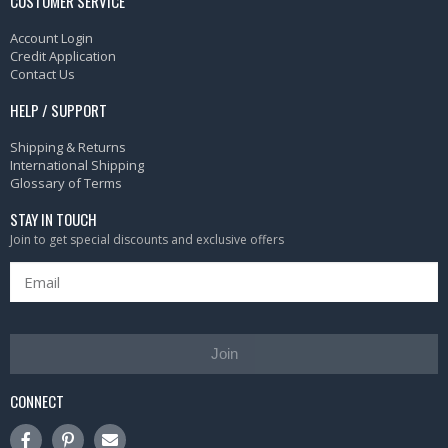
CUSTOMER SERVICE
Account Login
Credit Application
Contact Us
HELP / SUPPORT
Shipping & Returns
International Shipping
Glossary of Terms
STAY IN TOUCH
Join to get special discounts and exclusive offers
Join
CONNECT