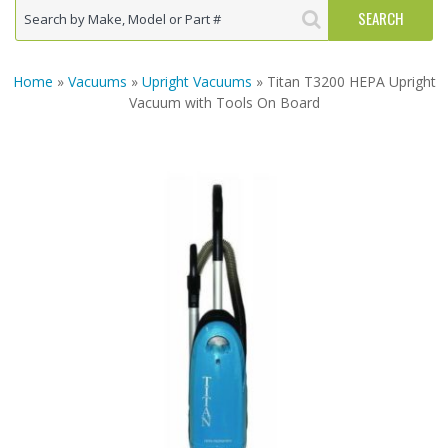
Home
»
Vacuums
»
Upright Vacuums
» Titan T3200 HEPA Upright
Vacuum with Tools On Board