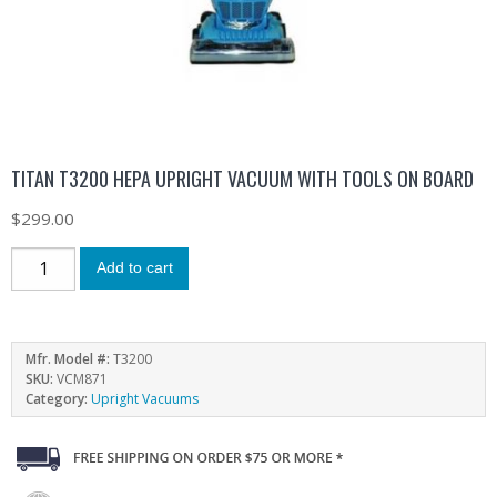
TITAN T3200 HEPA UPRIGHT VACUUM WITH TOOLS ON BOARD
$
299.00
Add to cart
Mfr. Model #:
T3200
SKU:
VCM871
Category:
Upright Vacuums