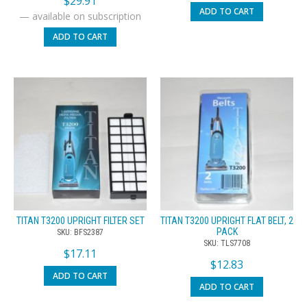
$
29.91
ADD TO CART
—
available on subscription
ADD TO CART
TITAN T3200 UPRIGHT FILTER SET
TITAN T3200 UPRIGHT FLAT BELT, 2
PACK
SKU: BFS2387
SKU: TLS7708
$
17.11
$
12.83
ADD TO CART
ADD TO CART