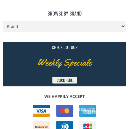
BROWSE BY BRAND
CHECK OUT OUR
Weekly Specials
CLICK HERE