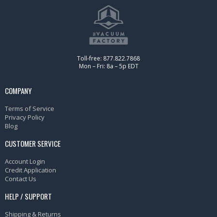
Toll-free: 877.822.7868
Mon – Fri: 8a – 5p EDT
COMPANY
Terms of Service
Privacy Policy
Blog
CUSTOMER SERVICE
Account Login
Credit Application
Contact Us
HELP / SUPPORT
Shipping & Returns