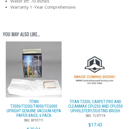
Water lift: 70 inches
Warranty 1-Year Comprehensive
YOU MAY ALSO LIKE…
TITAN
TITAN T3200, CARPET PRO AND
T3000/T3200/T4000/TC6000
CLEANMAX CPU250 AND CPU350
UPRIGHT GENUINE VACUUM HEPA
UPHOLSTERY/DUSTING BRUSH
PAPER BAGS, 6 PACK
SKU: TLS7719
SKU: BFS1711
$
17.43