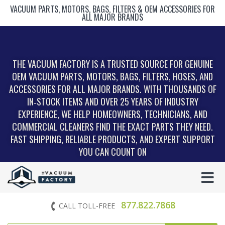
VACUUM PARTS, MOTORS, BAGS, FILTERS & OEM ACCESSORIES FOR
ALL MAJOR BRANDS
THE VACUUM FACTORY IS A TRUSTED SOURCE FOR GENUINE
OEM VACUUM PARTS, MOTORS, BAGS, FILTERS, HOSES, AND
ACCESSORIES FOR ALL MAJOR BRANDS. WITH THOUSANDS OF
IN‑STOCK ITEMS AND OVER 25 YEARS OF INDUSTRY
EXPERIENCE, WE HELP HOMEOWNERS, TECHNICIANS, AND
COMMERCIAL CLEANERS FIND THE EXACT PARTS THEY NEED.
FAST SHIPPING, RELIABLE PRODUCTS, AND EXPERT SUPPORT
YOU CAN COUNT ON
877.822.7868
CALL TOLL-FREE