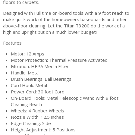
floors to carpets.
Designed with Full time on-board tools with a 9 foot reach to
make quick work of the homeowners baseboards and other
above-floor cleaning. Let the Titan T3200 do the work of a
high end upright but on a much lower budget!
Features:
Motor: 12 Amps
Motor Protection: Thermal Pressure Activated
Filtration: HEPA Media Filter
Handle: Metal
Brush Bearings: Ball Bearings
Cord Hook: Metal
Power Cord: 30 foot Cord
On-Board Tools: Metal Telescopic Wand with 9 foot
Cleaning Reach
Wheels: 4 Rubber Wheels
Nozzle Width: 12.5 inches
Edge Cleaning: Side
Height Adjustment: 5 Positions