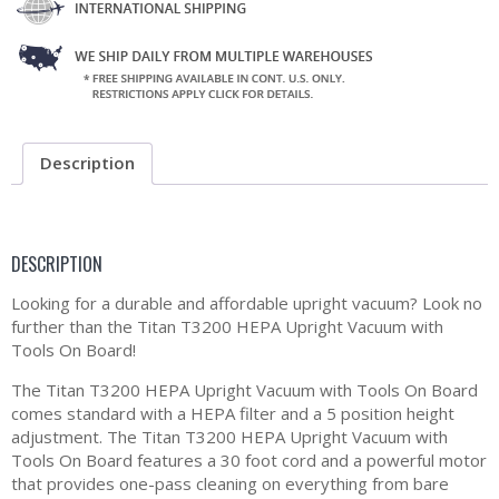
Description
DESCRIPTION
Looking for a durable and affordable upright vacuum? Look no
further than the Titan T3200 HEPA Upright Vacuum with
Tools On Board!
The Titan T3200 HEPA Upright Vacuum with Tools On Board
comes standard with a HEPA filter and a 5 position height
adjustment. The Titan T3200 HEPA Upright Vacuum with
Tools On Board features a 30 foot cord and a powerful motor
that provides one-pass cleaning on everything from bare