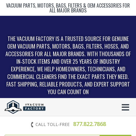
VACUUM PARTS, MOTORS, BAGS, FILTERS & OEM ACCESSORIES FOR
ALL MAJOR BRANDS
THE VACUUM FACTORY IS A TRUSTED SOURCE FOR GENUINE
OEM VACUUM PARTS, MOTORS, BAGS, FILTERS, HOSES, AND
ACCESSORIES FOR ALL MAJOR BRANDS. WITH THOUSANDS OF
IN‑STOCK ITEMS AND OVER 25 YEARS OF INDUSTRY
EXPERIENCE, WE HELP HOMEOWNERS, TECHNICIANS, AND
COMMERCIAL CLEANERS FIND THE EXACT PARTS THEY NEED.
FAST SHIPPING, RELIABLE PRODUCTS, AND EXPERT SUPPORT
YOU CAN COUNT ON
877.822.7868
CALL TOLL-FREE