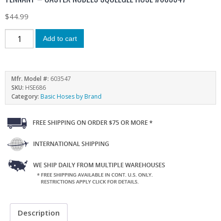
$
44.99
Add to cart
Mfr. Model #:
603547
SKU:
HSE686
Category:
Basic Hoses by Brand
Description