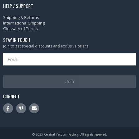
HELP / SUPPORT
Shipping & Returns
International Shipping
Glossary of Terms
STAY IN TOUCH
Join to get special discounts and exclusive offers
Join
CONNECT
© 2025 Central Vacuum Factory. All rights reserved.