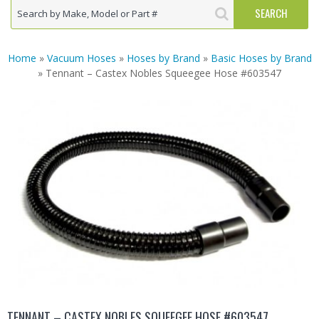
Home
»
Vacuum Hoses
»
Hoses by Brand
»
Basic Hoses by Brand
» Tennant – Castex Nobles Squeegee Hose #603547
TENNANT – CASTEX NOBLES SQUEEGEE HOSE #603547