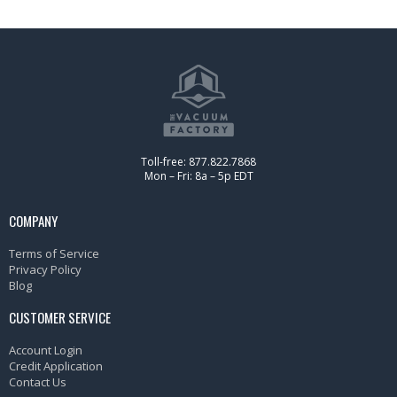
Toll-free: 877.822.7868
Mon – Fri: 8a – 5p EDT
COMPANY
Terms of Service
Privacy Policy
Blog
CUSTOMER SERVICE
Account Login
Credit Application
Contact Us