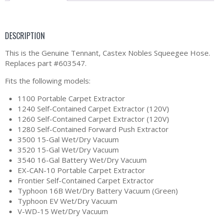
DESCRIPTION
This is the Genuine Tennant, Castex Nobles Squeegee Hose.
Replaces part #603547.
Fits the following models:
1100 Portable Carpet Extractor
1240 Self-Contained Carpet Extractor (120V)
1260 Self-Contained Carpet Extractor (120V)
1280 Self-Contained Forward Push Extractor
3500 15-Gal Wet/Dry Vacuum
3520 15-Gal Wet/Dry Vacuum
3540 16-Gal Battery Wet/Dry Vacuum
EX-CAN-10 Portable Carpet Extractor
Frontier Self-Contained Carpet Extractor
Typhoon 16B Wet/Dry Battery Vacuum (Green)
Typhoon EV Wet/Dry Vacuum
V-WD-15 Wet/Dry Vacuum