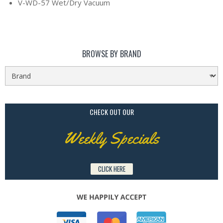
V-WD-57 Wet/Dry Vacuum
BROWSE BY BRAND
CHECK OUT OUR
Weekly Specials
CLICK HERE