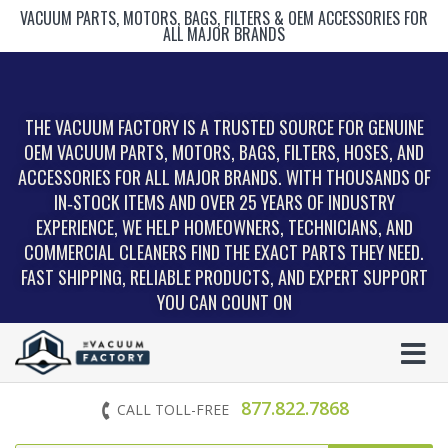
VACUUM PARTS, MOTORS, BAGS, FILTERS & OEM ACCESSORIES FOR
ALL MAJOR BRANDS
THE VACUUM FACTORY IS A TRUSTED SOURCE FOR GENUINE
OEM VACUUM PARTS, MOTORS, BAGS, FILTERS, HOSES, AND
ACCESSORIES FOR ALL MAJOR BRANDS. WITH THOUSANDS OF
IN‑STOCK ITEMS AND OVER 25 YEARS OF INDUSTRY
EXPERIENCE, WE HELP HOMEOWNERS, TECHNICIANS, AND
COMMERCIAL CLEANERS FIND THE EXACT PARTS THEY NEED.
FAST SHIPPING, RELIABLE PRODUCTS, AND EXPERT SUPPORT
YOU CAN COUNT ON
877.822.7868
CALL TOLL-FREE