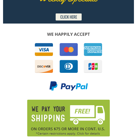
CLICK HERE