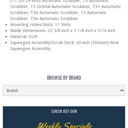
(17-20-24 inch) Automatic Scrubber, T3 Automatic
Scrubber, T3 Orbital Automatic Scrubber, T3+ Automatic
Scrubber, T3e Automatic Scrubber, T5 Automatic
Scrubber, T5e Automatic Scrubber
Mounting Holes/Slots: 11 Slots
Blade Dimensions: 32 5/8 inch x 2 1/8 inch x 3/16 inch
Material: DUR
Squeegee Assembly/Scrub Deck: 20 inch (500mm) Rear
Squeegee Assembly
BROWSE BY BRAND
CHECK OUT OUR
Weekly Specials