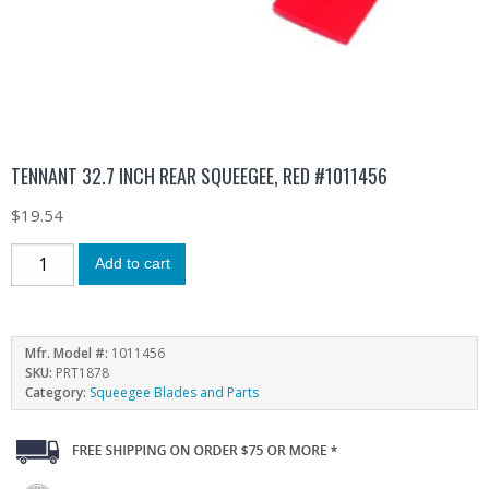
TENNANT 32.7 INCH REAR SQUEEGEE, RED #1011456
$
19.54
Add to cart
Mfr. Model #:
1011456
SKU:
PRT1878
Category:
Squeegee Blades and Parts