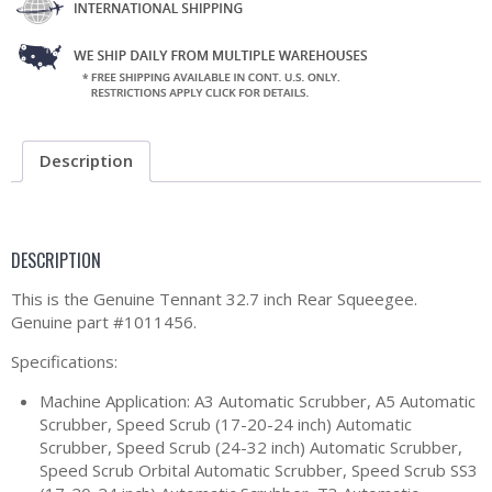
Description
DESCRIPTION
This is the Genuine Tennant 32.7 inch Rear Squeegee.
Genuine part #1011456.
Specifications:
Machine Application: A3 Automatic Scrubber, A5 Automatic
Scrubber, Speed Scrub (17-20-24 inch) Automatic
Scrubber, Speed Scrub (24-32 inch) Automatic Scrubber,
Speed Scrub Orbital Automatic Scrubber, Speed Scrub SS3