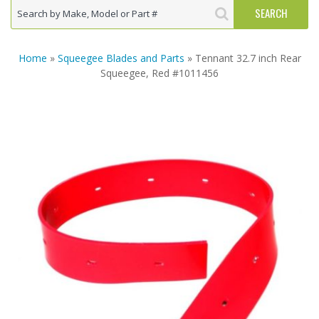
Home
»
Squeegee Blades and Parts
» Tennant 32.7 inch Rear
Squeegee, Red #1011456