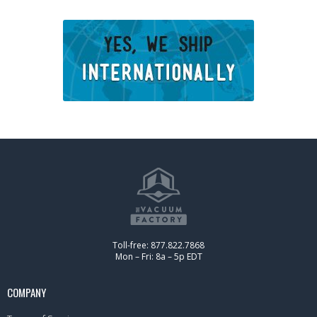
Toll-free: 877.822.7868
Mon – Fri: 8a – 5p EDT
COMPANY