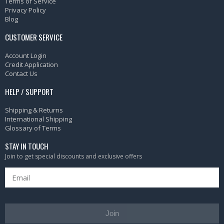
Terms of Service
Privacy Policy
Blog
CUSTOMER SERVICE
Account Login
Credit Application
Contact Us
HELP / SUPPORT
Shipping & Returns
International Shipping
Glossary of Terms
STAY IN TOUCH
Join to get special discounts and exclusive offers
Join