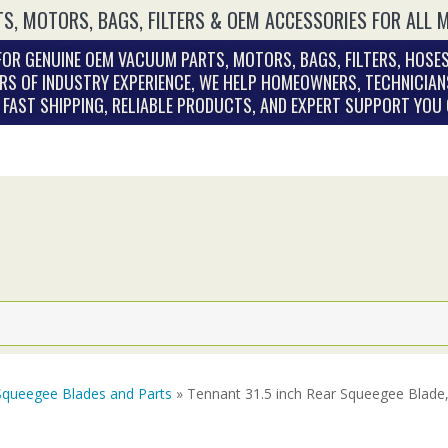
S, MOTORS, BAGS, FILTERS & OEM ACCESSORIES FOR ALL 
OR GENUINE OEM VACUUM PARTS, MOTORS, BAGS, FILTERS, HOSES
RS OF INDUSTRY EXPERIENCE, WE HELP HOMEOWNERS, TECHNICIAN
. FAST SHIPPING, RELIABLE PRODUCTS, AND EXPERT SUPPORT YOU
Squeegee Blades and Parts
» Tennant 31.5 inch Rear Squeegee Blade