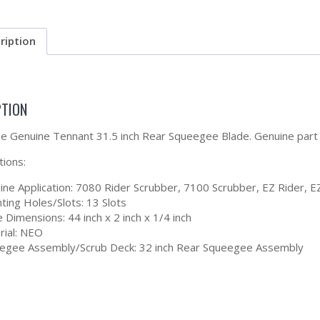
ription
PTION
the Genuine Tennant 31.5 inch Rear Squeegee Blade. Genuine par
tions:
ine Application: 7080 Rider Scrubber, 7100 Scrubber, EZ Rider, E
ting Holes/Slots: 13 Slots
 Dimensions: 44 inch x 2 inch x 1/4 inch
rial: NEO
egee Assembly/Scrub Deck: 32 inch Rear Squeegee Assembly