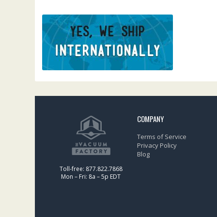
COMPANY
Terms of Service
Privacy Policy
Blog
Toll-free: 877.822.7868
Mon – Fri: 8a – 5p EDT