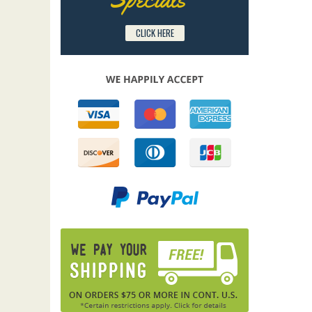
CLICK HERE