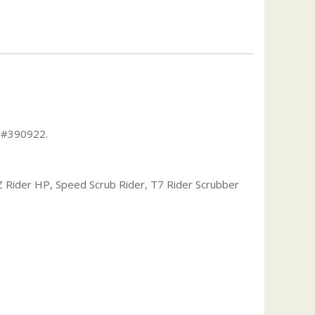
t #390922.
Z Rider HP, Speed Scrub Rider, T7 Rider Scrubber