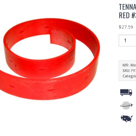
TENNA
RED #
$
27.59
Mfr. Mo
SKU:
PR
Catego