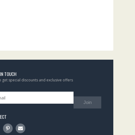
 IN TOUCH
to get special discounts and exclusive offers
Join
ECT