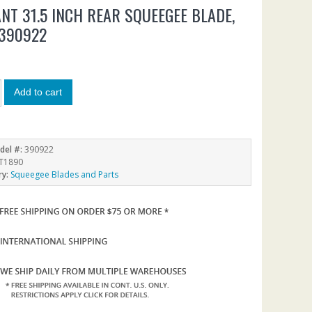
NT 31.5 INCH REAR SQUEEGEE BLADE,
390922
Add to cart
del #:
390922
T1890
ry:
Squeegee Blades and Parts