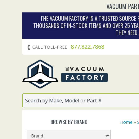
VACUUM PART
THE VACUUM FACTORY IS A TRUSTED SOURCE F
THOUSANDS OF IN‑STOCK ITEMS AND OVER 25 YEA
THEY NEED
877.822.7868
CALL TOLL-FREE
BROWSE BY BRAND
Home
»