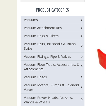
PRODUCT CATEGORIES
Vacuums
Vacuum Attachment Kits
Vacuum Bags & Filters
Vacuum Belts, Brushrolls & Brush
Strips
Vacuum Fittings, Pipe & Valves
Vacuum Floor Tools, Accessories, &
Attachments
Vacuum Hoses
Vacuum Motors, Pumps & Solenoid
Valves
Vacuum Power Heads, Nozzles,
Wands & Wheels