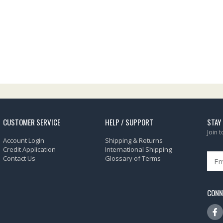
CUSTOMER SERVICE
HELP / SUPPORT
STAY
Join 
Account Login
Shipping & Returns
Credit Application
International Shipping
Contact Us
Glossary of Terms
CONN