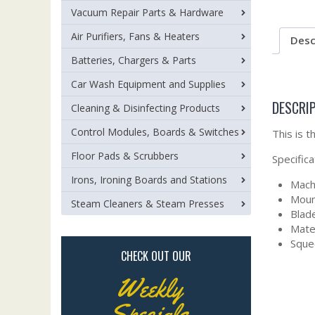
Vacuum Repair Parts & Hardware
Air Purifiers, Fans & Heaters
Desc
Batteries, Chargers & Parts
Car Wash Equipment and Supplies
DESCRI
Cleaning & Disinfecting Products
Control Modules, Boards & Switches
This is 
Floor Pads & Scrubbers
Specifica
Irons, Ironing Boards and Stations
Mach
Moun
Steam Cleaners & Steam Presses
Blade
Mate
Sque
CHECK OUT OUR
Weekly
Specials