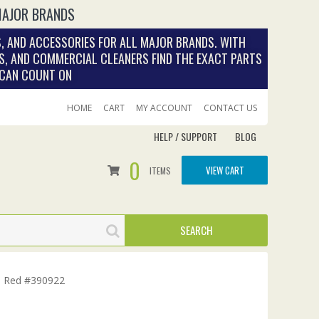
MAJOR BRANDS
, AND ACCESSORIES FOR ALL MAJOR BRANDS. WITH
S, AND COMMERCIAL CLEANERS FIND THE EXACT PARTS
 CAN COUNT ON
HOME
CART
MY ACCOUNT
CONTACT US
HELP / SUPPORT
BLOG
0
VIEW CART
ITEMS
, Red #390922