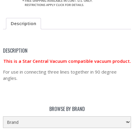
Description
DESCRIPTION
This is a Star Central Vacuum compatible vacuum product.
For use in connecting three lines together in 90 degree
angles.
BROWSE BY BRAND