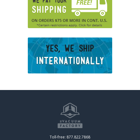
Toll-free: 877.822.7868