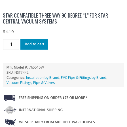
STAR COMPATIBLE THREE WAY 90 DEGREE “L” FOR STAR
CENTRAL VACUUM SYSTEMS
$
4.19
Add to cart
Mfr. Model #:
765515W
SKU:
NST7442
Categories:
Installation by Brand
,
PVC Pipe & Fittings by Brand
,
Vacuum Fittings, Pipe & Valves