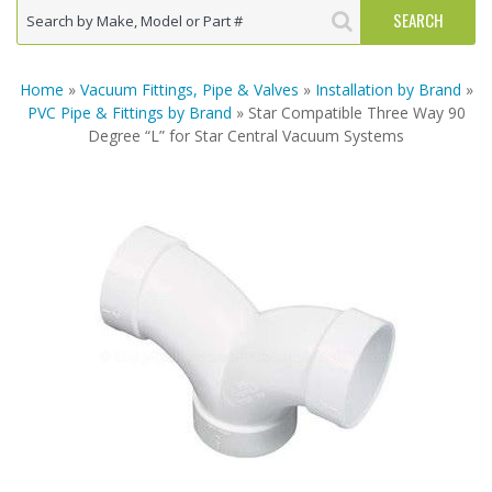
Home
»
Vacuum Fittings, Pipe & Valves
»
Installation by Brand
»
PVC Pipe & Fittings by Brand
» Star Compatible Three Way 90
Degree “L” for Star Central Vacuum Systems