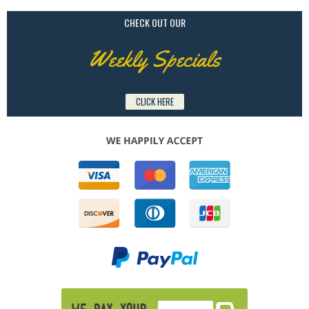
CHECK OUT OUR
Weekly Specials
CLICK HERE