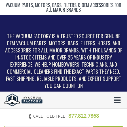
VACUUM PARTS, MOTORS, BAGS, FILTERS & OEM ACCESSORIES FOR
ALL MAJOR BRANDS
THE VACUUM FACTORY IS A TRUSTED SOURCE FOR GENUINE
OEM VACUUM PARTS, MOTORS, BAGS, FILTERS, HOSES, AND
ACCESSORIES FOR ALL MAJOR BRANDS. WITH THOUSANDS OF
IN‑STOCK ITEMS AND OVER 25 YEARS OF INDUSTRY
EXPERIENCE, WE HELP HOMEOWNERS, TECHNICIANS, AND
COMMERCIAL CLEANERS FIND THE EXACT PARTS THEY NEED.
FAST SHIPPING, RELIABLE PRODUCTS, AND EXPERT SUPPORT
YOU CAN COUNT ON
877.822.7868
CALL TOLL-FREE