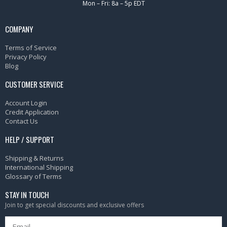
Mon – Fri: 8a – 5p EDT
COMPANY
Terms of Service
Privacy Policy
Blog
CUSTOMER SERVICE
Account Login
Credit Application
Contact Us
HELP / SUPPORT
Shipping & Returns
International Shipping
Glossary of Terms
STAY IN TOUCH
Join to get special discounts and exclusive offers