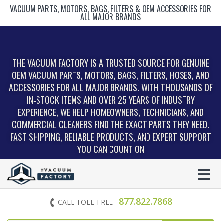
VACUUM PARTS, MOTORS, BAGS, FILTERS & OEM ACCESSORIES FOR
ALL MAJOR BRANDS
THE VACUUM FACTORY IS A TRUSTED SOURCE FOR GENUINE
OEM VACUUM PARTS, MOTORS, BAGS, FILTERS, HOSES, AND
ACCESSORIES FOR ALL MAJOR BRANDS. WITH THOUSANDS OF
IN‑STOCK ITEMS AND OVER 25 YEARS OF INDUSTRY
EXPERIENCE, WE HELP HOMEOWNERS, TECHNICIANS, AND
COMMERCIAL CLEANERS FIND THE EXACT PARTS THEY NEED.
FAST SHIPPING, RELIABLE PRODUCTS, AND EXPERT SUPPORT
YOU CAN COUNT ON
877.822.7868
CALL TOLL-FREE