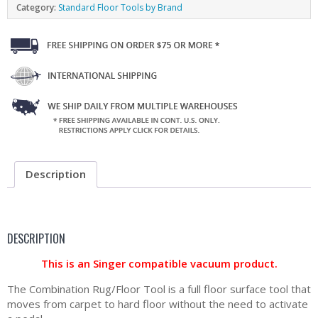
Category:
Standard Floor Tools by Brand
Description
DESCRIPTION
This is an Singer compatible vacuum product.
The Combination Rug/Floor Tool is a full floor surface tool that
moves from carpet to hard floor without the need to activate