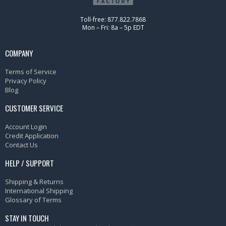
Toll-free: 877.822.7868
Mon – Fri: 8a – 5p EDT
COMPANY
Terms of Service
Privacy Policy
Blog
CUSTOMER SERVICE
Account Login
Credit Application
Contact Us
HELP / SUPPORT
Shipping & Returns
International Shipping
Glossary of Terms
STAY IN TOUCH