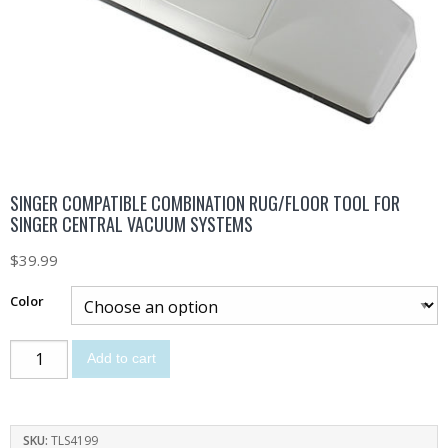
SINGER COMPATIBLE COMBINATION RUG/FLOOR TOOL FOR
SINGER CENTRAL VACUUM SYSTEMS
$
39.99
Color
Add to cart
SKU:
TLS4199