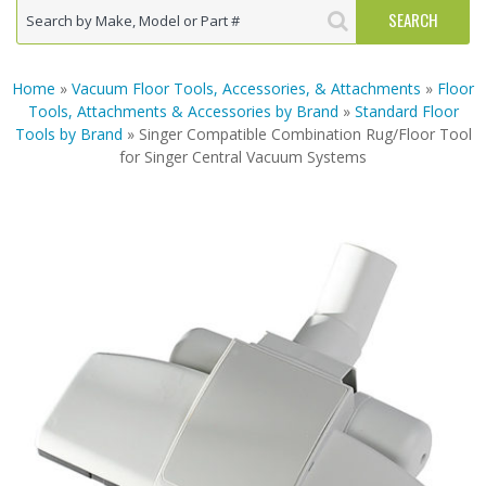
Home
»
Vacuum Floor Tools, Accessories, & Attachments
»
Floor
Tools, Attachments & Accessories by Brand
»
Standard Floor
Tools by Brand
» Singer Compatible Combination Rug/Floor Tool
for Singer Central Vacuum Systems