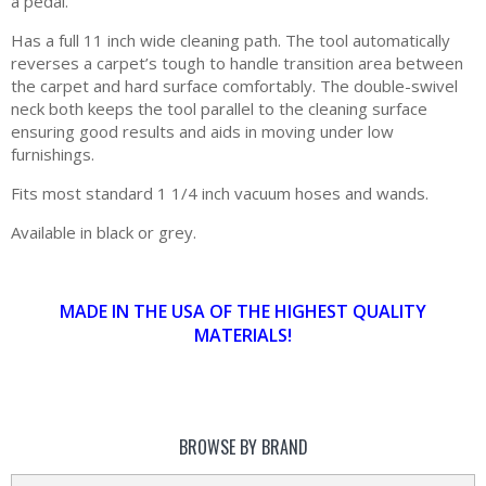
a pedal.
Has a full 11 inch wide cleaning path. The tool automatically
reverses a carpet’s tough to handle transition area between
the carpet and hard surface comfortably. The double-swivel
neck both keeps the tool parallel to the cleaning surface
ensuring good results and aids in moving under low
furnishings.
Fits most standard 1 1/4 inch vacuum hoses and wands.
Available in black or grey.
MADE IN THE USA OF THE HIGHEST QUALITY
MATERIALS!
BROWSE BY BRAND