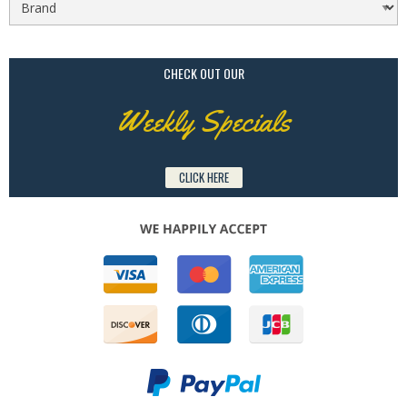
CHECK OUT OUR
Weekly Specials
CLICK HERE