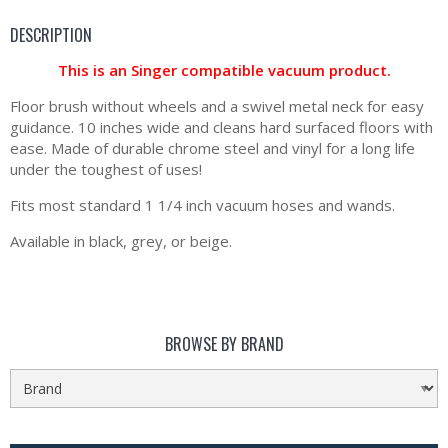
DESCRIPTION
This is an Singer compatible vacuum product.
Floor brush without wheels and a swivel metal neck for easy
guidance. 10 inches wide and cleans hard surfaced floors with
ease. Made of durable chrome steel and vinyl for a long life
under the toughest of uses!
Fits most standard 1 1/4 inch vacuum hoses and wands.
Available in black, grey, or beige.
BROWSE BY BRAND