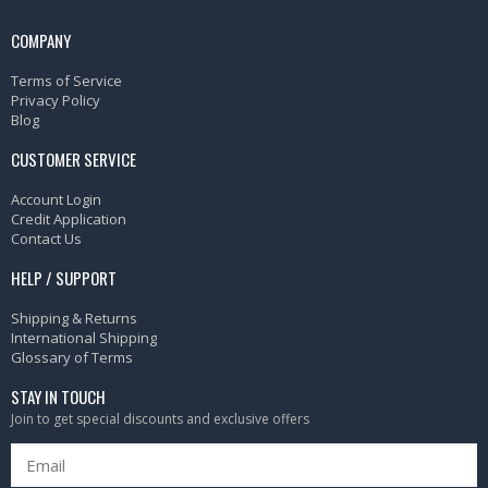
COMPANY
Terms of Service
Privacy Policy
Blog
CUSTOMER SERVICE
Account Login
Credit Application
Contact Us
HELP / SUPPORT
Shipping & Returns
International Shipping
Glossary of Terms
STAY IN TOUCH
Join to get special discounts and exclusive offers