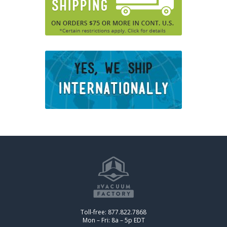
Toll-free: 877.822.7868
Mon – Fri: 8a – 5p EDT