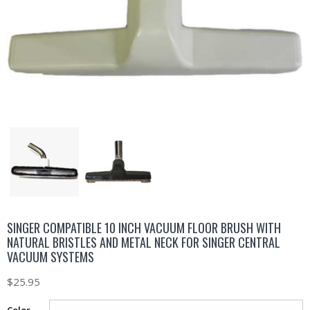
SINGER COMPATIBLE 10 INCH VACUUM FLOOR BRUSH WITH
NATURAL BRISTLES AND METAL NECK FOR SINGER CENTRAL
VACUUM SYSTEMS
$
25.95
Color