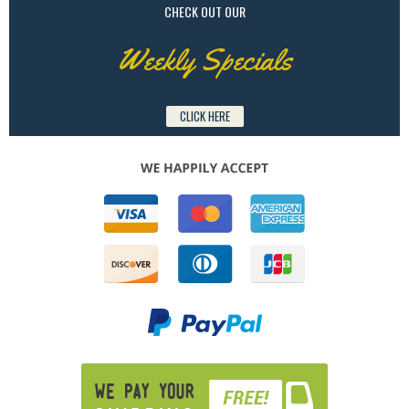
CHECK OUT OUR
Weekly Specials
CLICK HERE