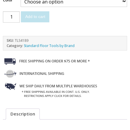
Add to cart
SKU:
TLS4189
Category:
Standard Floor Tools by Brand
Description