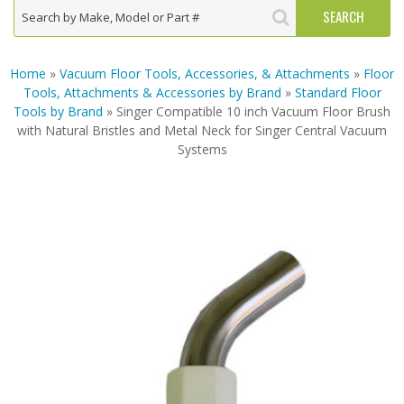
Home
»
Vacuum Floor Tools, Accessories, & Attachments
»
Floor
Tools, Attachments & Accessories by Brand
»
Standard Floor
Tools by Brand
» Singer Compatible 10 inch Vacuum Floor Brush
with Natural Bristles and Metal Neck for Singer Central Vacuum
Systems