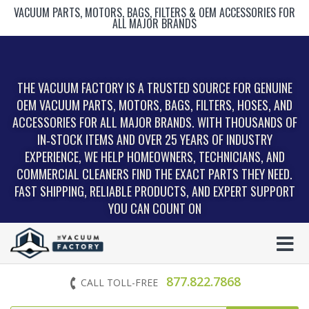
VACUUM PARTS, MOTORS, BAGS, FILTERS & OEM ACCESSORIES FOR
ALL MAJOR BRANDS
THE VACUUM FACTORY IS A TRUSTED SOURCE FOR GENUINE
OEM VACUUM PARTS, MOTORS, BAGS, FILTERS, HOSES, AND
ACCESSORIES FOR ALL MAJOR BRANDS. WITH THOUSANDS OF
IN‑STOCK ITEMS AND OVER 25 YEARS OF INDUSTRY
EXPERIENCE, WE HELP HOMEOWNERS, TECHNICIANS, AND
COMMERCIAL CLEANERS FIND THE EXACT PARTS THEY NEED.
FAST SHIPPING, RELIABLE PRODUCTS, AND EXPERT SUPPORT
YOU CAN COUNT ON
877.822.7868
CALL TOLL-FREE