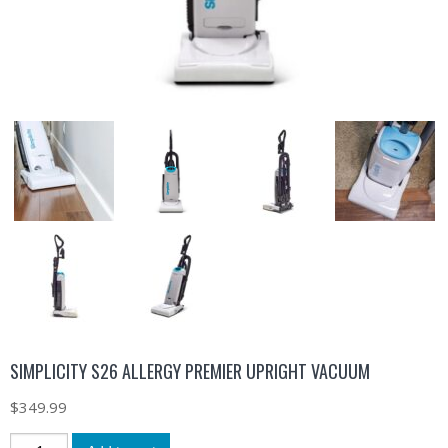
SIMPLICITY S26 ALLERGY PREMIER UPRIGHT VACUUM
$
349.99