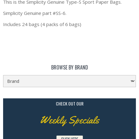
This is the Simplicity Genuine Type-S Sport Paper Bags.
Simplicity Genuine part #SS-6.
Includes 24 bags (4 packs of 6 bags)
BROWSE BY BRAND
CHECK OUT OUR
Weekly Specials