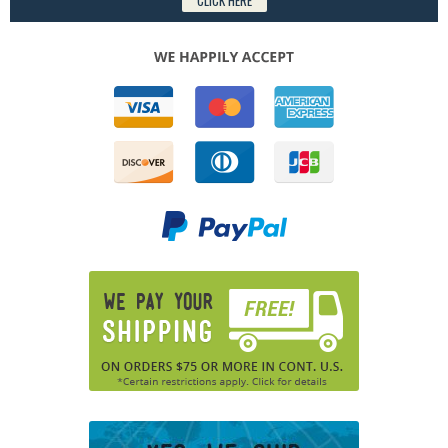
CLICK HERE