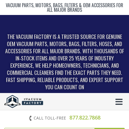
VACUUM PARTS, MOTORS, BAGS, FILTERS & OEM ACCESSORIES FOR
ALL MAJOR BRANDS
THE VACUUM FACTORY IS A TRUSTED SOURCE FOR GENUINE
OEM VACUUM PARTS, MOTORS, BAGS, FILTERS, HOSES, AND
ACCESSORIES FOR ALL MAJOR BRANDS. WITH THOUSANDS OF
IN‑STOCK ITEMS AND OVER 25 YEARS OF INDUSTRY
EXPERIENCE, WE HELP HOMEOWNERS, TECHNICIANS, AND
COMMERCIAL CLEANERS FIND THE EXACT PARTS THEY NEED.
FAST SHIPPING, RELIABLE PRODUCTS, AND EXPERT SUPPORT
YOU CAN COUNT ON
877.822.7868
CALL TOLL-FREE