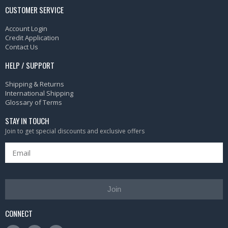
CUSTOMER SERVICE
Account Login
Credit Application
Contact Us
HELP / SUPPORT
Shipping & Returns
International Shipping
Glossary of Terms
STAY IN TOUCH
Join to get special discounts and exclusive offers
Join
CONNECT