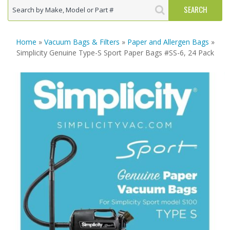
Home
»
Vacuum Bags & Filters
»
Paper and Allergen Bags
»
Simplicity Genuine Type-S Sport Paper Bags #SS-6, 24 Pack