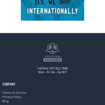
Toll-free: 877.822.7868
Mon – Fri: 8a – 5p EDT
COMPANY
Terms of Service
Privacy Policy
Blog