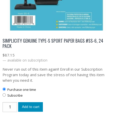
SIMPLICITY GENUINE TYPE-S SPORT PAPER BAGS #SS-6, 24
PACK
$
87.15
—
available on subscription
Never run out of this item again!! Enroll in our Subscription
Program today and save the stress of not having this item
when you need it.
Purchase one time
Subscribe
Add to cart