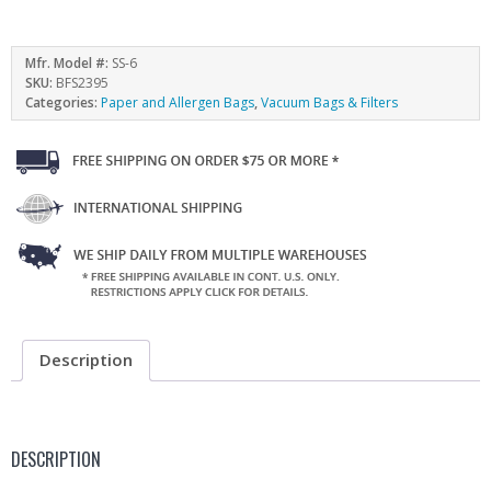
Mfr. Model #:
SS-6
SKU:
BFS2395
Categories:
Paper and Allergen Bags
,
Vacuum Bags & Filters
Description
DESCRIPTION