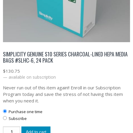
SIMPLICITY GENUINE S10 SERIES CHARCOAL-LINED HEPA MEDIA
BAGS #SLHC-6, 24 PACK
$
130.75
—
available on subscription
Never run out of this item again!! Enroll in our Subscription
Program today and save the stress of not having this item
when you need it.
Purchase one time
Subscribe
Add to cart