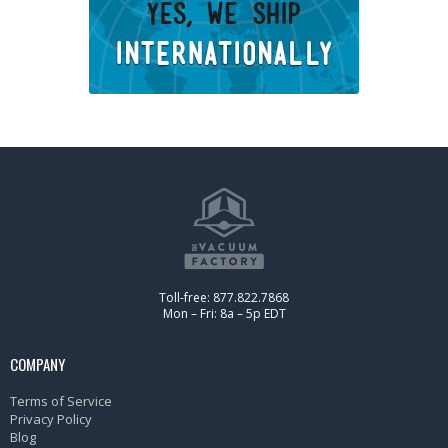
Toll-free: 877.822.7868
Mon – Fri: 8a – 5p EDT
COMPANY
Terms of Service
Privacy Policy
Blog