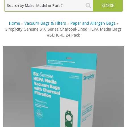
Home
»
Vacuum Bags & Filters
»
Paper and Allergen Bags
»
Simplicity Genuine S10 Series Charcoal-Lined HEPA Media Bags
#SLHC-6, 24 Pack