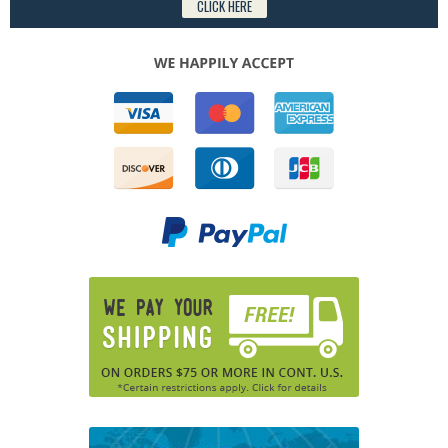
CLICK HERE