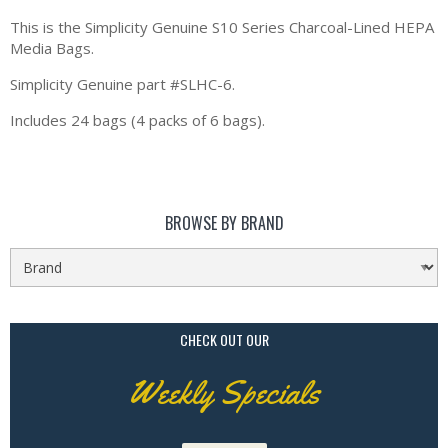
This is the Simplicity Genuine S10 Series Charcoal-Lined HEPA
Media Bags.
Simplicity Genuine part #SLHC-6.
Includes 24 bags (4 packs of 6 bags).
BROWSE BY BRAND
CHECK OUT OUR
Weekly Specials