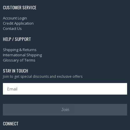
CUSTOMER SERVICE
Account Login
Credit Application
Contact Us
HELP / SUPPORT
Shipping & Returns
International Shipping
Glossary of Terms
STAY IN TOUCH
Join to get special discounts and exclusive offers
Join
CONNECT