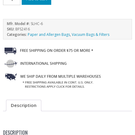
Mfr. Model #:
SLHC-6
SKU:
BFS2416
Categories:
Paper and Allergen Bags
,
Vacuum Bags & Filters
Description
DESCRIPTION