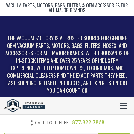
VACUUM PARTS, MOTORS, BAGS, FILTERS & OEM ACCESSORIES FOR
ALL MAJOR BRANDS
THE VACUUM FACTORY IS A TRUSTED SOURCE FOR GENUINE
OEM VACUUM PARTS, MOTORS, BAGS, FILTERS, HOSES, AND
ACCESSORIES FOR ALL MAJOR BRANDS. WITH THOUSANDS OF
IN‑STOCK ITEMS AND OVER 25 YEARS OF INDUSTRY
EXPERIENCE, WE HELP HOMEOWNERS, TECHNICIANS, AND
COMMERCIAL CLEANERS FIND THE EXACT PARTS THEY NEED.
FAST SHIPPING, RELIABLE PRODUCTS, AND EXPERT SUPPORT
YOU CAN COUNT ON
877.822.7868
CALL TOLL-FREE