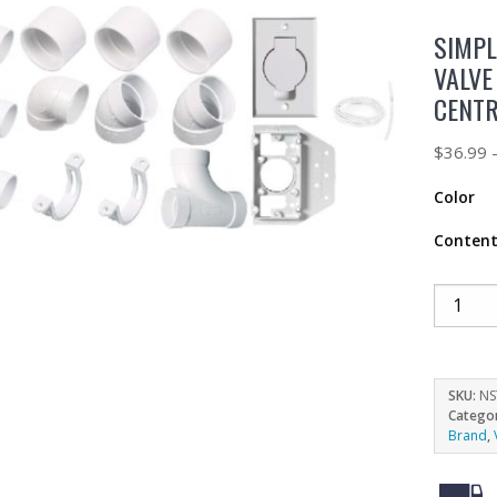
SIMPL
VALVE
CENT
$
36.99
Color
Conten
SKU:
NS
Catego
Brand
,