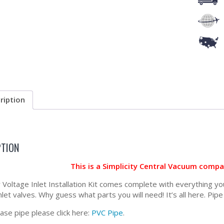
ription
PTION
This is a Simplicity Central Vacuum comp
Voltage Inlet Installation Kit comes complete with everything you 
inlet valves. Why guess what parts you will need! It’s all here. Pipe
ase pipe please click here:
PVC Pipe
.