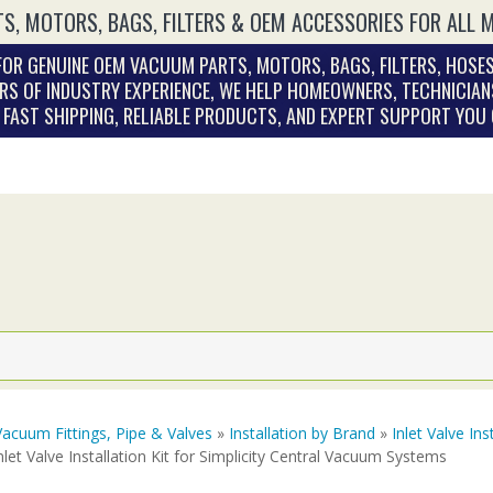
S, MOTORS, BAGS, FILTERS & OEM ACCESSORIES FOR ALL 
OR GENUINE OEM VACUUM PARTS, MOTORS, BAGS, FILTERS, HOSES
RS OF INDUSTRY EXPERIENCE, WE HELP HOMEOWNERS, TECHNICIAN
. FAST SHIPPING, RELIABLE PRODUCTS, AND EXPERT SUPPORT YOU
Vacuum Fittings, Pipe & Valves
»
Installation by Brand
»
Inlet Valve Ins
nlet Valve Installation Kit for Simplicity Central Vacuum Systems