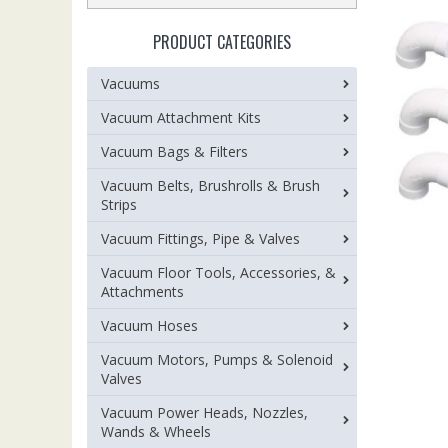
PRODUCT CATEGORIES
Vacuums
Vacuum Attachment Kits
Vacuum Bags & Filters
Vacuum Belts, Brushrolls & Brush
Strips
Vacuum Fittings, Pipe & Valves
Vacuum Floor Tools, Accessories, &
Attachments
Vacuum Hoses
Vacuum Motors, Pumps & Solenoid
Valves
Vacuum Power Heads, Nozzles,
Wands & Wheels