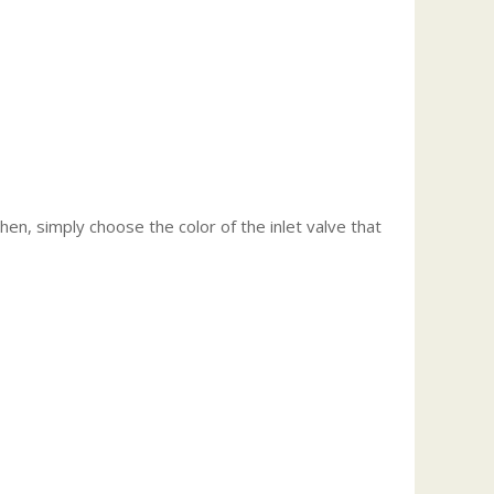
Then, simply choose the color of the inlet valve that