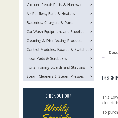
Vacuum Repair Parts & Hardware
Air Purifiers, Fans & Heaters
Batteries, Chargers & Parts
Car Wash Equipment and Supplies
Cleaning & Disinfecting Products
Control Modules, Boards & Switches
Desc
Floor Pads & Scrubbers
Irons, Ironing Boards and Stations
DESCRI
Steam Cleaners & Steam Presses
CHECK OUT OUR
This Low 
electric 
Weekly
To purch
Specials