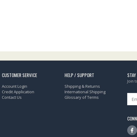
CUSTOMER SERVICE
HELP / SUPPORT
STAY
Join 
Account Login
Shipping & Returns
Credit Application
International Shipping
Contact Us
Glossary of Terms
CONN