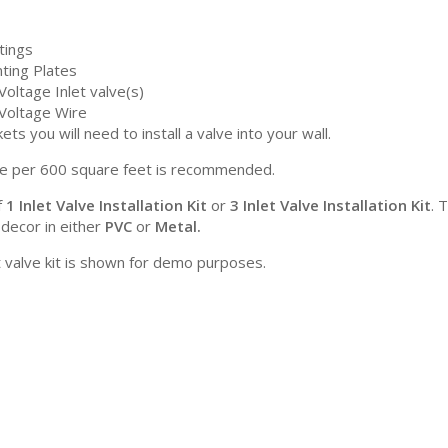
ttings
ting Plates
oltage Inlet valve(s)
Voltage Wire
ets you will need to install a valve into your wall.
e per 600 square feet is recommended.
f
1 Inlet Valve Installation Kit
or
3 Inlet Valve Installation Kit
. 
 decor in either
PVC
or
Metal.
t valve kit is shown for demo purposes.