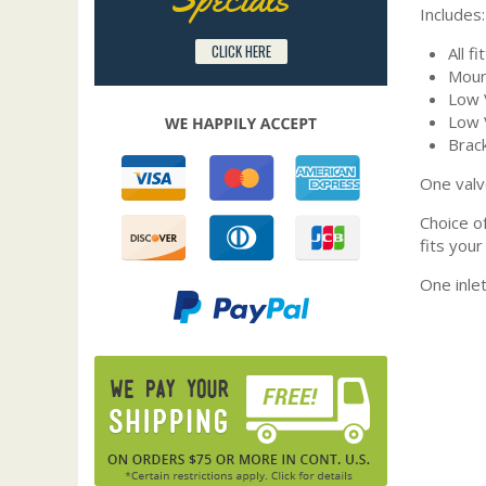
Includes:
CLICK HERE
All fi
Moun
Low V
Low 
Brack
One valv
Choice o
fits your
One inle