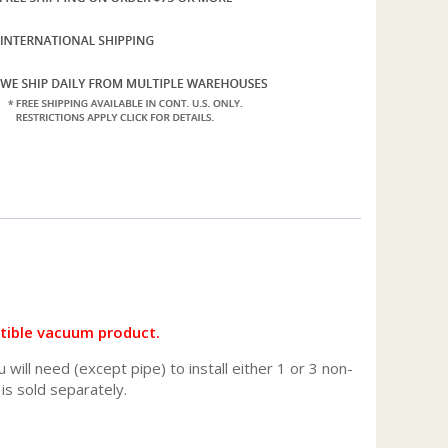
atible vacuum product.
will need (except pipe) to install either 1 or 3 non-
 is sold separately.