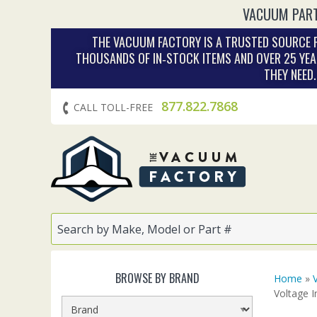
VACUUM PART
THE VACUUM FACTORY IS A TRUSTED SOURCE F
THOUSANDS OF IN‑STOCK ITEMS AND OVER 25 YEA
THEY NEED
877.822.7868
CALL TOLL-FREE
BROWSE BY BRAND
Home
»
Voltage I