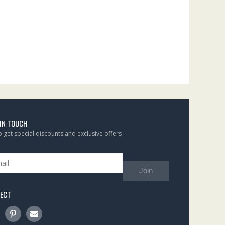
 IN TOUCH
to get special discounts and exclusive offers
Join
ECT