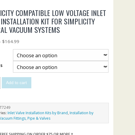
ICITY COMPATIBLE LOW VOLTAGE INLET
 INSTALLATION KIT FOR SIMPLICITY
RAL VACUUM SYSTEMS
–
$
164.99
ts
Add to cart
T7249
ries:
Inlet Valve Installation Kits by Brand
,
Installation by
Vacuum Fittings, Pipe & Valves