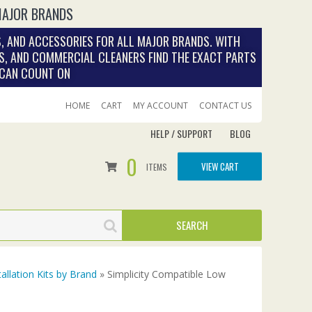
MAJOR BRANDS
, AND ACCESSORIES FOR ALL MAJOR BRANDS. WITH
S, AND COMMERCIAL CLEANERS FIND THE EXACT PARTS
 CAN COUNT ON
HOME
CART
MY ACCOUNT
CONTACT US
HELP / SUPPORT
BLOG
0
VIEW CART
ITEMS
tallation Kits by Brand
» Simplicity Compatible Low