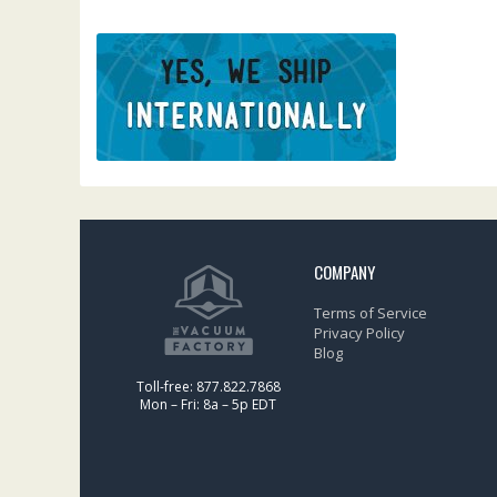
COMPANY
Terms of Service
Privacy Policy
Blog
Toll-free: 877.822.7868
Mon – Fri: 8a – 5p EDT