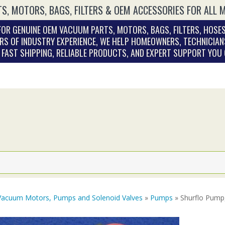
S, MOTORS, BAGS, FILTERS & OEM ACCESSORIES FOR ALL 
OR GENUINE OEM VACUUM PARTS, MOTORS, BAGS, FILTERS, HOSES
RS OF INDUSTRY EXPERIENCE, WE HELP HOMEOWNERS, TECHNICIAN
. FAST SHIPPING, RELIABLE PRODUCTS, AND EXPERT SUPPORT YOU
Vacuum Motors, Pumps and Solenoid Valves
»
Pumps
» Shurflo Pump,