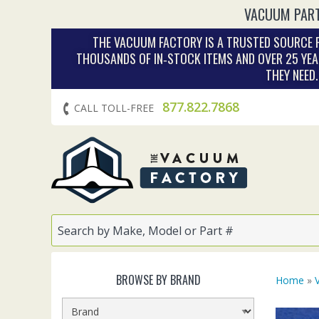
VACUUM PART
THE VACUUM FACTORY IS A TRUSTED SOURCE F
THOUSANDS OF IN‑STOCK ITEMS AND OVER 25 YEA
THEY NEED
877.822.7868
CALL TOLL-FREE
BROWSE BY BRAND
Home
»