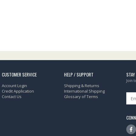
CUSTOMER SERVICE
HELP / SUPPORT
STAY
Join 
Account Login
Shipping & Returns
Credit Application
International Shipping
Contact Us
Glossary of Terms
CONN