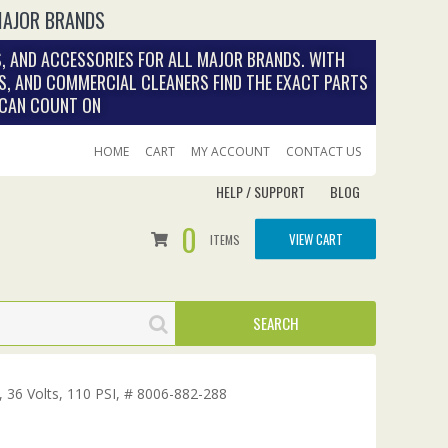
MAJOR BRANDS
, AND ACCESSORIES FOR ALL MAJOR BRANDS. WITH
S, AND COMMERCIAL CLEANERS FIND THE EXACT PARTS
 CAN COUNT ON
HOME
CART
MY ACCOUNT
CONTACT US
HELP / SUPPORT
BLOG
0
VIEW CART
ITEMS
 36 Volts, 110 PSI, # 8006-882-288