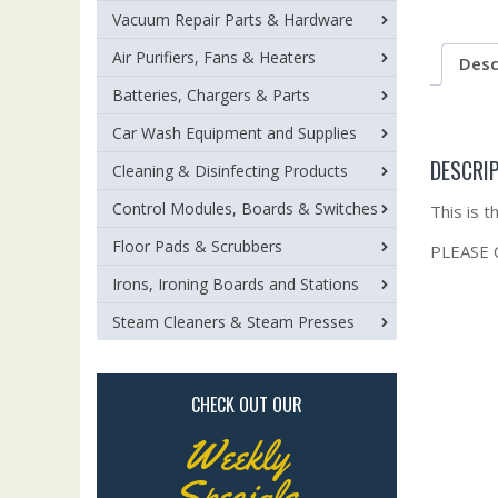
Vacuum Repair Parts & Hardware
Air Purifiers, Fans & Heaters
Desc
Batteries, Chargers & Parts
Car Wash Equipment and Supplies
DESCRI
Cleaning & Disinfecting Products
Control Modules, Boards & Switches
This is 
Floor Pads & Scrubbers
PLEASE
Irons, Ironing Boards and Stations
Steam Cleaners & Steam Presses
CHECK OUT OUR
Weekly
Specials