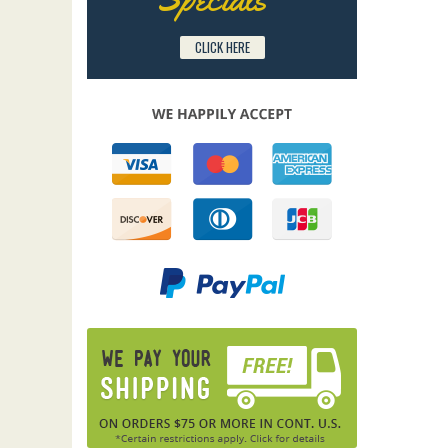
CLICK HERE