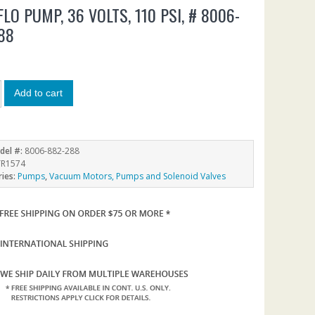
LO PUMP, 36 VOLTS, 110 PSI, # 8006-
88
0
Add to cart
del #:
8006-882-288
R1574
ries:
Pumps
,
Vacuum Motors, Pumps and Solenoid Valves