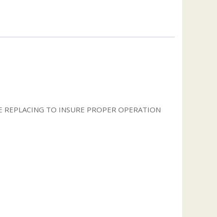
 REPLACING TO INSURE PROPER OPERATION