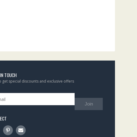
 IN TOUCH
to get special discounts and exclusive offers
Join
ECT