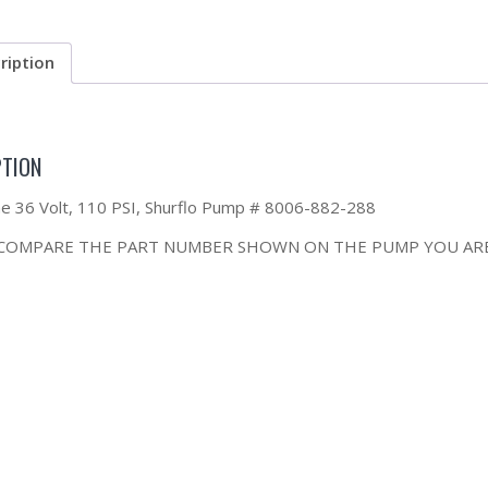
ription
PTION
the 36 Volt, 110 PSI, Shurflo Pump # 8006-882-288
 COMPARE THE PART NUMBER SHOWN ON THE PUMP YOU ARE