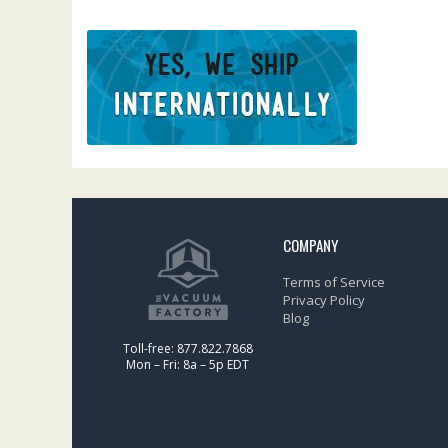
COMPANY
Terms of Service
Privacy Policy
Blog
Toll-free: 877.822.7868
Mon – Fri: 8a – 5p EDT