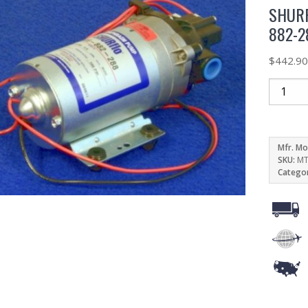
SHURF
882-2
$
442.9
Mfr. Mo
SKU:
MT
Catego