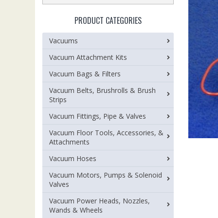
PRODUCT CATEGORIES
Vacuums
Vacuum Attachment Kits
Vacuum Bags & Filters
Vacuum Belts, Brushrolls & Brush
Strips
Vacuum Fittings, Pipe & Valves
Vacuum Floor Tools, Accessories, &
Attachments
Vacuum Hoses
Vacuum Motors, Pumps & Solenoid
Valves
Vacuum Power Heads, Nozzles,
Wands & Wheels