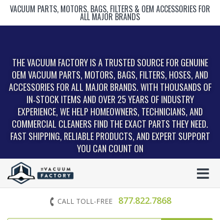
VACUUM PARTS, MOTORS, BAGS, FILTERS & OEM ACCESSORIES FOR
ALL MAJOR BRANDS
THE VACUUM FACTORY IS A TRUSTED SOURCE FOR GENUINE
OEM VACUUM PARTS, MOTORS, BAGS, FILTERS, HOSES, AND
ACCESSORIES FOR ALL MAJOR BRANDS. WITH THOUSANDS OF
IN‑STOCK ITEMS AND OVER 25 YEARS OF INDUSTRY
EXPERIENCE, WE HELP HOMEOWNERS, TECHNICIANS, AND
COMMERCIAL CLEANERS FIND THE EXACT PARTS THEY NEED.
FAST SHIPPING, RELIABLE PRODUCTS, AND EXPERT SUPPORT
YOU CAN COUNT ON
877.822.7868
CALL TOLL-FREE