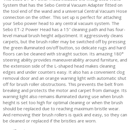
System that has the Sebo Central Vacuum Adapter fitted on
the tool end of the wand and a universal Central Vacuum Hose
connection on the other. This set up is perfect for attaching
your Sebo power head to any central vacuum system. The
Sebo ET-2 Power Head has a 15″ cleaning path and has four-
level manual brush height adjustment. It aggressively cleans
carpets, but the brush roller may be switched off by pressing
the green illuminated on/off button, so delicate rugs and hard
floors can be cleaned with straight suction. Its amazing 180°
steering ability provides maneuverability around furniture, and
the extension side of the L-shaped head makes cleaning
edges and under counters easy. It also has a convenient clog
removal door and an orange warning light with automatic shut
off for brush roller obstructions. This prevents the belt from
breaking and protects the motor and carpet from damage. Its
warning light also remains illuminated during use when brush
height is set too high for optimal cleaning or when the brush
should be replaced due to reaching maximum bristle wear.
And removing their brush rollers is quick and easy, so they can
be cleaned or replaced if the bristles are worn.