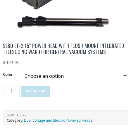
SEBO ET-2 15″ POWER HEAD WITH FLUSH MOUNT INTEGRATED
TELESCOPIC WAND FOR CENTRAL VACUUM SYSTEMS
$
424.95
Color
Add to cart
SKU:
TLS372
Category:
Dual Voltage and Electric Powered Heads