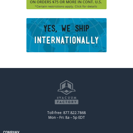
Toll-free: 877.822.7868
Mon – Fri: 8a – 5p EDT
COMPANY