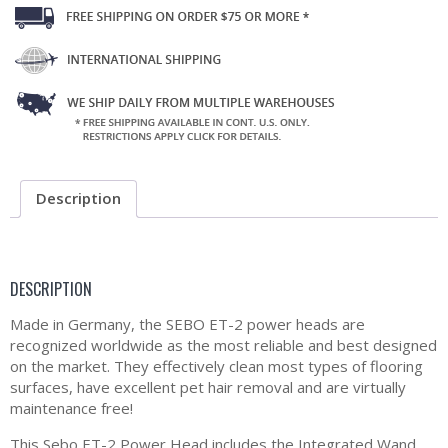
Description
DESCRIPTION
Made in Germany, the SEBO ET-2 power heads are
recognized worldwide as the most reliable and best designed
on the market. They effectively clean most types of flooring
surfaces, have excellent pet hair removal and are virtually
maintenance free!
This Sebo ET-2 Power Head includes the Integrated Wand