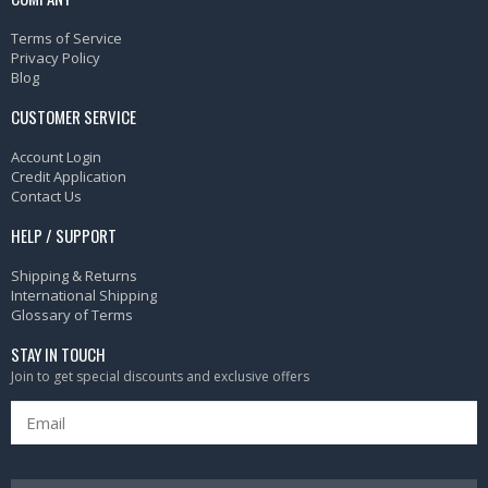
Terms of Service
Privacy Policy
Blog
CUSTOMER SERVICE
Account Login
Credit Application
Contact Us
HELP / SUPPORT
Shipping & Returns
International Shipping
Glossary of Terms
STAY IN TOUCH
Join to get special discounts and exclusive offers