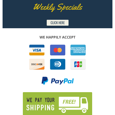
Weekly Specials
CLICK HERE