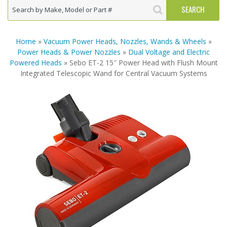
Home
»
Vacuum Power Heads, Nozzles, Wands & Wheels
»
Power Heads & Power Nozzles
»
Dual Voltage and Electric
Powered Heads
» Sebo ET-2 15″ Power Head with Flush Mount
Integrated Telescopic Wand for Central Vacuum Systems