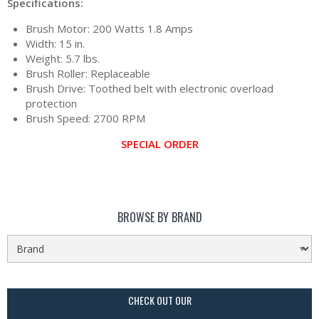
Specifications:
Brush Motor: 200 Watts 1.8 Amps
Width: 15 in.
Weight: 5.7 lbs.
Brush Roller: Replaceable
Brush Drive: Toothed belt with electronic overload
protection
Brush Speed: 2700 RPM
SPECIAL ORDER
BROWSE BY BRAND
CHECK OUT OUR