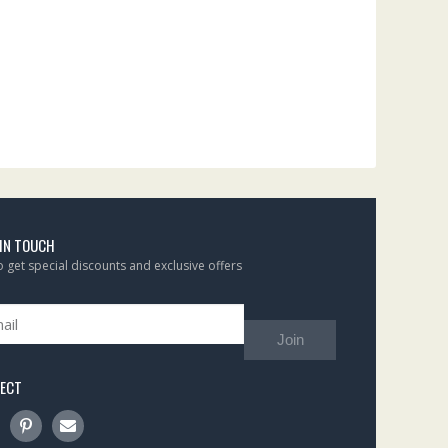
 IN TOUCH
to get special discounts and exclusive offers
Join
ECT