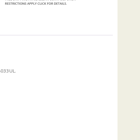
8033UL.