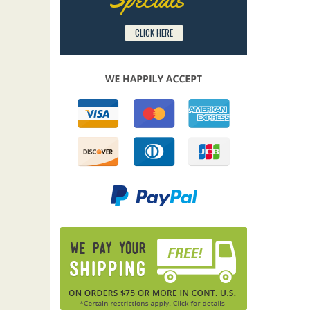
CLICK HERE