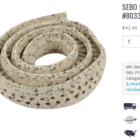
SEBO
#803
$
42.49
Mfr. Mo
SKU:
PR
Catego
& Atta
Hardwa