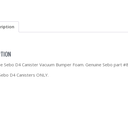
ription
PTION
the Sebo D4 Canister Vacuum Bumper Foam. Genuine Sebo part #
 Sebo D4 Canisters ONLY.