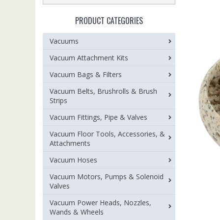
PRODUCT CATEGORIES
Vacuums
Vacuum Attachment Kits
Vacuum Bags & Filters
Vacuum Belts, Brushrolls & Brush
Strips
Vacuum Fittings, Pipe & Valves
Vacuum Floor Tools, Accessories, &
Attachments
Vacuum Hoses
Vacuum Motors, Pumps & Solenoid
Valves
Vacuum Power Heads, Nozzles,
Wands & Wheels