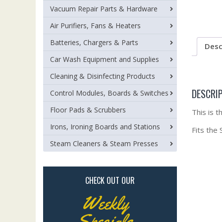
Vacuum Repair Parts & Hardware
Air Purifiers, Fans & Heaters
Batteries, Chargers & Parts
Desc
Car Wash Equipment and Supplies
Cleaning & Disinfecting Products
DESCRI
Control Modules, Boards & Switches
Floor Pads & Scrubbers
This is 
Irons, Ironing Boards and Stations
Fits the
Steam Cleaners & Steam Presses
CHECK OUT OUR
Weekly
Specials