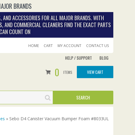
MAJOR BRANDS
, AND ACCESSORIES FOR ALL MAJOR BRANDS. WITH
S, AND COMMERCIAL CLEANERS FIND THE EXACT PARTS
 CAN COUNT ON
HOME
CART
MY ACCOUNT
CONTACT US
HELP / SUPPORT
BLOG
0
VIEW CART
ITEMS
ies
» Sebo D4 Canister Vacuum Bumper Foam #8033UL