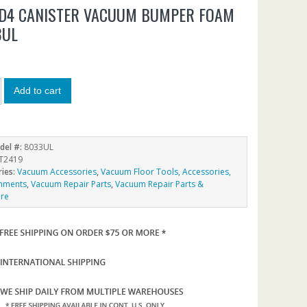
 D4 CANISTER VACUUM BUMPER FOAM
3UL
Add to cart
del #:
8033UL
T2419
ries:
Vacuum Accessories
,
Vacuum Floor Tools, Accessories,
chments
,
Vacuum Repair Parts
,
Vacuum Repair Parts &
re