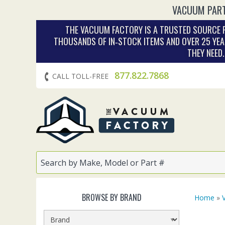
VACUUM PART
THE VACUUM FACTORY IS A TRUSTED SOURCE F
THOUSANDS OF IN‑STOCK ITEMS AND OVER 25 YEA
THEY NEED
877.822.7868
CALL TOLL-FREE
BROWSE BY BRAND
Home
»