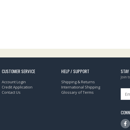
CUSTOMER SERVICE
HELP / SUPPORT
STAY
Join 
Account Login
Shipping & Returns
Credit Application
International Shipping
Contact Us
Glossary of Terms
CONN