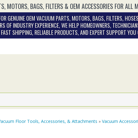
S, MOTORS, BAGS, FILTERS & OEM ACCESSORIES FOR ALL 
OR GENUINE OEM VACUUM PARTS, MOTORS, BAGS, FILTERS, HOSES
RS OF INDUSTRY EXPERIENCE, WE HELP HOMEOWNERS, TECHNICIAN
. FAST SHIPPING, RELIABLE PRODUCTS, AND EXPERT SUPPORT YOU
Vacuum Floor Tools, Accessories, & Attachments
»
Vacuum Accessor