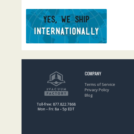
COMPANY
Terms of Service
Privacy Policy
Blog
Toll-free: 877.822.7868
Mon – Fri: 8a – 5p EDT