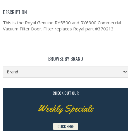
DESCRIPTION
This is the Royal Genuine RY5500 and RY6900 Commercial
Vacuum Filter Door. Filter replaces Royal part #370213.
BROWSE BY BRAND
CHECK OUT OUR
Weekly Specials
CLICK HERE