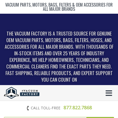
VACUUM PARTS, MOTORS, BAGS, FILTERS & OEM ACCESSORIES FOR
ALL MAJOR BRANDS
THE VACUUM FACTORY IS A TRUSTED SOURCE FOR GENUINE
OEM VACUUM PARTS, MOTORS, BAGS, FILTERS, HOSES, AND
ACCESSORIES FOR ALL MAJOR BRANDS. WITH THOUSANDS OF
IN‑STOCK ITEMS AND OVER 25 YEARS OF INDUSTRY
EXPERIENCE, WE HELP HOMEOWNERS, TECHNICIANS, AND
COMMERCIAL CLEANERS FIND THE EXACT PARTS THEY NEED.
FAST SHIPPING, RELIABLE PRODUCTS, AND EXPERT SUPPORT
YOU CAN COUNT ON
877.822.7868
CALL TOLL-FREE