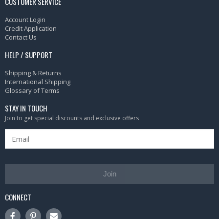
CUSTOMER SERVICE
Account Login
Credit Application
Contact Us
HELP / SUPPORT
Shipping & Returns
International Shipping
Glossary of Terms
STAY IN TOUCH
Join to get special discounts and exclusive offers
Join
CONNECT