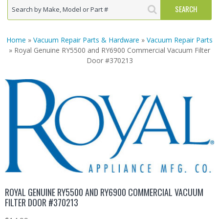
Home
»
Vacuum Repair Parts & Hardware
»
Vacuum Repair Parts
» Royal Genuine RY5500 and RY6900 Commercial Vacuum Filter
Door #370213
ROYAL GENUINE RY5500 AND RY6900 COMMERCIAL VACUUM
FILTER DOOR #370213