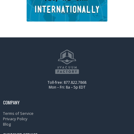
Toll-free: 877.822.7868
Mon – Fri: 8a – 5p EDT
COMPANY
Terms of Service
Privacy Policy
Blog