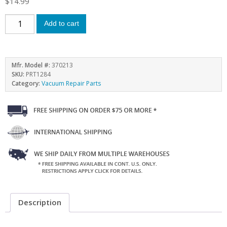
$
14.99
Add to cart
Mfr. Model #:
370213
SKU:
PRT1284
Category:
Vacuum Repair Parts
Description