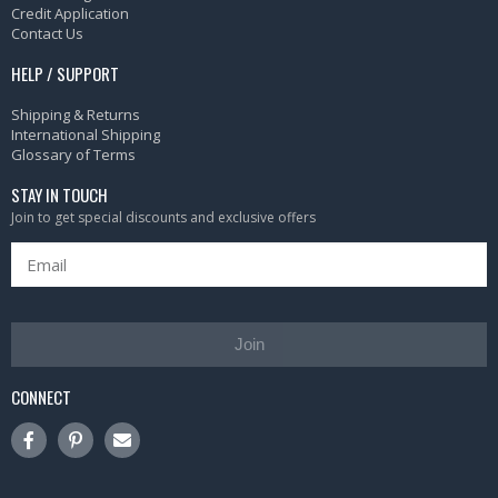
Credit Application
Contact Us
HELP / SUPPORT
Shipping & Returns
International Shipping
Glossary of Terms
STAY IN TOUCH
Join to get special discounts and exclusive offers
Join
CONNECT