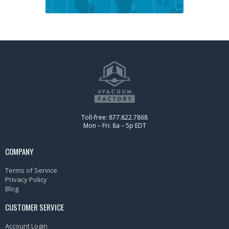
Toll-free: 877.822.7868
Mon – Fri: 8a – 5p EDT
COMPANY
Terms of Service
Privacy Policy
Blog
CUSTOMER SERVICE
Account Login