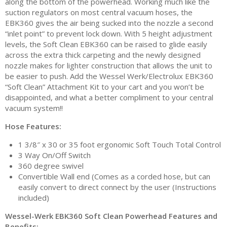
along the bottom of the powerhead. Working much like the
suction regulators on most central vacuum hoses, the
EBK360 gives the air being sucked into the nozzle a second
“inlet point” to prevent lock down. With 5 height adjustment
levels, the Soft Clean EBK360 can be raised to glide easily
across the extra thick carpeting and the newly designed
nozzle makes for lighter construction that allows the unit to
be easier to push. Add the Wessel Werk/Electrolux EBK360
“Soft Clean” Attachment Kit to your cart and you won’t be
disappointed, and what a better compliment to your central
vacuum system!!
Hose Features:
1 3/8″ x 30 or 35 foot ergonomic Soft Touch Total Control
3 Way On/Off Switch
360 degree swivel
Convertible Wall end (Comes as a corded hose, but can
easily convert to direct connect by the user (Instructions
included)
Wessel-Werk EBK360 Soft Clean Powerhead Features and
Benefits: