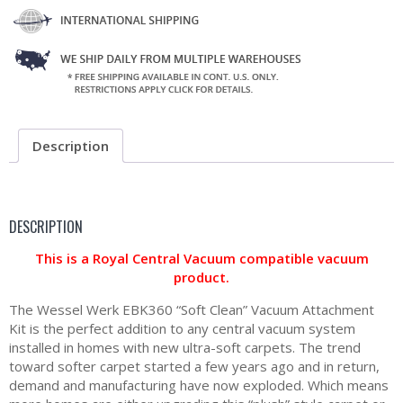
Description
DESCRIPTION
This is a Royal Central Vacuum compatible vacuum
product.
The Wessel Werk EBK360 “Soft Clean” Vacuum Attachment
Kit is the perfect addition to any central vacuum system
installed in homes with new ultra-soft carpets. The trend
toward softer carpet started a few years ago and in return,
demand and manufacturing have now exploded. Which means