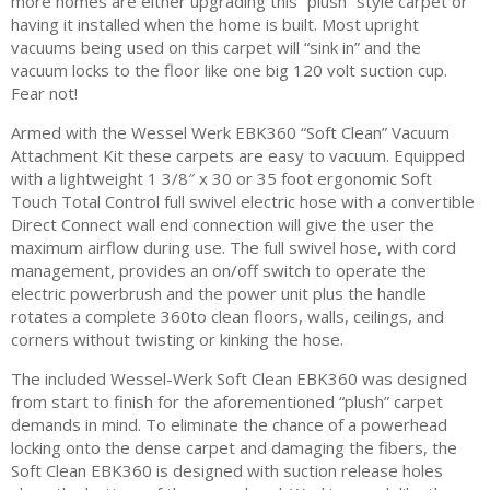
more homes are either upgrading this “plush” style carpet or
having it installed when the home is built. Most upright
vacuums being used on this carpet will “sink in” and the
vacuum locks to the floor like one big 120 volt suction cup.
Fear not!
Armed with the Wessel Werk EBK360 “Soft Clean” Vacuum
Attachment Kit these carpets are easy to vacuum. Equipped
with a lightweight 1 3/8″ x 30 or 35 foot ergonomic Soft
Touch Total Control full swivel electric hose with a convertible
Direct Connect wall end connection will give the user the
maximum airflow during use. The full swivel hose, with cord
management, provides an on/off switch to operate the
electric powerbrush and the power unit plus the handle
rotates a complete 360to clean floors, walls, ceilings, and
corners without twisting or kinking the hose.
The included Wessel-Werk Soft Clean EBK360 was designed
from start to finish for the aforementioned “plush” carpet
demands in mind. To eliminate the chance of a powerhead
locking onto the dense carpet and damaging the fibers, the
Soft Clean EBK360 is designed with suction release holes