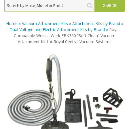
Home
»
Vacuum Attachment Kits
»
Attachment Kits by Brand
»
Dual Voltage and Electric Attachment Kits by Brand
» Royal
Compatible Wessel Werk EBK360 “Soft Clean” Vacuum
Attachment Kit for Royal Central Vacuum Systems