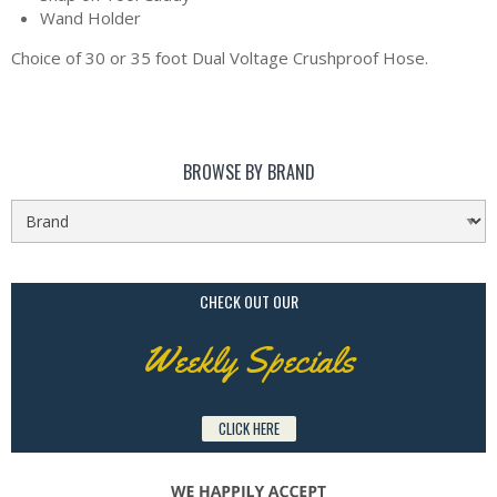
Wand Holder
Choice of 30 or 35 foot Dual Voltage Crushproof Hose.
BROWSE BY BRAND
CHECK OUT OUR
Weekly Specials
CLICK HERE