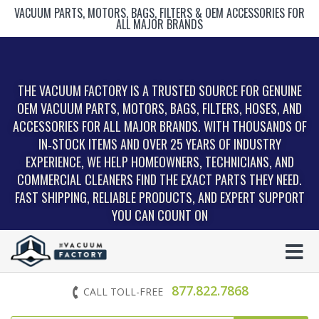
VACUUM PARTS, MOTORS, BAGS, FILTERS & OEM ACCESSORIES FOR
ALL MAJOR BRANDS
THE VACUUM FACTORY IS A TRUSTED SOURCE FOR GENUINE
OEM VACUUM PARTS, MOTORS, BAGS, FILTERS, HOSES, AND
ACCESSORIES FOR ALL MAJOR BRANDS. WITH THOUSANDS OF
IN‑STOCK ITEMS AND OVER 25 YEARS OF INDUSTRY
EXPERIENCE, WE HELP HOMEOWNERS, TECHNICIANS, AND
COMMERCIAL CLEANERS FIND THE EXACT PARTS THEY NEED.
FAST SHIPPING, RELIABLE PRODUCTS, AND EXPERT SUPPORT
YOU CAN COUNT ON
877.822.7868
CALL TOLL-FREE