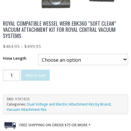
ROYAL COMPATIBLE WESSEL WERK EBK360 “SOFT CLEAN”
VACUUM ATTACHMENT KIT FOR ROYAL CENTRAL VACUUM
SYSTEMS
$
484.95
–
$
499.95
Hose Length
Add to cart
SKU:
ATK1826
Categories:
Dual Voltage and Electric Attachment Kits by Brand
,
Vacuum Attachment Kits