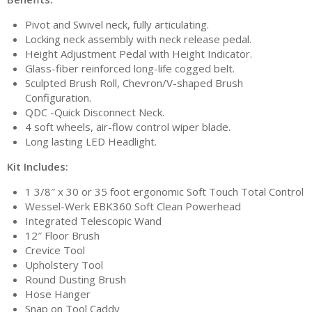
Pivot and Swivel neck, fully articulating.
Locking neck assembly with neck release pedal.
Height Adjustment Pedal with Height Indicator.
Glass-fiber reinforced long-life cogged belt.
Sculpted Brush Roll, Chevron/V-shaped Brush
Configuration.
QDC -Quick Disconnect Neck.
4 soft wheels, air-flow control wiper blade.
Long lasting LED Headlight.
Kit Includes:
1 3/8″ x 30 or 35 foot ergonomic Soft Touch Total Control
Wessel-Werk EBK360 Soft Clean Powerhead
Integrated Telescopic Wand
12″ Floor Brush
Crevice Tool
Upholstery Tool
Round Dusting Brush
Hose Hanger
Snap on Tool Caddy