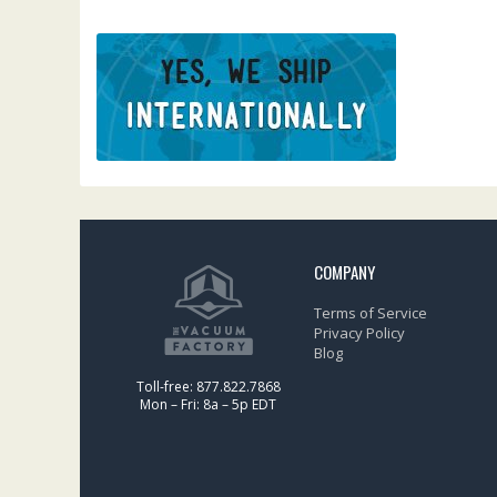
COMPANY
Terms of Service
Privacy Policy
Blog
Toll-free: 877.822.7868
Mon – Fri: 8a – 5p EDT