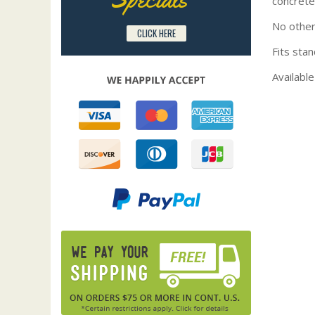
concrete
No other
CLICK HERE
Fits stan
Available