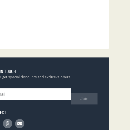
 IN TOUCH
to get special discounts and exclusive offers
Join
ECT