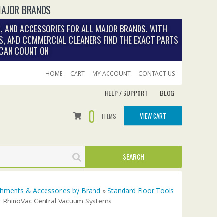
MAJOR BRANDS
, AND ACCESSORIES FOR ALL MAJOR BRANDS. WITH
S, AND COMMERCIAL CLEANERS FIND THE EXACT PARTS
 CAN COUNT ON
HOME
CART
MY ACCOUNT
CONTACT US
HELP / SUPPORT
BLOG
0
VIEW CART
ITEMS
achments & Accessories by Brand
»
Standard Floor Tools
r RhinoVac Central Vacuum Systems