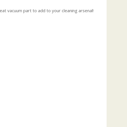
reat vacuum part to add to your cleaning arsenal!