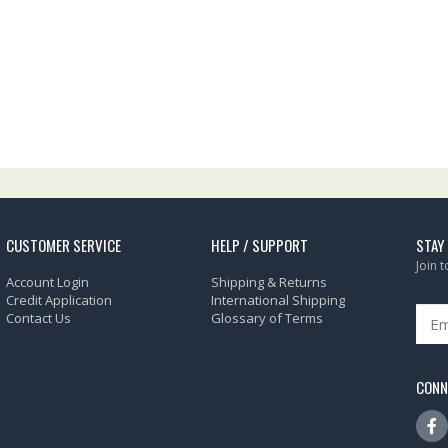
CUSTOMER SERVICE
HELP / SUPPORT
STAY
Join 
Account Login
Shipping & Returns
Credit Application
International Shipping
Contact Us
Glossary of Terms
CONN