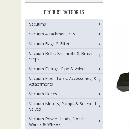
PRODUCT CATEGORIES
Vacuums
Vacuum Attachment Kits
Vacuum Bags & Filters
Vacuum Belts, Brushrolls & Brush
Strips
Vacuum Fittings, Pipe & Valves
Vacuum Floor Tools, Accessories, &
Attachments
Vacuum Hoses
Vacuum Motors, Pumps & Solenoid
Valves
Vacuum Power Heads, Nozzles,
Wands & Wheels