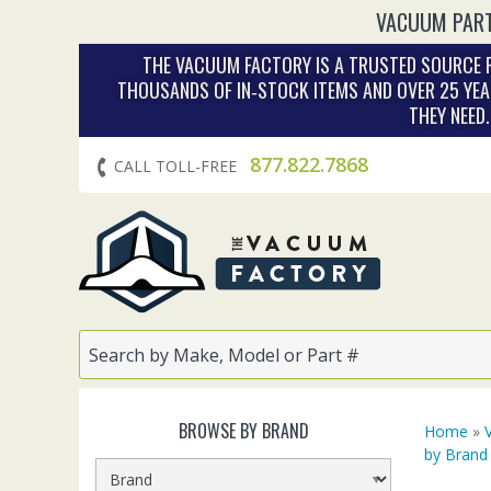
VACUUM PART
THE VACUUM FACTORY IS A TRUSTED SOURCE F
THOUSANDS OF IN‑STOCK ITEMS AND OVER 25 YEA
THEY NEED
877.822.7868
CALL TOLL-FREE
BROWSE BY BRAND
Home
»
by Brand