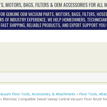
S, MOTORS, BAGS, FILTERS & OEM ACCESSORIES FOR ALL 
OR GENUINE OEM VACUUM PARTS, MOTORS, BAGS, FILTERS, HOSES
RS OF INDUSTRY EXPERIENCE, WE HELP HOMEOWNERS, TECHNICIAN
. FAST SHIPPING, RELIABLE PRODUCTS, AND EXPERT SUPPORT YOU
Vacuum Floor Tools, Accessories, & Attachments
»
Floor Tools, Att
» RhinoVac Compatible Swivel Sweep Central Vacuum Floor Brush fo