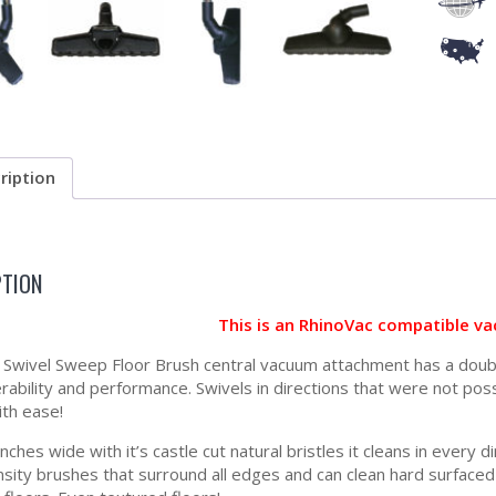
ription
PTION
This is an RhinoVac compatible v
Swivel Sweep Floor Brush central vacuum attachment has a double
ability and performance. Swivels in directions that were not possi
ith ease!
 inches wide with it’s castle cut natural bristles it cleans in ever
nsity brushes that surround all edges and can clean hard surfaced