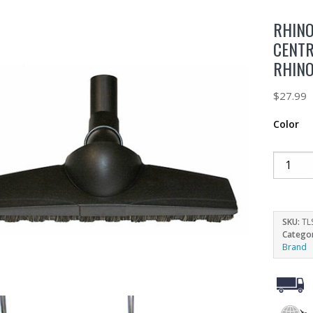
RHINO
CENT
RHIN
$
27.99
Color
SKU:
TL
Catego
Brand