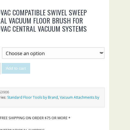
VAC COMPATIBLE SWIVEL SWEEP
RAL VACUUM FLOOR BRUSH FOR
OVAC CENTRAL VACUUM SYSTEMS
Add to cart
S3906
ries:
Standard Floor Tools by Brand
,
Vacuum Attachments by