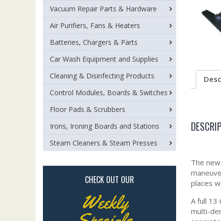
Vacuum Repair Parts & Hardware
Air Purifiers, Fans & Heaters
Batteries, Chargers & Parts
Car Wash Equipment and Supplies
Cleaning & Disinfecting Products
Desc
Control Modules, Boards & Switches
Floor Pads & Scrubbers
DESCRI
Irons, Ironing Boards and Stations
Steam Cleaners & Steam Presses
The new 
maneuver
CHECK OUT OUR
places w
Weekly
A full 13
multi-de
Specials