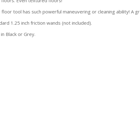
 floors. Even textured floors!
 floor tool has such powerful maneuvering or cleaning ability! A g
dard 1.25 inch friction wands (not included).
 in Black or Grey.