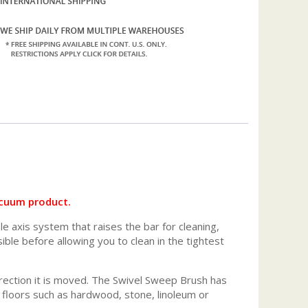
acuum product.
 axis system that raises the bar for cleaning,
ble before allowing you to clean in the tightest
y direction it is moved. The Swivel Sweep Brush has
 floors such as hardwood, stone, linoleum or