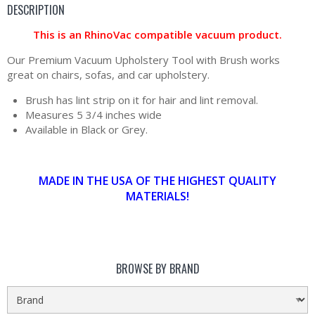
DESCRIPTION
This is an RhinoVac compatible vacuum product.
Our Premium Vacuum Upholstery Tool with Brush works
great on chairs, sofas, and car upholstery.
Brush has lint strip on it for hair and lint removal.
Measures 5 3/4 inches wide
Available in Black or Grey.
MADE IN THE USA OF THE HIGHEST QUALITY
MATERIALS!
BROWSE BY BRAND