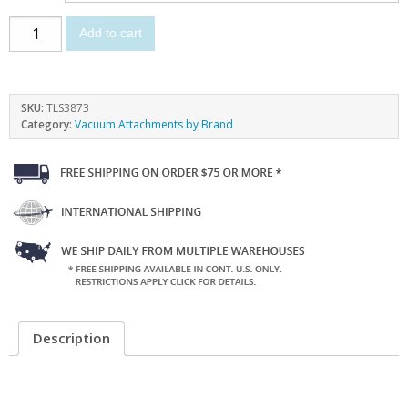
Add to cart
SKU:
TLS3873
Category:
Vacuum Attachments by Brand
Description