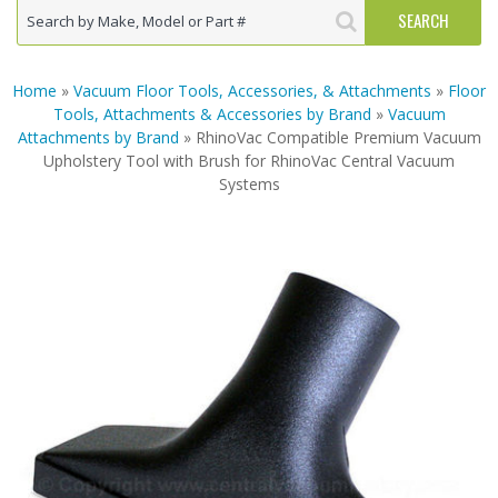
Home
»
Vacuum Floor Tools, Accessories, & Attachments
»
Floor
Tools, Attachments & Accessories by Brand
»
Vacuum
Attachments by Brand
» RhinoVac Compatible Premium Vacuum
Upholstery Tool with Brush for RhinoVac Central Vacuum
Systems