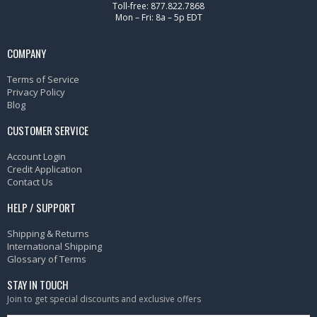
Toll-free: 877.822.7868
Mon – Fri: 8a – 5p EDT
COMPANY
Terms of Service
Privacy Policy
Blog
CUSTOMER SERVICE
Account Login
Credit Application
Contact Us
HELP / SUPPORT
Shipping & Returns
International Shipping
Glossary of Terms
STAY IN TOUCH
Join to get special discounts and exclusive offers