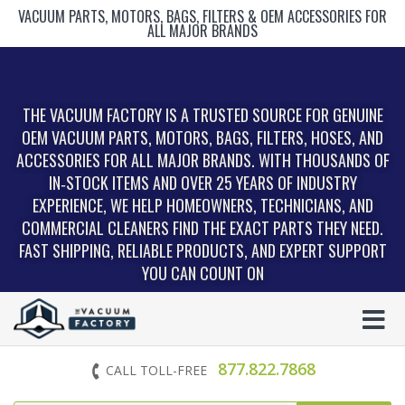
VACUUM PARTS, MOTORS, BAGS, FILTERS & OEM ACCESSORIES FOR
ALL MAJOR BRANDS
THE VACUUM FACTORY IS A TRUSTED SOURCE FOR GENUINE
OEM VACUUM PARTS, MOTORS, BAGS, FILTERS, HOSES, AND
ACCESSORIES FOR ALL MAJOR BRANDS. WITH THOUSANDS OF
IN‑STOCK ITEMS AND OVER 25 YEARS OF INDUSTRY
EXPERIENCE, WE HELP HOMEOWNERS, TECHNICIANS, AND
COMMERCIAL CLEANERS FIND THE EXACT PARTS THEY NEED.
FAST SHIPPING, RELIABLE PRODUCTS, AND EXPERT SUPPORT
YOU CAN COUNT ON
877.822.7868
CALL TOLL-FREE