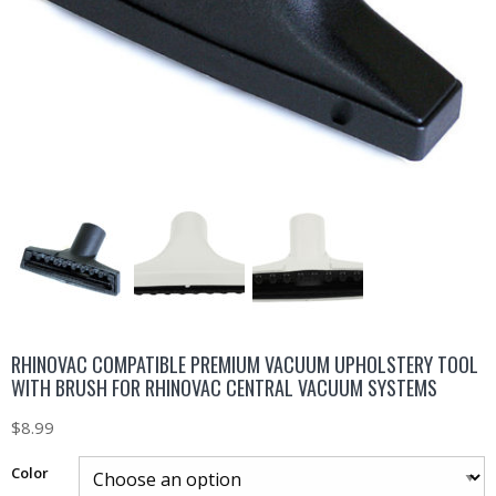
RHINOVAC COMPATIBLE PREMIUM VACUUM UPHOLSTERY TOOL
WITH BRUSH FOR RHINOVAC CENTRAL VACUUM SYSTEMS
$
8.99
Color