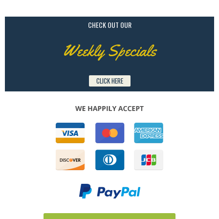
CHECK OUT OUR
Weekly Specials
CLICK HERE