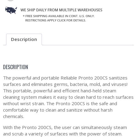
Description
DESCRIPTION
The powerful and portable Reliable Pronto 200CS sanitizes
surfaces and eliminates germs, bacteria, mold, and viruses!
This portable, powerful and efficient hand-held steam
cleaning system makes it easy to clean hard to reach surfaces
without wrist strain. The Pronto 200CS is the safe and
comfortable way to clean and sanitize without harsh
chemicals.
With the Pronto 200CS, the user can simultaneously steam
and scrub a variety of surfaces with the power of steam.