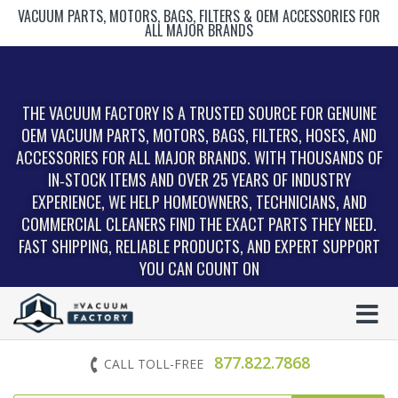
VACUUM PARTS, MOTORS, BAGS, FILTERS & OEM ACCESSORIES FOR
ALL MAJOR BRANDS
THE VACUUM FACTORY IS A TRUSTED SOURCE FOR GENUINE
OEM VACUUM PARTS, MOTORS, BAGS, FILTERS, HOSES, AND
ACCESSORIES FOR ALL MAJOR BRANDS. WITH THOUSANDS OF
IN‑STOCK ITEMS AND OVER 25 YEARS OF INDUSTRY
EXPERIENCE, WE HELP HOMEOWNERS, TECHNICIANS, AND
COMMERCIAL CLEANERS FIND THE EXACT PARTS THEY NEED.
FAST SHIPPING, RELIABLE PRODUCTS, AND EXPERT SUPPORT
YOU CAN COUNT ON
877.822.7868
CALL TOLL-FREE