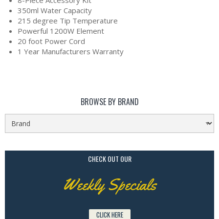
8-Piece Accessory Kit
350ml Water Capacity
215 degree Tip Temperature
Powerful 1200W Element
20 foot Power Cord
1 Year Manufacturers Warranty
BROWSE BY BRAND
CHECK OUT OUR
Weekly Specials
CLICK HERE