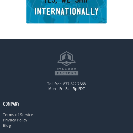
Toll-free: 877.822.7868
Mon – Fri: 8a – 5p EDT
COMPANY
Terms of Service
Privacy Policy
Blog