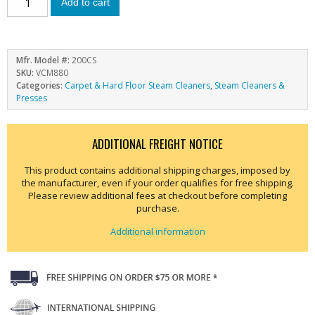
Add to cart
Mfr. Model #:
200CS
SKU:
VCM880
Categories:
Carpet & Hard Floor Steam Cleaners
,
Steam Cleaners &
Presses
ADDITIONAL FREIGHT NOTICE
This product contains additional shipping charges, imposed by
the manufacturer, even if your order qualifies for free shipping.
Please review additional fees at checkout before completing
purchase.
Additional information