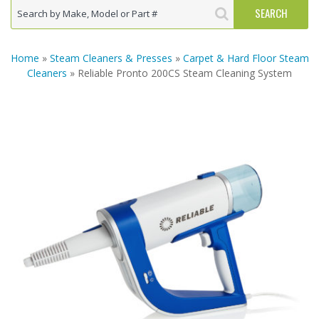
Home
»
Steam Cleaners & Presses
»
Carpet & Hard Floor Steam
Cleaners
» Reliable Pronto 200CS Steam Cleaning System