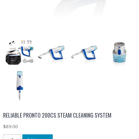
RELIABLE PRONTO 200CS STEAM CLEANING SYSTEM
$
89.00