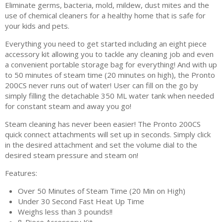
Eliminate germs, bacteria, mold, mildew, dust mites and the
use of chemical cleaners for a healthy home that is safe for
your kids and pets.
Everything you need to get started including an eight piece
accessory kit allowing you to tackle any cleaning job and even
a convenient portable storage bag for everything! And with up
to 50 minutes of steam time (20 minutes on high), the Pronto
200CS never runs out of water! User can fill on the go by
simply filling the detachable 350 ML water tank when needed
for constant steam and away you go!
Steam cleaning has never been easier! The Pronto 200CS
quick connect attachments will set up in seconds. Simply click
in the desired attachment and set the volume dial to the
desired steam pressure and steam on!
Features:
Over 50 Minutes of Steam Time (20 Min on High)
Under 30 Second Fast Heat Up Time
Weighs less than 3 pounds!!