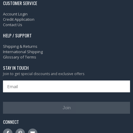
CUSTOMER SERVICE
Account Login
Credit Application
Contact Us
HELP / SUPPORT
Shipping & Returns
International Shipping
Glossary of Terms
STAY IN TOUCH
Join to get special discounts and exclusive offers
Join
CONNECT